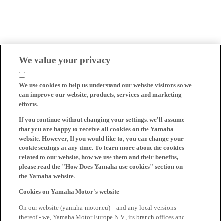
We value your privacy
We use cookies to help us understand our website visitors so we
can improve our website, products, services and marketing
efforts.
If you continue without changing your settings, we'll assume
that you are happy to receive all cookies on the Yamaha
website. However, If you would like to, you can change your
cookie settings at any time. To learn more about the cookies
related to our website, how we use them and their benefits,
please read the "How Does Yamaha use cookies" section on
the Yamaha website.
Cookies on Yamaha Motor's website
On our website (yamaha-motor.eu) – and any local versions
thereof - we, Yamaha Motor Europe N.V., its branch offices and