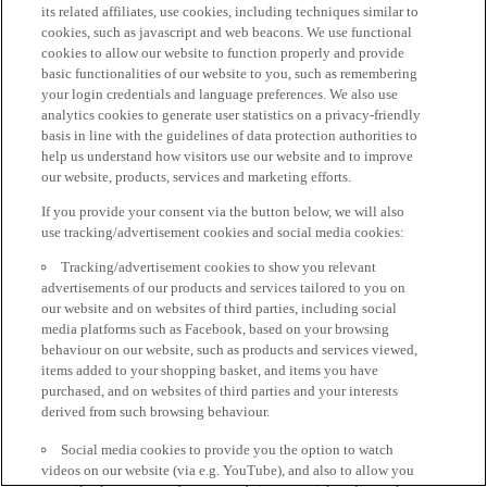
its related affiliates, use cookies, including techniques similar to
cookies, such as javascript and web beacons. We use functional
cookies to allow our website to function properly and provide
basic functionalities of our website to you, such as remembering
your login credentials and language preferences. We also use
analytics cookies to generate user statistics on a privacy-friendly
basis in line with the guidelines of data protection authorities to
help us understand how visitors use our website and to improve
our website, products, services and marketing efforts.
If you provide your consent via the button below, we will also
use tracking/advertisement cookies and social media cookies:
Tracking/advertisement cookies to show you relevant
advertisements of our products and services tailored to you on
our website and on websites of third parties, including social
media platforms such as Facebook, based on your browsing
behaviour on our website, such as products and services viewed,
items added to your shopping basket, and items you have
purchased, and on websites of third parties and your interests
derived from such browsing behaviour.
Social media cookies to provide you the option to watch
videos on our website (via e.g. YouTube), and also to allow you