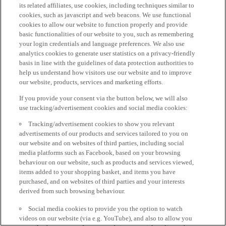
its related affiliates, use cookies, including techniques similar to
cookies, such as javascript and web beacons. We use functional
cookies to allow our website to function properly and provide
basic functionalities of our website to you, such as remembering
your login credentials and language preferences. We also use
analytics cookies to generate user statistics on a privacy-friendly
basis in line with the guidelines of data protection authorities to
help us understand how visitors use our website and to improve
our website, products, services and marketing efforts.
If you provide your consent via the button below, we will also
use tracking/advertisement cookies and social media cookies:
Tracking/advertisement cookies to show you relevant
advertisements of our products and services tailored to you on
our website and on websites of third parties, including social
media platforms such as Facebook, based on your browsing
behaviour on our website, such as products and services viewed,
items added to your shopping basket, and items you have
purchased, and on websites of third parties and your interests
derived from such browsing behaviour.
Social media cookies to provide you the option to watch
videos on our website (via e.g. YouTube), and also to allow you