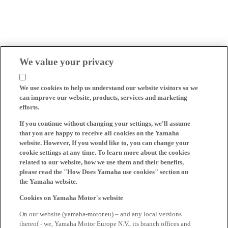
We value your privacy
We use cookies to help us understand our website visitors so we
can improve our website, products, services and marketing
efforts.
If you continue without changing your settings, we'll assume
that you are happy to receive all cookies on the Yamaha
website. However, If you would like to, you can change your
cookie settings at any time. To learn more about the cookies
related to our website, how we use them and their benefits,
please read the "How Does Yamaha use cookies" section on
the Yamaha website.
Cookies on Yamaha Motor's website
On our website (yamaha-motor.eu) – and any local versions
thereof - we, Yamaha Motor Europe N.V., its branch offices and