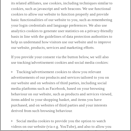
its related affiliates, use cookies, including techniques similar to
cookies, such as javascript and web beacons. We use functional
cookies to allow our website to function properly and provide
basic functionalities of our website to you, such as remembering
your login credentials and language preferences. We also use
analytics cookies to generate user statistics on a privacy-friendly
basis in line with the guidelines of data protection authorities to
help us understand how visitors use our website and to improve
our website, products, services and marketing efforts.
If you provide your consent via the button below, we will also
use tracking/advertisement cookies and social media cookies:
Tracking/advertisement cookies to show you relevant
advertisements of our products and services tailored to you on
our website and on websites of third parties, including social
media platforms such as Facebook, based on your browsing
behaviour on our website, such as products and services viewed,
items added to your shopping basket, and items you have
purchased, and on websites of third parties and your interests
derived from such browsing behaviour.
Social media cookies to provide you the option to watch
videos on our website (via e.g. YouTube), and also to allow you