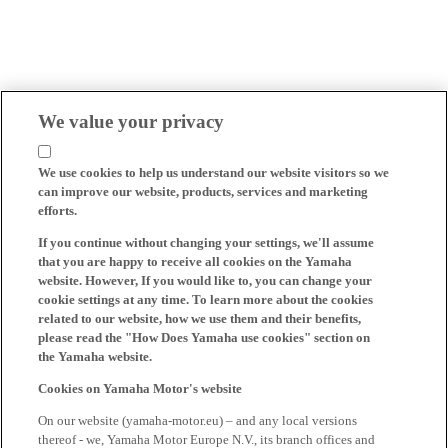
We value your privacy
We use cookies to help us understand our website visitors so we
can improve our website, products, services and marketing
efforts.
If you continue without changing your settings, we'll assume
that you are happy to receive all cookies on the Yamaha
website. However, If you would like to, you can change your
cookie settings at any time. To learn more about the cookies
related to our website, how we use them and their benefits,
please read the "How Does Yamaha use cookies" section on
the Yamaha website.
Cookies on Yamaha Motor's website
On our website (yamaha-motor.eu) – and any local versions
thereof - we, Yamaha Motor Europe N.V., its branch offices and