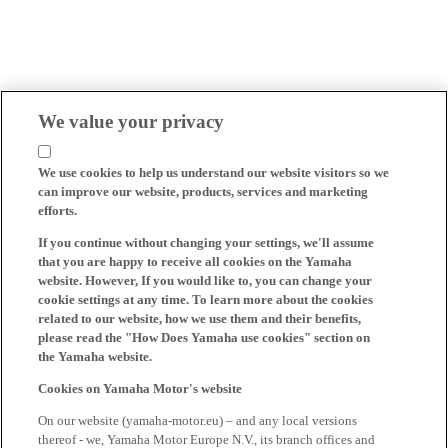
We value your privacy
We use cookies to help us understand our website visitors so we
can improve our website, products, services and marketing
efforts.
If you continue without changing your settings, we'll assume
that you are happy to receive all cookies on the Yamaha
website. However, If you would like to, you can change your
cookie settings at any time. To learn more about the cookies
related to our website, how we use them and their benefits,
please read the "How Does Yamaha use cookies" section on
the Yamaha website.
Cookies on Yamaha Motor's website
On our website (yamaha-motor.eu) – and any local versions
thereof - we, Yamaha Motor Europe N.V., its branch offices and