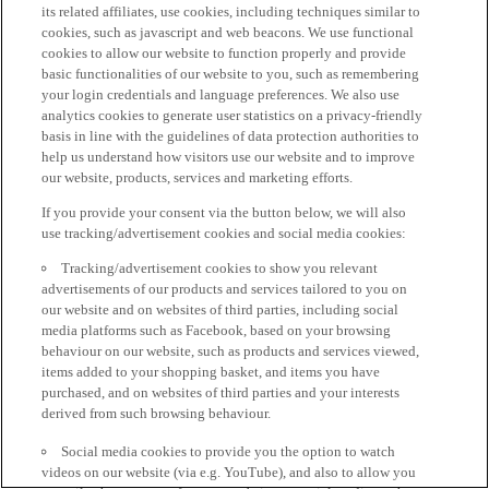
its related affiliates, use cookies, including techniques similar to
cookies, such as javascript and web beacons. We use functional
cookies to allow our website to function properly and provide
basic functionalities of our website to you, such as remembering
your login credentials and language preferences. We also use
analytics cookies to generate user statistics on a privacy-friendly
basis in line with the guidelines of data protection authorities to
help us understand how visitors use our website and to improve
our website, products, services and marketing efforts.
If you provide your consent via the button below, we will also
use tracking/advertisement cookies and social media cookies:
Tracking/advertisement cookies to show you relevant
advertisements of our products and services tailored to you on
our website and on websites of third parties, including social
media platforms such as Facebook, based on your browsing
behaviour on our website, such as products and services viewed,
items added to your shopping basket, and items you have
purchased, and on websites of third parties and your interests
derived from such browsing behaviour.
Social media cookies to provide you the option to watch
videos on our website (via e.g. YouTube), and also to allow you