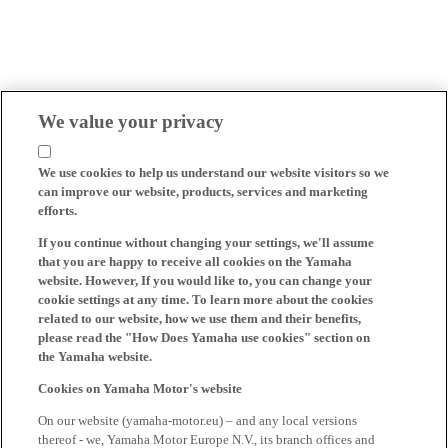
We value your privacy
We use cookies to help us understand our website visitors so we
can improve our website, products, services and marketing
efforts.
If you continue without changing your settings, we'll assume
that you are happy to receive all cookies on the Yamaha
website. However, If you would like to, you can change your
cookie settings at any time. To learn more about the cookies
related to our website, how we use them and their benefits,
please read the "How Does Yamaha use cookies" section on
the Yamaha website.
Cookies on Yamaha Motor's website
On our website (yamaha-motor.eu) – and any local versions
thereof - we, Yamaha Motor Europe N.V., its branch offices and