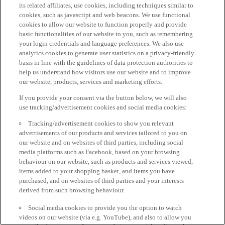
its related affiliates, use cookies, including techniques similar to
cookies, such as javascript and web beacons. We use functional
cookies to allow our website to function properly and provide
basic functionalities of our website to you, such as remembering
your login credentials and language preferences. We also use
analytics cookies to generate user statistics on a privacy-friendly
basis in line with the guidelines of data protection authorities to
help us understand how visitors use our website and to improve
our website, products, services and marketing efforts.
If you provide your consent via the button below, we will also
use tracking/advertisement cookies and social media cookies:
Tracking/advertisement cookies to show you relevant
advertisements of our products and services tailored to you on
our website and on websites of third parties, including social
media platforms such as Facebook, based on your browsing
behaviour on our website, such as products and services viewed,
items added to your shopping basket, and items you have
purchased, and on websites of third parties and your interests
derived from such browsing behaviour.
Social media cookies to provide you the option to watch
videos on our website (via e.g. YouTube), and also to allow you