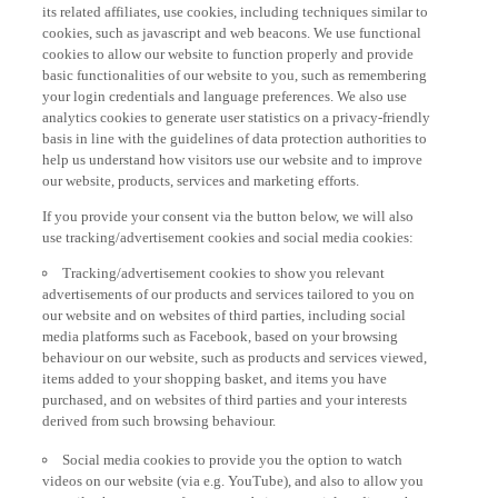
its related affiliates, use cookies, including techniques similar to
cookies, such as javascript and web beacons. We use functional
cookies to allow our website to function properly and provide
basic functionalities of our website to you, such as remembering
your login credentials and language preferences. We also use
analytics cookies to generate user statistics on a privacy-friendly
basis in line with the guidelines of data protection authorities to
help us understand how visitors use our website and to improve
our website, products, services and marketing efforts.
If you provide your consent via the button below, we will also
use tracking/advertisement cookies and social media cookies:
Tracking/advertisement cookies to show you relevant
advertisements of our products and services tailored to you on
our website and on websites of third parties, including social
media platforms such as Facebook, based on your browsing
behaviour on our website, such as products and services viewed,
items added to your shopping basket, and items you have
purchased, and on websites of third parties and your interests
derived from such browsing behaviour.
Social media cookies to provide you the option to watch
videos on our website (via e.g. YouTube), and also to allow you