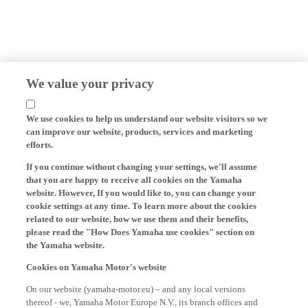
We value your privacy
We use cookies to help us understand our website visitors so we
can improve our website, products, services and marketing
efforts.
If you continue without changing your settings, we'll assume
that you are happy to receive all cookies on the Yamaha
website. However, If you would like to, you can change your
cookie settings at any time. To learn more about the cookies
related to our website, how we use them and their benefits,
please read the "How Does Yamaha use cookies" section on
the Yamaha website.
Cookies on Yamaha Motor's website
On our website (yamaha-motor.eu) – and any local versions
thereof - we, Yamaha Motor Europe N.V., its branch offices and