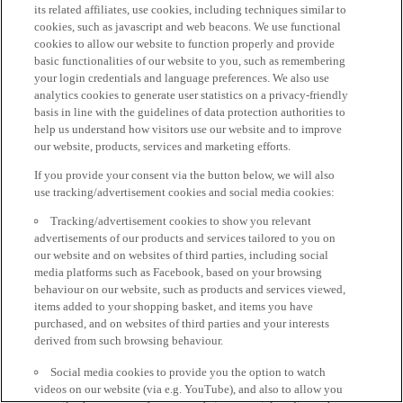
its related affiliates, use cookies, including techniques similar to
cookies, such as javascript and web beacons. We use functional
cookies to allow our website to function properly and provide
basic functionalities of our website to you, such as remembering
your login credentials and language preferences. We also use
analytics cookies to generate user statistics on a privacy-friendly
basis in line with the guidelines of data protection authorities to
help us understand how visitors use our website and to improve
our website, products, services and marketing efforts.
If you provide your consent via the button below, we will also
use tracking/advertisement cookies and social media cookies:
Tracking/advertisement cookies to show you relevant
advertisements of our products and services tailored to you on
our website and on websites of third parties, including social
media platforms such as Facebook, based on your browsing
behaviour on our website, such as products and services viewed,
items added to your shopping basket, and items you have
purchased, and on websites of third parties and your interests
derived from such browsing behaviour.
Social media cookies to provide you the option to watch
videos on our website (via e.g. YouTube), and also to allow you