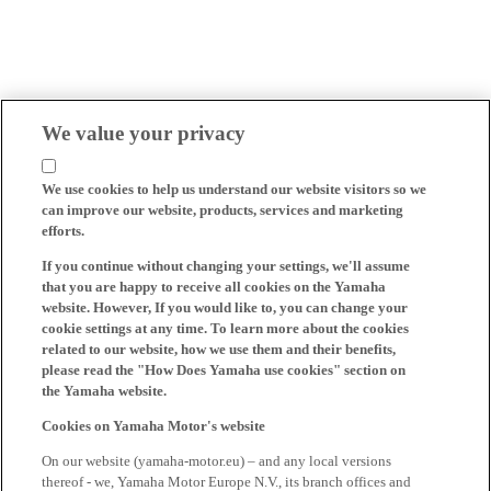
We value your privacy
We use cookies to help us understand our website visitors so we
can improve our website, products, services and marketing
efforts.
If you continue without changing your settings, we'll assume
that you are happy to receive all cookies on the Yamaha
website. However, If you would like to, you can change your
cookie settings at any time. To learn more about the cookies
related to our website, how we use them and their benefits,
please read the "How Does Yamaha use cookies" section on
the Yamaha website.
Cookies on Yamaha Motor's website
On our website (yamaha-motor.eu) – and any local versions
thereof - we, Yamaha Motor Europe N.V., its branch offices and