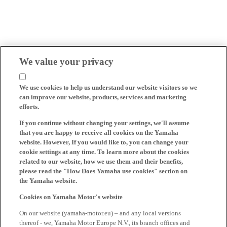
We value your privacy
We use cookies to help us understand our website visitors so we
can improve our website, products, services and marketing
efforts.
If you continue without changing your settings, we'll assume
that you are happy to receive all cookies on the Yamaha
website. However, If you would like to, you can change your
cookie settings at any time. To learn more about the cookies
related to our website, how we use them and their benefits,
please read the "How Does Yamaha use cookies" section on
the Yamaha website.
Cookies on Yamaha Motor's website
On our website (yamaha-motor.eu) – and any local versions
thereof - we, Yamaha Motor Europe N.V., its branch offices and