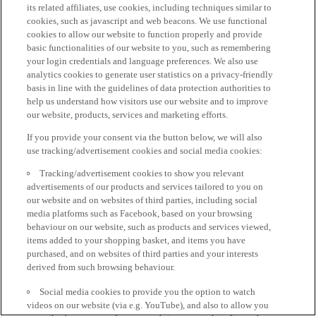
its related affiliates, use cookies, including techniques similar to
cookies, such as javascript and web beacons. We use functional
cookies to allow our website to function properly and provide
basic functionalities of our website to you, such as remembering
your login credentials and language preferences. We also use
analytics cookies to generate user statistics on a privacy-friendly
basis in line with the guidelines of data protection authorities to
help us understand how visitors use our website and to improve
our website, products, services and marketing efforts.
If you provide your consent via the button below, we will also
use tracking/advertisement cookies and social media cookies:
Tracking/advertisement cookies to show you relevant
advertisements of our products and services tailored to you on
our website and on websites of third parties, including social
media platforms such as Facebook, based on your browsing
behaviour on our website, such as products and services viewed,
items added to your shopping basket, and items you have
purchased, and on websites of third parties and your interests
derived from such browsing behaviour.
Social media cookies to provide you the option to watch
videos on our website (via e.g. YouTube), and also to allow you