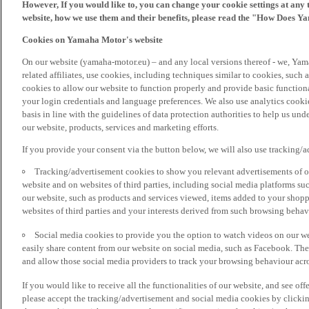
However, If you would like to, you can change your cookie settings at any 
website, how we use them and their benefits, please read the "How Does Y
Cookies on Yamaha Motor's website
On our website (yamaha-motor.eu) – and any local versions thereof - we, Yama
related affiliates, use cookies, including techniques similar to cookies, such
cookies to allow our website to function properly and provide basic function
your login credentials and language preferences. We also use analytics cookies
basis in line with the guidelines of data protection authorities to help us un
our website, products, services and marketing efforts.
If you provide your consent via the button below, we will also use tracking/
Tracking/advertisement cookies to show you relevant advertisements of ou
website and on websites of third parties, including social media platforms 
our website, such as products and services viewed, items added to your shop
websites of third parties and your interests derived from such browsing behav
Social media cookies to provide you the option to watch videos on our we
easily share content from our website on social media, such as Facebook. Thes
and allow those social media providers to track your browsing behaviour acros
If you would like to receive all the functionalities of our website, and see off
please accept the tracking/advertisement and social media cookies by clickin