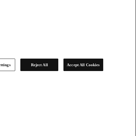
ttings
Reject All
Accept All Cookies