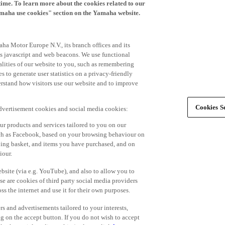
time. To learn more about the cookies related to our
amaha use cookies" section on the Yamaha website.
ha Motor Europe N.V., its branch offices and its
 as javascript and web beacons. We use functional
alities of our website to you, such as remembering
 to generate user statistics on a privacy-friendly
derstand how visitors use our website and to improve
Cookies Se
advertisement cookies and social media cookies:
r products and services tailored to you on our
such as Facebook, based on your browsing behaviour on
ping basket, and items you have purchased, and on
iour.
bsite (via e.g. YouTube), and also to allow you to
e are cookies of third party social media providers
s the internet and use it for their own purposes.
ers and advertisements tailored to your interests,
g on the accept button. If you do not wish to accept