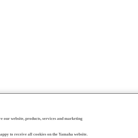
ve our website, products, services and marketing
happy to receive all cookies on the Yamaha website.