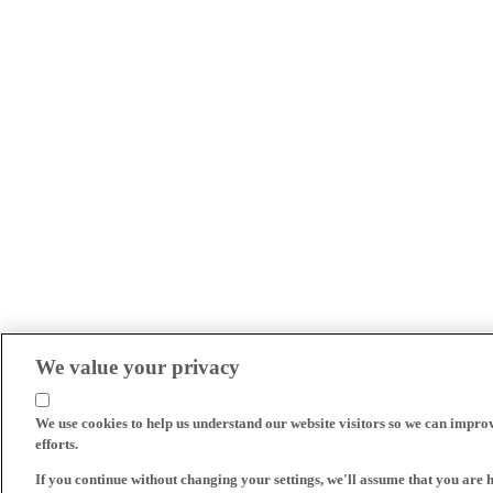
We value your privacy
We use cookies to help us understand our website visitors so we can impro
efforts.
If you continue without changing your settings, we'll assume that you are 