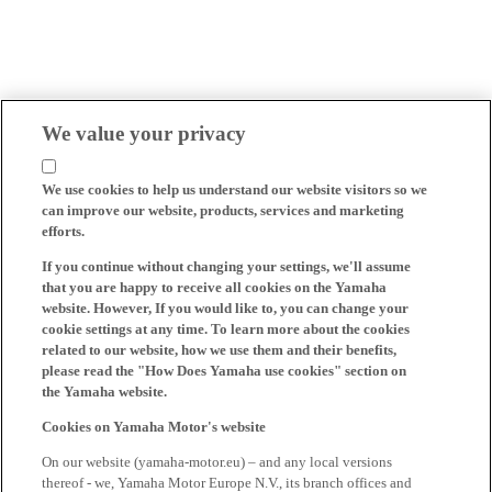
We value your privacy
We use cookies to help us understand our website visitors so we
can improve our website, products, services and marketing
efforts.
If you continue without changing your settings, we'll assume
that you are happy to receive all cookies on the Yamaha
website. However, If you would like to, you can change your
cookie settings at any time. To learn more about the cookies
related to our website, how we use them and their benefits,
please read the "How Does Yamaha use cookies" section on
the Yamaha website.
Cookies on Yamaha Motor's website
On our website (yamaha-motor.eu) – and any local versions
thereof - we, Yamaha Motor Europe N.V., its branch offices and