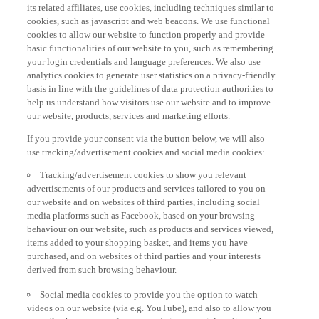
its related affiliates, use cookies, including techniques similar to
cookies, such as javascript and web beacons. We use functional
cookies to allow our website to function properly and provide
basic functionalities of our website to you, such as remembering
your login credentials and language preferences. We also use
analytics cookies to generate user statistics on a privacy-friendly
basis in line with the guidelines of data protection authorities to
help us understand how visitors use our website and to improve
our website, products, services and marketing efforts.
If you provide your consent via the button below, we will also
use tracking/advertisement cookies and social media cookies:
Tracking/advertisement cookies to show you relevant
advertisements of our products and services tailored to you on
our website and on websites of third parties, including social
media platforms such as Facebook, based on your browsing
behaviour on our website, such as products and services viewed,
items added to your shopping basket, and items you have
purchased, and on websites of third parties and your interests
derived from such browsing behaviour.
Social media cookies to provide you the option to watch
videos on our website (via e.g. YouTube), and also to allow you