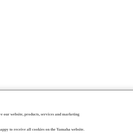
ve our website, products, services and marketing
happy to receive all cookies on the Yamaha website.