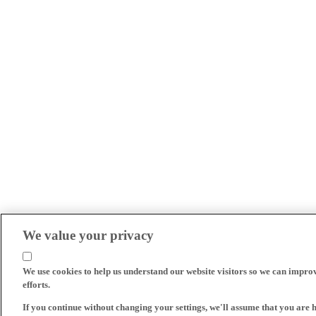
We value your privacy
We use cookies to help us understand our website visitors so we can impro
efforts.
If you continue without changing your settings, we'll assume that you are 