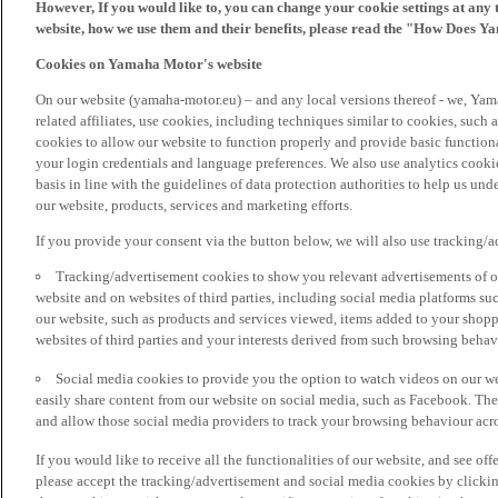
However, If you would like to, you can change your cookie settings at any 
website, how we use them and their benefits, please read the "How Does Y
Cookies on Yamaha Motor's website
On our website (yamaha-motor.eu) – and any local versions thereof - we, Yama
related affiliates, use cookies, including techniques similar to cookies, such
cookies to allow our website to function properly and provide basic function
your login credentials and language preferences. We also use analytics cookies
basis in line with the guidelines of data protection authorities to help us un
our website, products, services and marketing efforts.
If you provide your consent via the button below, we will also use tracking/
Tracking/advertisement cookies to show you relevant advertisements of ou
website and on websites of third parties, including social media platforms 
our website, such as products and services viewed, items added to your shop
websites of third parties and your interests derived from such browsing behav
Social media cookies to provide you the option to watch videos on our we
easily share content from our website on social media, such as Facebook. Thes
and allow those social media providers to track your browsing behaviour acros
If you would like to receive all the functionalities of our website, and see off
please accept the tracking/advertisement and social media cookies by clickin