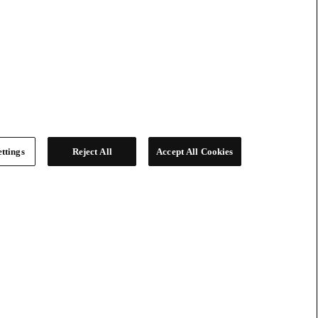
ttings
Reject All
Accept All Cookies