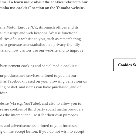
time. To learn more about the cookies related to our
amaha use cookies" section on the Yamaha website.
ha Motor Europe N.V., its branch offices and its
 as javascript and web beacons. We use functional
alities of our website to you, such as remembering
 to generate user statistics on a privacy-friendly
derstand how visitors use our website and to improve
Cookies Se
advertisement cookies and social media cookies:
r products and services tailored to you on our
such as Facebook, based on your browsing behaviour on
ping basket, and items you have purchased, and on
iour.
bsite (via e.g. YouTube), and also to allow you to
e are cookies of third party social media providers
s the internet and use it for their own purposes.
ers and advertisements tailored to your interests,
g on the accept button. If you do not wish to accept