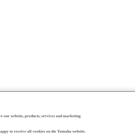
ve our website, products, services and marketing
happy to receive all cookies on the Yamaha website.