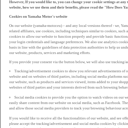
However, If you would like to, you can change your cookie settings at any 
website, how we use them and their benefits, please read the "How Does Y
Cookies on Yamaha Motor's website
On our website (yamaha-motor.eu) – and any local versions thereof - we, Yama
related affiliates, use cookies, including techniques similar to cookies, such
cookies to allow our website to function properly and provide basic function
your login credentials and language preferences. We also use analytics cookies
basis in line with the guidelines of data protection authorities to help us un
our website, products, services and marketing efforts.
If you provide your consent via the button below, we will also use tracking/
Tracking/advertisement cookies to show you relevant advertisements of ou
website and on websites of third parties, including social media platforms 
our website, such as products and services viewed, items added to your shop
websites of third parties and your interests derived from such browsing behav
Social media cookies to provide you the option to watch videos on our we
easily share content from our website on social media, such as Facebook. Thes
and allow those social media providers to track your browsing behaviour acros
If you would like to receive all the functionalities of our website, and see off
please accept the tracking/advertisement and social media cookies by clickin