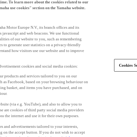
time. To learn more about the cookies related to our
amaha use cookies" section on the Yamaha website.
ha Motor Europe N.V., its branch offices and its
 as javascript and web beacons. We use functional
alities of our website to you, such as remembering
 to generate user statistics on a privacy-friendly
derstand how visitors use our website and to improve
Cookies Se
advertisement cookies and social media cookies:
r products and services tailored to you on our
such as Facebook, based on your browsing behaviour on
ping basket, and items you have purchased, and on
iour.
bsite (via e.g. YouTube), and also to allow you to
e are cookies of third party social media providers
s the internet and use it for their own purposes.
ers and advertisements tailored to your interests,
g on the accept button. If you do not wish to accept