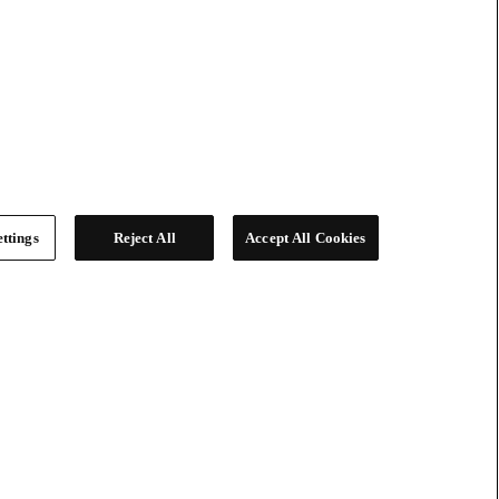
ttings
Reject All
Accept All Cookies