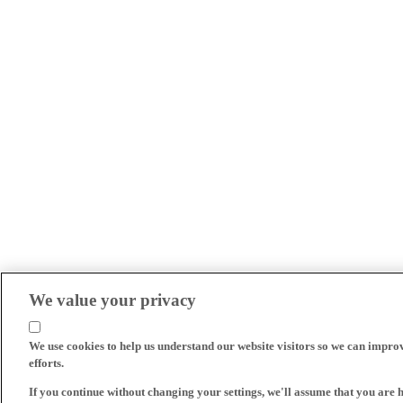
We value your privacy
We use cookies to help us understand our website visitors so we can impro
efforts.
If you continue without changing your settings, we'll assume that you are 