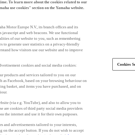
time. To learn more about the cookies related to our
amaha use cookies" section on the Yamaha website.
ha Motor Europe N.V., its branch offices and its
 as javascript and web beacons. We use functional
alities of our website to you, such as remembering
 to generate user statistics on a privacy-friendly
derstand how visitors use our website and to improve
Cookies Se
advertisement cookies and social media cookies:
r products and services tailored to you on our
such as Facebook, based on your browsing behaviour on
ping basket, and items you have purchased, and on
iour.
bsite (via e.g. YouTube), and also to allow you to
e are cookies of third party social media providers
s the internet and use it for their own purposes.
ers and advertisements tailored to your interests,
g on the accept button. If you do not wish to accept