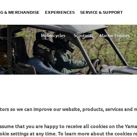
NG & MERCHANDISE
EXPERIENCES
SERVICE & SUPPORT
Motorcycles
Scooters
Marine Engines
Lightweight Vehicles
Snowmobiles
tors so we can improve our website, products, services and m
IDE ACCESSORIES
 assume that you are happy to receive all cookies on the Yam
okie settings at any time. To learn more about the cookies r