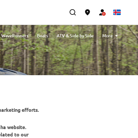
WaveRunners
Boats
ATV & Side by Side
More
Engine Oils
Cleaning & Protection
eBikes
arketing efforts.
aha website.
elated to our