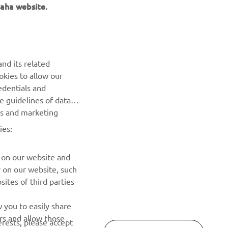
aha website.
NEWSLETTER
nd its related
Be the first one to learn about latest deals, special events, new
okies to allow our
releases and much more
edentials and
he guidelines of data
es and marketing
SUBSCRIBE
ies:
Read our Privacy Policy to learn how we process your personal
data:
Privacy policy
 on our website and
r on our website, such
ites of third parties
 you to easily share
rs and allow those
erests, please accept