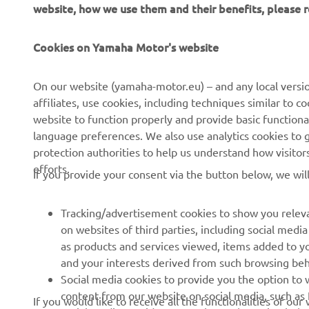
website, how we use them and their benefits, please
Cookies on Yamaha Motor's website
CORPORATE
FOR BUSINESS
On our website (yamaha-motor.eu) – and any local versio
affiliates, use cookies, including techniques similar to 
About us
eBike systems
website to function properly and provide basic functiona
News
Authorities
language preferences. We also use analytics cookies to ge
protection authorities to help us understand how visito
Events
Golfcourses
efforts.
If you provide your consent via the button below, we wil
Press
First responders
Brochures
Driving schools
Tracking/advertisement cookies to show you releva
Working at Yamaha
Robotics
on websites of third parties, including social med
as products and services viewed, items added to y
Become a Dealer
Partnerships
and your interests derived from such browsing beh
Whistleblower Channel
Technical information for
Social media cookies to provide you the option to w
independent dealers
content from our website on social media, such as 
If you would like to receive all the functionalities of ou