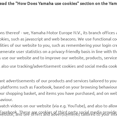
 read the "How Does Yamaha use cookies" section on the Yam
MORE YAMAHA
SUPPORT
ns thereof - we, Yamaha Motor Europe N.V., its branch offices a
cookies, such as javascript and web beacons. We use functional co
MyYamaha
Parts Catalogue
lities of our website to you, such as remembering your login cr
Yamaha Music
Book Maintenance
nerate user statistics on a privacy-friendly basis in line with t
rs use our website and to improve our website, products, servic
Yamaha Racing
Dealer locator
l also use tracking/advertisement cookies and social media cook
Yamaha Motor Global
Management of Waste
Batteries
Mobile Apps
nt advertisements of our products and services tailored to you
ia platforms such as Facebook, based on your browsing behaviou
our shopping basket, and items you have purchased, and on webs
aviour.
atch videos on our website (via e.g. YouTube), and also to allow
Facebook. These are cookies of third party social media provide
r website, and see offers and advertisements tailored to your int