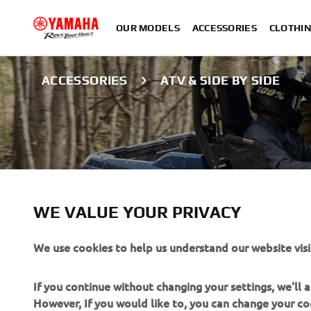
OUR MODELS
ACCESSORIES
CLOTHI
ACCESSORIES
ATV & SIDE BY SIDE
WE VALUE YOUR PRIVACY
We use cookies to help us understand our website visi
ATV & SIDE BY S
If you continue without changing your settings, we'll
However, If you would like to, you can change your co