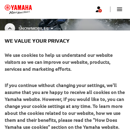
SNOWMOBILES
WE VALUE YOUR PRIVACY
SNOWMOBILE ACCESSORIES
We use cookies to help us understand our website
visitors so we can improve our website, products,
services and marketing efforts.
CORPORATE
If you continue without changing your settings, we'll
assume that you are happy to receive all cookies on the
FOR BUSINESS
Yamaha website. However, If you would like to, you can
change your cookie settings at any time. To learn more
about the cookies related to our website, how we use
MORE YAMAHA
them and their benefits, please read the "How Does
Yamaha use cookies" section on the Yamaha website.