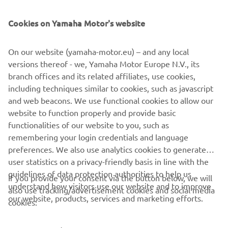
SUPPORT
Cookies on Yamaha Motor's website
NEWSLETTER
On our website (yamaha-motor.eu) – and any local
Be the first one to learn about latest deals, special events, new
versions thereof - we, Yamaha Motor Europe N.V., its
releases and much more
branch offices and its related affiliates, use cookies,
including techniques similar to cookies, such as javascript
and web beacons. We use functional cookies to allow our
website to function properly and provide basic
SUBSCRIBE
functionalities of our website to you, such as
remembering your login credentials and language
Read our Privacy Policy to learn how we process your personal
preferences. We also use analytics cookies to generate
data:
Privacy policy
user statistics on a privacy-friendly basis in line with the
guidelines of data protection authorities to help us
If you provide your consent via the button below, we will
understand how visitors use our website and to improve
Iceland (English)
also use tracking/advertisement cookies and social media
our website, products, services and marketing efforts.
cookies: