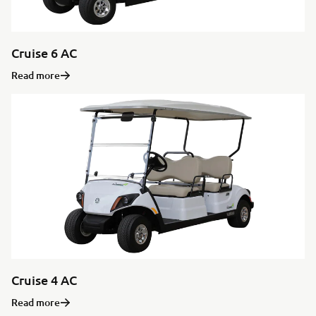
Cruise 6 AC
Read more
Cruise 4 AC
Read more