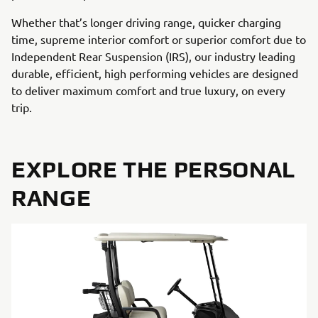
Whether that’s longer driving range, quicker charging
time, supreme interior comfort or superior comfort due to
Independent Rear Suspension (IRS), our industry leading
durable, efficient, high performing vehicles are designed
to deliver maximum comfort and true luxury, on every
trip.
EXPLORE THE PERSONAL
RANGE