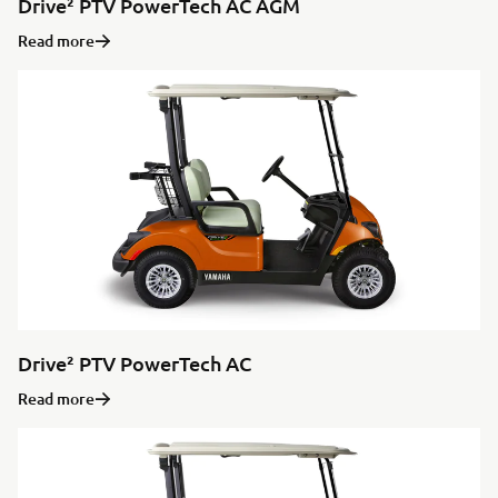
Drive² PTV PowerTech AC AGM
Read more
Drive² PTV PowerTech AC
Read more