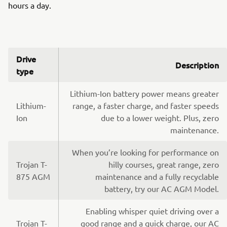
hours a day.
Drive
Description
type
Lithium-Ion battery power means greater
Lithium-
range, a faster charge, and faster speeds
Ion
due to a lower weight. Plus, zero
maintenance.
When you’re looking for performance on
Trojan T-
hilly courses, great range, zero
875 AGM
maintenance and a fully recyclable
battery, try our AC AGM Model.
Enabling whisper quiet driving over a
Trojan T-
good range and a quick charge, our AC