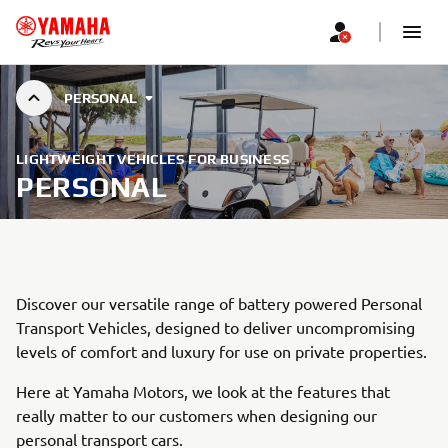
PERSONAL
LIGHTWEIGHT VEHICLES FOR BUSINESS
PERSONAL
Discover our versatile range of battery powered Personal
Transport Vehicles, designed to deliver uncompromising
levels of comfort and luxury for use on private properties.
Here at Yamaha Motors, we look at the features that
really matter to our customers when designing our
personal transport cars.