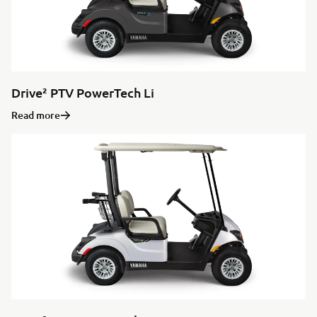
Drive² PTV PowerTech Li
Read more