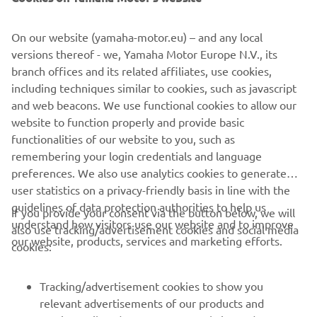
Industry leading fuel economy, excellent performance,
reduced emissions and almost as quiet as an electric
On our website (yamaha-motor.eu) – and any local
motor. That’s EFI QuieTech. The QuieTech EFI engine is
versions thereof - we, Yamaha Motor Europe N.V., its
the ideal choice for all your personal transportation needs,
branch offices and its related affiliates, use cookies,
with the lowest decibel output of any petrol car, less
including techniques similar to cookies, such as javascript
hydrocarbon emissions and featuring independent rear
and web beacons. We use functional cookies to allow our
suspension, ensuring a luxuriously quiet ride, whatever
website to function properly and provide basic
the conditions.
functionalities of our website to you, such as
remembering your login credentials and language
preferences. We also use analytics cookies to generate
user statistics on a privacy-friendly basis in line with the
guidelines of data protection authorities to help us
If you provide your consent via the button below, we will
understand how visitors use our website and to improve
also use tracking/advertisement cookies and social media
CORPORATE
our website, products, services and marketing efforts.
cookies:
FOR BUSINESS
Tracking/advertisement cookies to show you
relevant advertisements of our products and
MORE YAMAHA