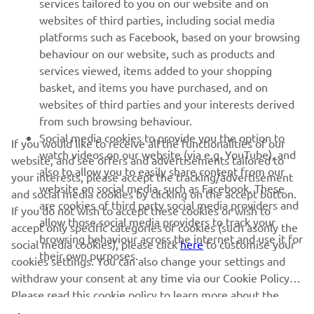
services tailored to you on our website and on
websites of third parties, including social media
platforms such as Facebook, based on your browsing
SUPPORT
behaviour on our website, such as products and
services viewed, items added to your shopping
basket, and items you have purchased, and on
NEWSLETTER
websites of third parties and your interests derived
Be the first one to learn about latest deals, special events, new
from such browsing behaviour.
releases and much more
Social media cookies to provide you the option to
If you would like to receive all the functionalities of our
watch videos on our website (via e.g. YouTube), and
website, and see offers and advertisements tailored to
also to allow you to easily share content from our
your interests, please accept the tracking/advertisement
website on social media, such as Facebook. These
and social media cookies by clicking on the accept button.
SUBSCRIBE
are cookies of third party social media providers and
If you do not wish to accept these cookies or wish to
allow those social media providers to track your
accept only specific categories of cookies (such asonly the
browsing behaviour across the internet and use it for
Read our Privacy Policy to learn how we process your personal
social media cookies), please click
here
to customise your
their own purposes.
data:
Privacy policy
cookies settings. You can also change your settings and
withdraw your consent at any time via our Cookie Policy.
Please read this cookie policy to learn more about the
Iceland (English)
cookies we use and how we use them.