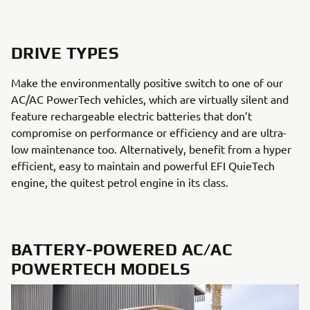
DRIVE TYPES
Make the environmentally positive switch to one of our
AC/AC PowerTech vehicles, which are virtually silent and
feature rechargeable electric batteries that don’t
compromise on performance or efficiency and are ultra-
low maintenance too. Alternatively, benefit from a hyper
efficient, easy to maintain and powerful EFI QuieTech
engine, the quitest petrol engine in its class.
BATTERY-POWERED AC/AC
POWERTECH MODELS