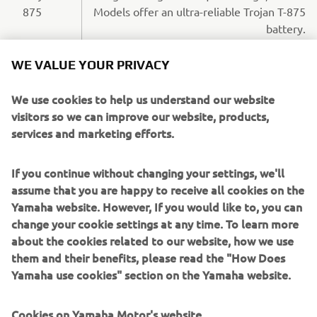
875
Models offer an ultra-reliable Trojan T-875
battery.
WE VALUE YOUR PRIVACY
PETROL-FUELLED EFI QUIETECH
We use cookies to help us understand our website
visitors so we can improve our website, products,
MODELS
services and marketing efforts.
If you continue without changing your settings, we'll
assume that you are happy to receive all cookies on the
Yamaha website. However, If you would like to, you can
change your cookie settings at any time. To learn more
about the cookies related to our website, how we use
them and their benefits, please read the "How Does
Yamaha use cookies" section on the Yamaha website.
Cookies on Yamaha Motor's website