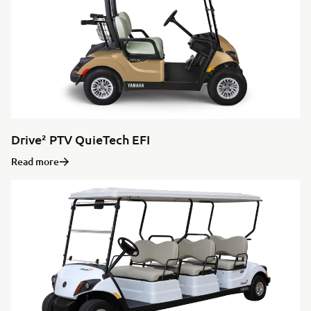
Drive² PTV QuieTech EFI
Read more