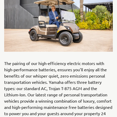
The pairing of our high-efficiency electric motors with
high-performance batteries, ensures you’ll enjoy all the
benefits of our whisper quiet, zero emissions personal
transportation vehicles. Yamaha offers three battery
types: our standard AC, Trojan T-875 AGM and the
Lithium-Ion. Our latest range of personal transportation
vehicles provide a winning combination of luxury, comfort
and high-performing maintenance free batteries designed
to power you and your guests around your property 24