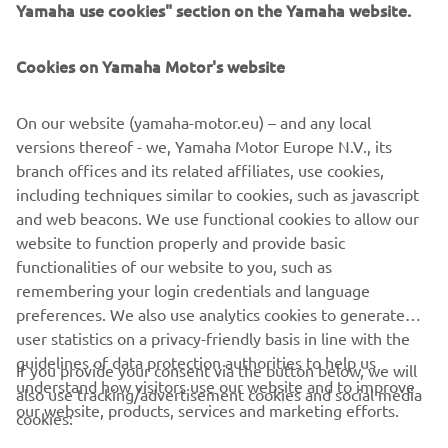
Yamaha use cookies" section on the Yamaha website.
FOR BUSINESS
Cookies on Yamaha Motor's website
MORE YAMAHA
On our website (yamaha-motor.eu) – and any local
SUPPORT
versions thereof - we, Yamaha Motor Europe N.V., its
branch offices and its related affiliates, use cookies,
including techniques similar to cookies, such as javascript
NEWSLETTER
and web beacons. We use functional cookies to allow our
website to function properly and provide basic
Be the first one to learn about latest deals, special events, new
functionalities of our website to you, such as
releases and much more
remembering your login credentials and language
preferences. We also use analytics cookies to generate
user statistics on a privacy-friendly basis in line with the
guidelines of data protection authorities to help us
If you provide your consent via the button below, we will
SUBSCRIBE
understand how visitors use our website and to improve
also use tracking/advertisement cookies and social media
our website, products, services and marketing efforts.
cookies:
Read our Privacy Policy to learn how we process your personal
data:
Privacy policy