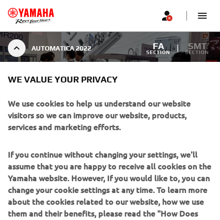
FA
SMT
AUTOMATICA 2022
SECTION
SECTION
WE VALUE YOUR PRIVACY
AUTOMATICA 2022
We use cookies to help us understand our website
visitors so we can improve our website, products,
services and marketing efforts.
1
/
10
If you continue without changing your settings, we'll
assume that you are happy to receive all cookies on the
Yamaha website. However, If you would like to, you can
change your cookie settings at any time. To learn more
about the cookies related to our website, how we use
CORPORATE
them and their benefits, please read the "How Does