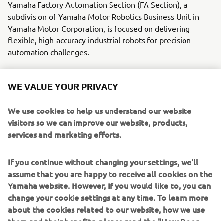
Yamaha Factory Automation Section (FA Section), a
subdivision of Yamaha Motor Robotics Business Unit in
Yamaha Motor Corporation, is focused on delivering
flexible, high-accuracy industrial robots for precision
automation challenges.
With its roots in the introduction of robot technology to
Yamaha motorcycle assembly activities, the division has
WE VALUE YOUR PRIVACY
over 40 years’ experience solving automation challenges
from factory-scale to micron-level. Yamaha’s industrial
We use cookies to help us understand our website
robots are now trusted by leading corporations worldwide,
visitors so we can improve our website, products,
in activities as diverse as semiconductor fabrication and
services and marketing efforts.
assembling electronic products, domestic appliances,
automotive components, and large liquid-crystal panels.
If you continue without changing your settings, we'll
assume that you are happy to receive all cookies on the
Yamaha FA Section offers a unified range of solutions for
Yamaha website. However, If you would like to, you can
robotic assembly, including single-axis robots, SCARA,
change your cookie settings at any time. To learn more
cartesian, and articulated robots. Innovations such as the
about the cookies related to our website, how we use
LCM100 linear conveyor module; a smoother, space-saving