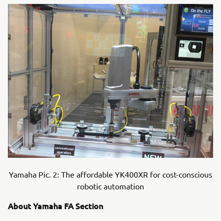
Yamaha Pic. 2: The affordable YK400XR for cost-conscious
robotic automation
About Yamaha FA Section