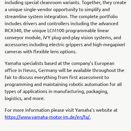
including special cleanroom variants. Together, they create
a unique single-vendor opportunity to simplify and
streamline system integration. The complete portfolio
includes drivers and controllers including the advanced
RCX340, the unique LCM100 programmable linear
conveyor module, iVY plug-and-play vision systems, and
accessories including electric grippers and high-megapixel
cameras with flexible lens options.
Yamaha specialists based at the company’s European
office in Neuss, Germany will be available throughout the
fair to discuss everything from first assessment to
programming and maintaining robotic automation for all
types of applications in manufacturing, packaging,
logistics, and more.
For more information please visit Yamaha’s website at
https://www.yamaha-motor-im.de/en/fa/.