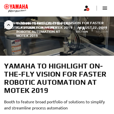
YAMAHA TO HIGHLIGHT ON-THE-FLY VISION FOR FASTER
YAMAHA TO HIGHLIGHT ON-THE-
ROBOTIC AUTOMATION AT MOTEK 2019
FLY VISION FOR FASTER
|
AUGUST 22, 2019
FA
SMT
ROBOTIC AUTOMATION AT
SECTION
SECTION
MOTEK 2019
YAMAHA TO HIGHLIGHT ON-
THE-FLY VISION FOR FASTER
ROBOTIC AUTOMATION AT
MOTEK 2019
Booth to feature broad portfolio of solutions to simplify
and streamline process automation