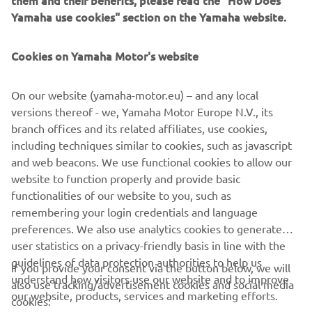
them and their benefits, please read the "How Does
and more versatile successor to conventional belt and
Yamaha use cookies" section on the Yamaha website.
roller conveyors continue to set the pace in factory
automation. Core robotic technologies as well as key
components and complete robot systems are all produced
Cookies on Yamaha Motor's website
in-house, ensuring consistent quality and control over
lead-times.
On our website (yamaha-motor.eu) – and any local
versions thereof - we, Yamaha Motor Europe N.V., its
Headquartered in Hamamatsu, Yamaha FA Section serves
branch offices and its related affiliates, use cookies,
customers globally through its worldwide sales network
including techniques similar to cookies, such as javascript
spanning China, Taiwan, Korea, south Asia, north America,
and web beacons. We use functional cookies to allow our
Australia/New Zealand, and Europe.
website to function properly and provide basic
www.yamaha-motor-im.eu
functionalities of our website to you, such as
remembering your login credentials and language
preferences. We also use analytics cookies to generate
user statistics on a privacy-friendly basis in line with the
guidelines of data protection authorities to help us
If you provide your consent via the button below, we will
understand how visitors use our website and to improve
also use tracking/advertisement cookies and social media
CORPORATE
our website, products, services and marketing efforts.
cookies: