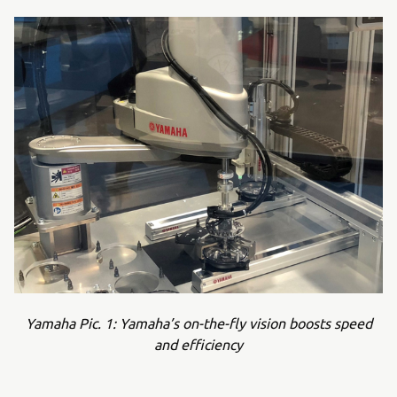
Yamaha Pic. 1: Yamaha’s on-the-fly vision boosts speed
and efficiency