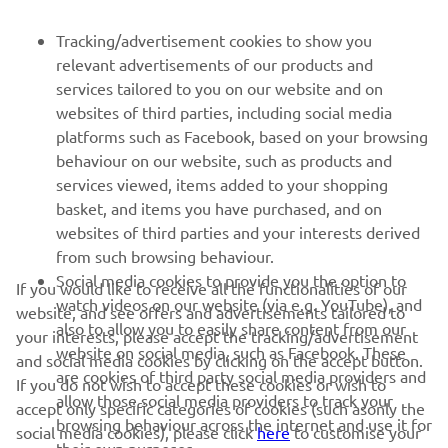
FOR BUSINESS
Tracking/advertisement cookies to show you
relevant advertisements of our products and
MORE YAMAHA
services tailored to you on our website and on
websites of third parties, including social media
platforms such as Facebook, based on your browsing
SUPPORT
behaviour on our website, such as products and
services viewed, items added to your shopping
basket, and items you have purchased, and on
NEWSLETTER
websites of third parties and your interests derived
Be the first one to learn about latest deals, special events, new
from such browsing behaviour.
releases and much more
Social media cookies to provide you the option to
If you would like to receive all the functionalities of our
watch videos on our website (via e.g. YouTube), and
website, and see offers and advertisements tailored to
also to allow you to easily share content from our
your interests, please accept the tracking/advertisement
website on social media, such as Facebook. These
and social media cookies by clicking on the accept button.
SUBSCRIBE
are cookies of third party social media providers and
If you do not wish to accept these cookies or wish to
allow those social media providers to track your
accept only specific categories of cookies (such asonly the
browsing behaviour across the internet and use it for
Read our Privacy Policy to learn how we process your personal
social media cookies), please click
here
to customise your