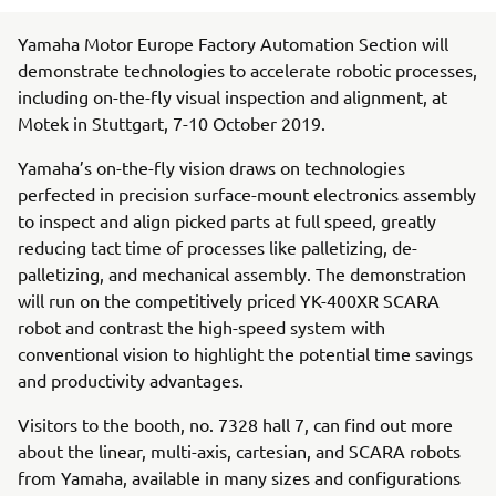
Yamaha Motor Europe Factory Automation Section will
demonstrate technologies to accelerate robotic processes,
including on-the-fly visual inspection and alignment, at
Motek in Stuttgart, 7-10 October 2019.
Yamaha’s on-the-fly vision draws on technologies
perfected in precision surface-mount electronics assembly
to inspect and align picked parts at full speed, greatly
reducing tact time of processes like palletizing, de-
palletizing, and mechanical assembly. The demonstration
will run on the competitively priced YK-400XR SCARA
robot and contrast the high-speed system with
conventional vision to highlight the potential time savings
and productivity advantages.
Visitors to the booth, no. 7328 hall 7, can find out more
about the linear, multi-axis, cartesian, and SCARA robots
from Yamaha, available in many sizes and configurations