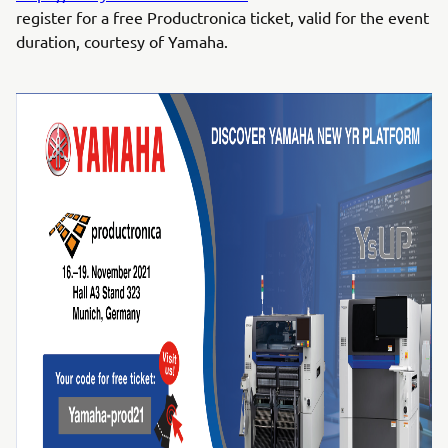
register for a free Productronica ticket, valid for the event
duration, courtesy of Yamaha.