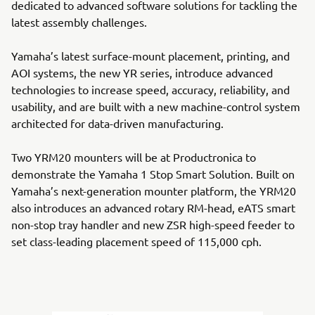
dedicated to advanced software solutions for tackling the
latest assembly challenges.
Yamaha’s latest surface-mount placement, printing, and
AOI systems, the new YR series, introduce advanced
technologies to increase speed, accuracy, reliability, and
usability, and are built with a new machine-control system
architected for data-driven manufacturing.
Two YRM20 mounters will be at Productronica to
demonstrate the Yamaha 1 Stop Smart Solution. Built on
Yamaha’s next-generation mounter platform, the YRM20
also introduces an advanced rotary RM-head, eATS smart
non-stop tray handler and new ZSR high-speed feeder to
set class-leading placement speed of 115,000 cph.