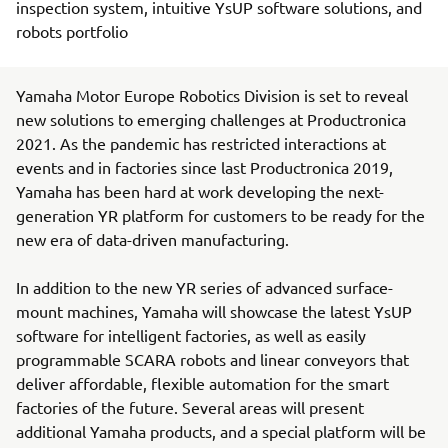
inspection system, intuitive YsUP software solutions, and
robots portfolio
Yamaha Motor Europe Robotics Division is set to reveal
new solutions to emerging challenges at Productronica
2021. As the pandemic has restricted interactions at
events and in factories since last Productronica 2019,
Yamaha has been hard at work developing the next-
generation YR platform for customers to be ready for the
new era of data-driven manufacturing.
In addition to the new YR series of advanced surface-
mount machines, Yamaha will showcase the latest YsUP
software for intelligent factories, as well as easily
programmable SCARA robots and linear conveyors that
deliver affordable, flexible automation for the smart
factories of the future. Several areas will present
additional Yamaha products, and a special platform will be