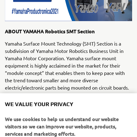
ABOUT YAMAHA Robotics SMT Section
Yamaha Surface Mount Technology (SMT) Section is a
subdivision of Yamaha Motor Robotics Business Unit in
Yamaha Motor Corporation. Yamaha surface mount
equipment is highly acclaimed in the market for their
“module concept” that enables them to keep pace with
the trend toward smaller and more diverse
electric/electronic parts being mounted on circuit boards.
Yamaha SMT Section has created a strong business in the
WE VALUE YOUR PRIVACY
surface mount industry that enables design and
engineering, manufacture, sales and service to be
We use cookies to help us understand our website
conducted in one comprehensive system. Furthermore,
visitors so we can improve our website, products,
the Company has used its core technologies in the areas
services and marketing efforts.