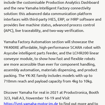
include the customisable Production Analytics Dashboard
and the new Yamaha Intelligent Factory connectivity
solution: this advanced data communication platform
interfaces with third-party MES, ERP, or MRP software and
provides live machine status, advanced process control
(APC), live traceability, and two-way verification.
Yamaha Factory Automation section will showcase the
YK400XE affordable, high-performance SCARA robot with
Asycube intelligent parts feeder, and the LCMR200 linear
conveyor module, to show how fast and flexible robots
are more accessible than ever for component handling,
assembly automation, materials dispensing, and product
packing. The YK-XE family includes models with up to
710mm reach and payload capacity from 4kg to 10kg.
Discover Yamaha for real in 2021 at Productronica, Booth
323, Hall A3, November 16-19 and Visit
https://smt.yamaha-motor-im.de
to find out more and to