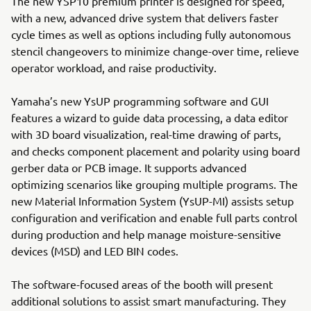
The new YSP10 premium printer is designed for speed,
with a new, advanced drive system that delivers faster
cycle times as well as options including fully autonomous
stencil changeovers to minimize change-over time, relieve
operator workload, and raise productivity.
Yamaha’s new YsUP programming software and GUI
features a wizard to guide data processing, a data editor
with 3D board visualization, real-time drawing of parts,
and checks component placement and polarity using board
gerber data or PCB image. It supports advanced
optimizing scenarios like grouping multiple programs. The
new Material Information System (YsUP-MI) assists setup
configuration and verification and enable full parts control
during production and help manage moisture-sensitive
devices (MSD) and LED BIN codes.
The software-focused areas of the booth will present
additional solutions to assist smart manufacturing. They