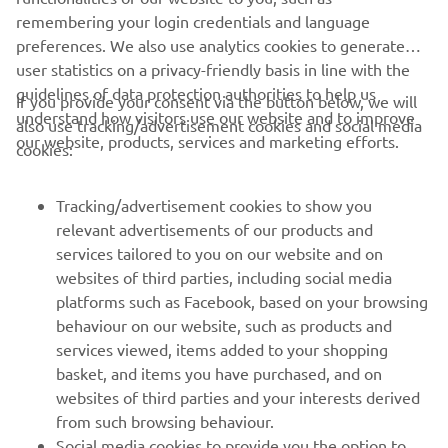
remembering your login credentials and language
preferences. We also use analytics cookies to generate
user statistics on a privacy-friendly basis in line with the
guidelines of data protection authorities to help us
If you provide your consent via the button below, we will
understand how visitors use our website and to improve
also use tracking/advertisement cookies and social media
CORPORATE
our website, products, services and marketing efforts.
cookies:
FOR BUSINESS
Tracking/advertisement cookies to show you
relevant advertisements of our products and
MORE YAMAHA
services tailored to you on our website and on
websites of third parties, including social media
platforms such as Facebook, based on your browsing
SUPPORT
behaviour on our website, such as products and
services viewed, items added to your shopping
basket, and items you have purchased, and on
NEWSLETTER
websites of third parties and your interests derived
Be the first one to learn about latest deals, special events, new
from such browsing behaviour.
releases and much more
Social media cookies to provide you the option to