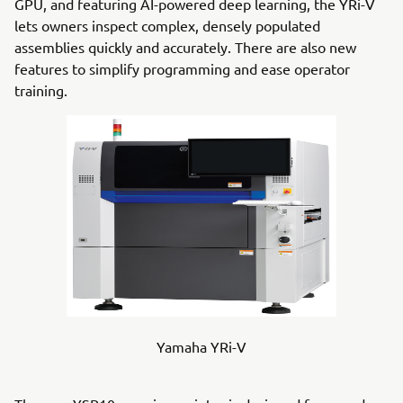
GPU, and featuring AI-powered deep learning, the YRi-V
lets owners inspect complex, densely populated
assemblies quickly and accurately. There are also new
features to simplify programming and ease operator
training.
Yamaha YRi-V