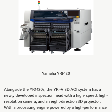
Yamaha YRM20
Alongside the YRM20s, the YRi-V 3D AOI system has a
newly developed inspection head with a high- speed, high-
resolution camera, and an eight-direction 3D projector.
With a processing engine powered by a high-performance