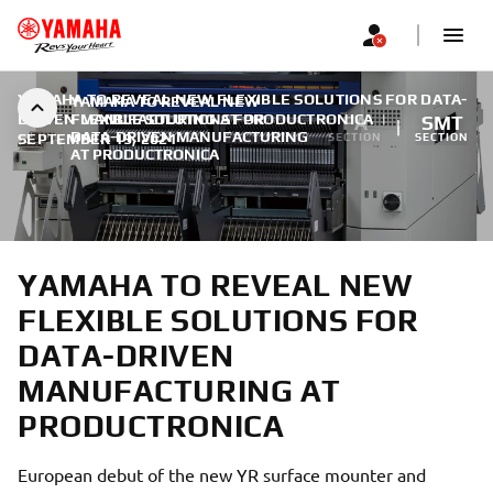
YAMAHA TO REVEAL NEW FLEXIBLE SOLUTIONS FOR DATA-
YAMAHA TO REVEAL NEW
DRIVEN MANUFACTURING AT PRODUCTRONICA
FLEXIBLE SOLUTIONS FOR
|
FA
SMT
DATA-DRIVEN MANUFACTURING
SEPTEMBER 19, 2021
SECTION
SECTION
AT PRODUCTRONICA
YAMAHA TO REVEAL NEW
FLEXIBLE SOLUTIONS FOR
DATA-DRIVEN
MANUFACTURING AT
PRODUCTRONICA
European debut of the new YR surface mounter and