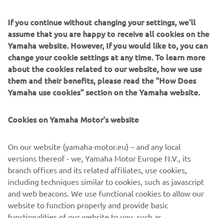
of servo-motor control and image recognition technology
for vision (camera) systems to develop solder paste
If you continue without changing your settings, we'll
printers, 3D solder paste inspection, 3D PCB inspection
assume that you are happy to receive all cookies on the
machines, flip chip hybrid placers, dispensers and
Yamaha website. However, If you would like to, you can
intelligent SMD storage system. This allows Yamaha SMT
change your cookie settings at any time. To learn more
Section to offer a full line of machines for
about the cookies related to our website, how we use
electric/electronic parts mounting and propose optimum
them and their benefits, please read the "How Does
production-line makeup to answer the diversifying needs
Yamaha use cookies" section on the Yamaha website.
of today’s manufacturers.
Cookies on Yamaha Motor's website
Yamaha SMT Section has sales and service offices in
Japan, China, Southeast Asia, Europe and North America
provide a truly global sales and service network that will
On our website (yamaha-motor.eu) – and any local
safeguard best in class on- site sales & service support for
versions thereof - we, Yamaha Motor Europe N.V., its
clients.
branch offices and its related affiliates, use cookies,
including techniques similar to cookies, such as javascript
www.yamaha-motor-im.eu
and web beacons. We use functional cookies to allow our
website to function properly and provide basic
#DiscoverYamahaRobotics
functionalities of our website to you, such as