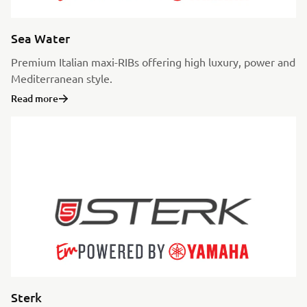
Sea Water
Premium Italian maxi-RIBs offering high luxury, power and
Mediterranean style.
Read more
Sterk