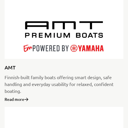
AMT
Finnish-built family boats offering smart design, safe
handling and everyday usability for relaxed, confident
boating.
Read more