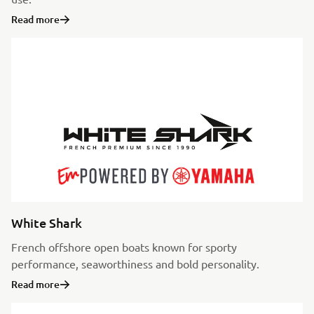
Read more
White Shark
French offshore open boats known for sporty
performance, seaworthiness and bold personality.
Read more