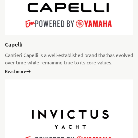
Capelli
Cantieri Capelli is a well-established brand thathas evolved
over time while remaining true to its core values.
Read more