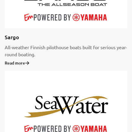
Sargo
All-weather Finnish pilothouse boats built for serious year-
round boating.
Read more