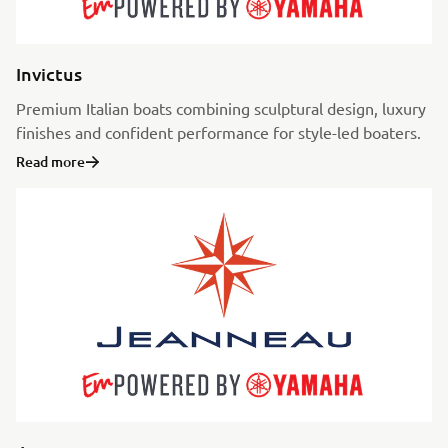
Invictus
Premium Italian boats combining sculptural design, luxury
finishes and confident performance for style-led boaters.
Read more