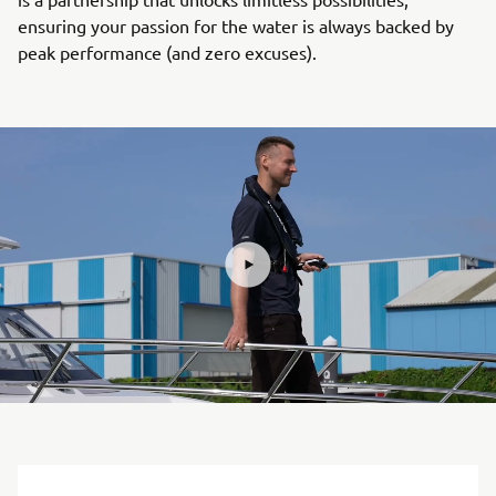
ensuring your passion for the water is always backed by
peak performance (and zero excuses).