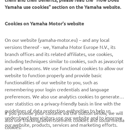
Yamaha use cookies" section on the Yamaha website.
Cookies on Yamaha Motor's website
Zodiac Milpro
Mission-ready inflatables and RIBs trusted by military,
On our website (yamaha-motor.eu) – and any local
rescue and professional teams worldwide.
versions thereof - we, Yamaha Motor Europe N.V., its
Read more
branch offices and its related affiliates, use cookies,
including techniques similar to cookies, such as javascript
and web beacons. We use functional cookies to allow our
website to function properly and provide basic
BECOME A PARTNER
functionalities of our website to you, such as
remembering your login credentials and language
preferences. We also use analytics cookies to generate
user statistics on a privacy-friendly basis in line with the
guidelines of data protection authorities to help us
If you provide your consent via the button below, we will
understand how visitors use our website and to improve
also use tracking/advertisement cookies and social media
CORPORATE
our website, products, services and marketing efforts.
cookies: