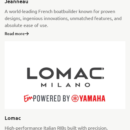
Jeanneau
A world-leading French boatbuilder known for proven
designs, ingenious innovations, unmatched features, and
absolute ease of use.
Read more
Lomac
High-performance Italian RIBs built with precision,