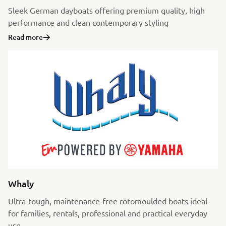
Sleek German dayboats offering premium quality, high
performance and clean contemporary styling
Read more
Whaly
Ultra-tough, maintenance-free rotomoulded boats ideal
for families, rentals, professional and practical everyday
use.