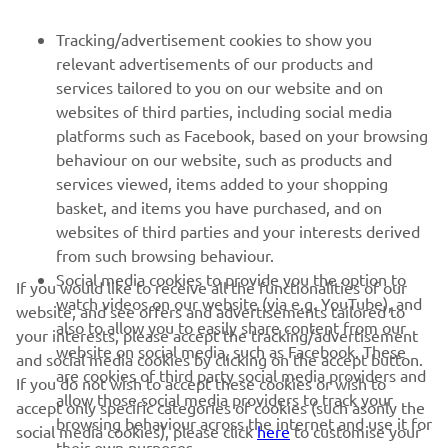
FOR BUSINESS
Tracking/advertisement cookies to show you
relevant advertisements of our products and
MORE YAMAHA
services tailored to you on our website and on
websites of third parties, including social media
platforms such as Facebook, based on your browsing
SUPPORT
behaviour on our website, such as products and
services viewed, items added to your shopping
basket, and items you have purchased, and on
NEWSLETTER
websites of third parties and your interests derived
Be the first one to learn about latest deals, special events, new
from such browsing behaviour.
releases and much more
Social media cookies to provide you the option to
If you would like to receive all the functionalities of our
watch videos on our website (via e.g. YouTube), and
website, and see offers and advertisements tailored to
also to allow you to easily share content from our
your interests, please accept the tracking/advertisement
website on social media, such as Facebook. These
and social media cookies by clicking on the accept button.
SUBSCRIBE
are cookies of third party social media providers and
If you do not wish to accept these cookies or wish to
allow those social media providers to track your
accept only specific categories of cookies (such asonly the
browsing behaviour across the internet and use it for
Read our Privacy Policy to learn how we process your personal
social media cookies), please click
here
to customise your
their own purposes.
data:
Privacy policy