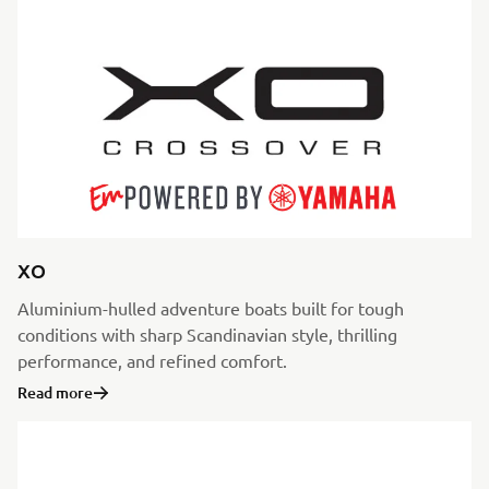
XO
Aluminium-hulled adventure boats built for tough
conditions with sharp Scandinavian style, thrilling
performance, and refined comfort.
Read more