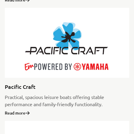
Pacific Craft
Practical, spacious leisure boats offering stable
performance and family-friendly functionality.
Read more