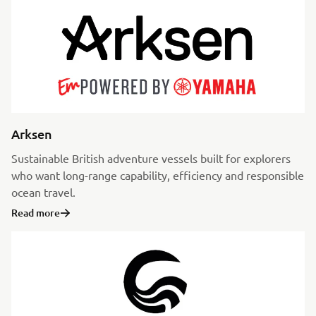
Arksen
Sustainable British adventure vessels built for explorers
who want long-range capability, efficiency and responsible
ocean travel.
Read more