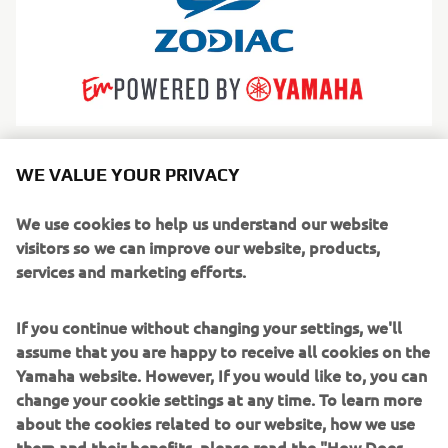
Zodiac
WE VALUE YOUR PRIVACY
The world’s most iconic inflatable boats, trusted for
safety, versatility and adventure across generations.
We use cookies to help us understand our website
Read more
visitors so we can improve our website, products,
services and marketing efforts.
If you continue without changing your settings, we'll
assume that you are happy to receive all cookies on the
Yamaha website. However, If you would like to, you can
change your cookie settings at any time. To learn more
about the cookies related to our website, how we use
them and their benefits, please read the "How Does