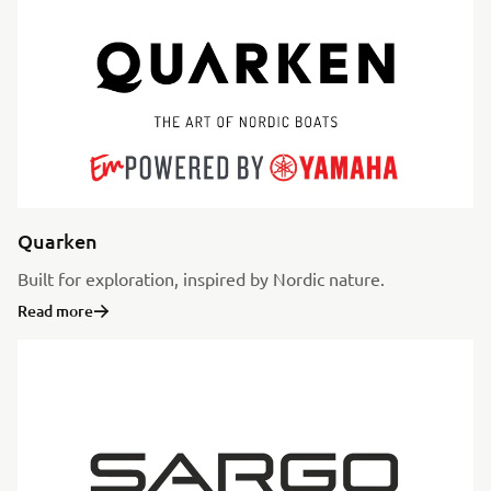
Quarken
Built for exploration, inspired by Nordic nature.
Read more