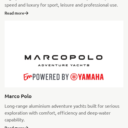
speed and luxury for sport, leisure and professional use.
Read more
Marco Polo
Long-range aluminium adventure yachts built for serious
exploration with comfort, efficiency and deep-water
capability.
Read more