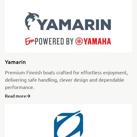
Yamarin
Premium Finnish boats crafted for effortless enjoyment,
delivering safe handling, clever design and dependable
performance.
Read more