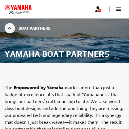
BOAT PARTNERS
YAMAHA BOAT PARTNERS
Empowered by Yamaha
The
mark is more than just a
badge of excellence; it’s that spark of ‘Yamahaness’ that
brings our partners' craftsmanship to life. We take world-
class boat designs and add the one thing they are missing:
our unrivaled tech and legendary reliability. It’s a synergy
that doesn’t just break waves—it makes them. The result
is a partnership that unlocks limitless possibilities,