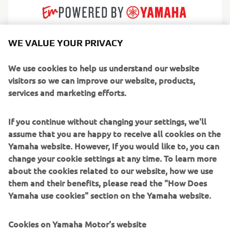
WE VALUE YOUR PRIVACY
AMT builds practical, dependable fibreglass boats
designed for real everyday boating. Born in Finland and
We use cookies to help us understand our website
shaped by Nordic conditions, their craft are known for
visitors so we can improve our website, products,
reliability, calm handling and a thoughtful simplicity that
services and marketing efforts.
gives boating families confidence from day one. Every
layout and detail is engineered to make life on the water
If you continue without changing your settings, we'll
feel safer, cleaner and easier.
assume that you are happy to receive all cookies on the
Yamaha website. However, If you would like to, you can
Serving leisure boaters, commuters and weekend
change your cookie settings at any time. To learn more
adventurers, AMT produces a range of bow riders, day
about the cookies related to our website, how we use
cruisers and centre consoles perfect for lakes,
them and their benefits, please read the "How Does
archipelagos and sheltered coasts. They focus on efficient
Yamaha use cookies" section on the Yamaha website.
performance, strong seaworthiness and low maintenance
ownership, making AMT a trusted choice for boaters who
Cookies on Yamaha Motor's website