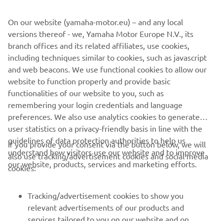
value comfort without complication.
On our website (yamaha-motor.eu) – and any local
versions thereof - we, Yamaha Motor Europe N.V., its
branch offices and its related affiliates, use cookies,
including techniques similar to cookies, such as javascript
1
/
10
and web beacons. We use functional cookies to allow our
website to function properly and provide basic
AMT OFFICIAL WEBSITE
functionalities of our website to you, such as
remembering your login credentials and language
preferences. We also use analytics cookies to generate
user statistics on a privacy-friendly basis in line with the
guidelines of data protection authorities to help us
If you provide your consent via the button below, we will
understand how visitors use our website and to improve
also use tracking/advertisement cookies and social media
CORPORATE
our website, products, services and marketing efforts.
cookies:
FOR BUSINESS
Tracking/advertisement cookies to show you
relevant advertisements of our products and
MORE YAMAHA
services tailored to you on our website and on