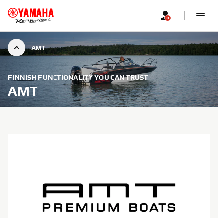
AMT
FINNISH FUNCTIONALITY YOU CAN TRUST
AMT