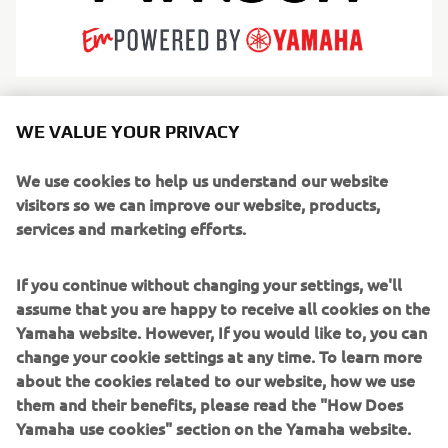
Arksen is redefining modern adventure by engineering
WE VALUE YOUR PRIVACY
iconic products for life’s greatest journeys. While rooted in
marine heritage with high-endurance explorer vessels—
We use cookies to help us understand our website
utilizing both rugged aluminum hulls and innovative
visitors so we can improve our website, products,
fiberglass designs—Arksen has expanded into a true
services and marketing efforts.
adventure brand encompassing overland vehicles and
apparel. Driven by an unwavering commitment to
If you continue without changing your settings, we'll
sustainability and "10% for the Ocean" philanthropy,
assume that you are happy to receive all cookies on the
Arksen builds category-defining products designed for a
Yamaha website. However, If you would like to, you can
circular economy.
change your cookie settings at any time. To learn more
about the cookies related to our website, how we use
From crossing oceans to co-producing the 2025
them and their benefits, please read the "How Does
documentary Ocean with David Attenborough, Arksen
Yamaha use cookies" section on the Yamaha website.