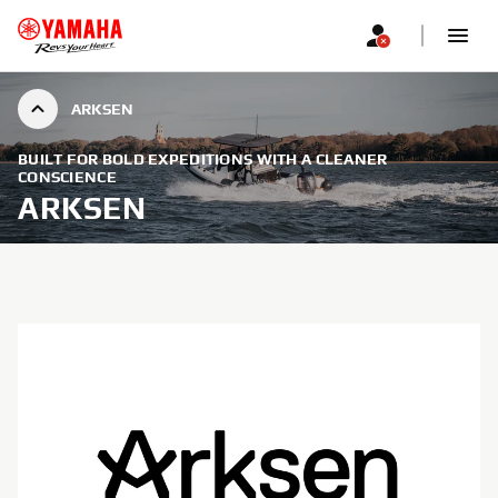
ARKSEN
BUILT FOR BOLD EXPEDITIONS WITH A CLEANER
CONSCIENCE
ARKSEN