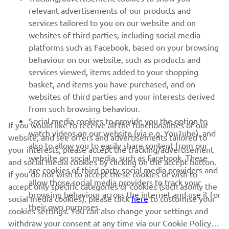
relevant advertisements of our products and
MORE YAMAHA
services tailored to you on our website and on
websites of third parties, including social media
platforms such as Facebook, based on your browsing
SUPPORT
behaviour on our website, such as products and
services viewed, items added to your shopping
basket, and items you have purchased, and on
NEWSLETTER
websites of third parties and your interests derived
Be the first one to learn about latest deals, special events, new
from such browsing behaviour.
releases and much more
Social media cookies to provide you the option to
If you would like to receive all the functionalities of our
watch videos on our website (via e.g. YouTube), and
website, and see offers and advertisements tailored to
also to allow you to easily share content from our
your interests, please accept the tracking/advertisement
website on social media, such as Facebook. These
and social media cookies by clicking on the accept button.
SUBSCRIBE
are cookies of third party social media providers and
If you do not wish to accept these cookies or wish to
allow those social media providers to track your
accept only specific categories of cookies (such asonly the
browsing behaviour across the internet and use it for
Read our Privacy Policy to learn how we process your personal
social media cookies), please click
here
to customise your
their own purposes.
data:
Privacy policy
cookies settings. You can also change your settings and
withdraw your consent at any time via our Cookie Policy.