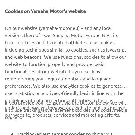
empowers explorers to experience nature’s power while
treading lightly. It is the ultimate choice for those seeking
Cookies on Yamaha Motor's website
a lifetime of purposeful, low-impact exploration.
On our website (yamaha-motor.eu) – and any local
versions thereof - we, Yamaha Motor Europe N.V., its
branch offices and its related affiliates, use cookies,
including techniques similar to cookies, such as javascript
1
/
7
and web beacons. We use functional cookies to allow our
website to function properly and provide basic
ARKSEN OFFICIAL WEBSITE
functionalities of our website to you, such as
remembering your login credentials and language
preferences. We also use analytics cookies to generate
user statistics on a privacy-friendly basis in line with the
guidelines of data protection authorities to help us
If you provide your consent via the button below, we will
understand how visitors use our website and to improve
also use tracking/advertisement cookies and social media
CORPORATE
our website, products, services and marketing efforts.
cookies:
FOR BUSINESS
Tracking/advertisement cookies to show you