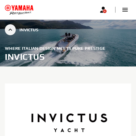
INVICTUS
WHERE ITALIAN DESIGN MEETS PURE PRESTIGE
INVICTUS