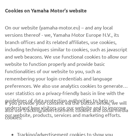
can tailor colour and
Cookies on Yamaha Motor's website
finishes to create a unique, one-off vessel. Their range is
perfect for those
who want boating to feel elegant, sophisticated and
On our website (yamaha-motor.eu) – and any local
effortlessly indulgent.
versions thereof - we, Yamaha Motor Europe N.V., its
branch offices and its related affiliates, use cookies,
including techniques similar to cookies, such as javascript
and web beacons. We use functional cookies to allow our
website to function properly and provide basic
1
/
10
functionalities of our website to you, such as
remembering your login credentials and language
preferences. We also use analytics cookies to generate
INVICTUS OFFICIAL WEBSITE
user statistics on a privacy-friendly basis in line with the
guidelines of data protection authorities to help us
If you provide your consent via the button below, we will
understand how visitors use our website and to improve
also use tracking/advertisement cookies and social media
our website, products, services and marketing efforts.
cookies:
CORPORATE
Tracking/advertisement cookies to show you