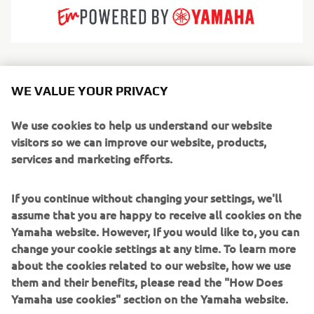
Invictus crafts boutique-quality leisure boats that feel
WE VALUE YOUR PRIVACY
more like high-end design pieces than traditional craft.
With bold lines, refined materials and a distinctive visual
We use cookies to help us understand our website
identity, the brand embodies modern Mediterranean
visitors so we can improve our website, products,
luxury. Every element — from upholstery to helm
services and marketing efforts.
ergonomics — is treated with designer-level attention.
Serving style-focused owners, weekend cruisers and
If you continue without changing your settings, we'll
discerning families, Invictus builds open, cabin and GT-
assume that you are happy to receive all cookies on the
style boats that balance grace with capable offshore
Yamaha website. However, If you would like to, you can
performance.
change your cookie settings at any time. To learn more
about the cookies related to our website, how we use
Through the exclusive Invictus Atelier, the brand further
them and their benefits, please read the "How Does
elevates this excellence,
Yamaha use cookies" section on the Yamaha website.
offering a dedicated customization service where owners