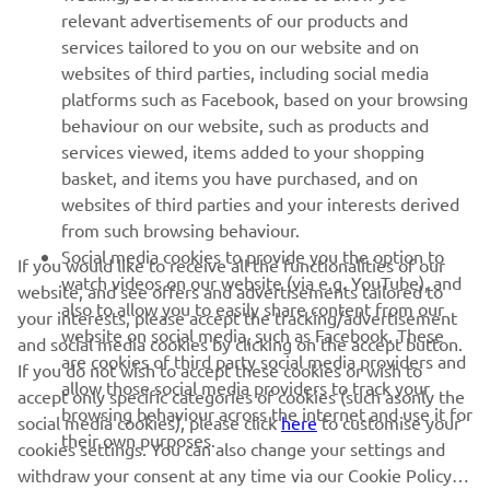
relevant advertisements of our products and
services tailored to you on our website and on
FOR BUSINESS
websites of third parties, including social media
platforms such as Facebook, based on your browsing
MORE YAMAHA
behaviour on our website, such as products and
services viewed, items added to your shopping
SUPPORT
basket, and items you have purchased, and on
websites of third parties and your interests derived
from such browsing behaviour.
NEWSLETTER
Social media cookies to provide you the option to
If you would like to receive all the functionalities of our
watch videos on our website (via e.g. YouTube), and
website, and see offers and advertisements tailored to
Be the first one to learn about latest deals, special events, new
also to allow you to easily share content from our
releases and much more
your interests, please accept the tracking/advertisement
website on social media, such as Facebook. These
and social media cookies by clicking on the accept button.
are cookies of third party social media providers and
If you do not wish to accept these cookies or wish to
allow those social media providers to track your
accept only specific categories of cookies (such asonly the
browsing behaviour across the internet and use it for
social media cookies), please click
here
to customise your
SUBSCRIBE
their own purposes.
cookies settings. You can also change your settings and
withdraw your consent at any time via our Cookie Policy.
Read our Privacy Policy to learn how we process your personal
Please read this cookie policy to learn more about the