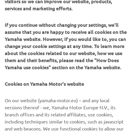
visitors so we can improve our website, products,
services and marketing efforts.
If you continue without changing your settings, we'll
With roots stretching back to 1957, Jeanneau builds
assume that you are happy to receive all cookies on the
sailing yachts and powerboats that suit every way of
Yamaha website. However, If you would like to, you can
loving the sea. High-performance boats with unrivalled
change your cookie settings at any time. To learn more
seakeeping. Boats with elegant lines and a timeless style.
about the cookies related to our website, how we use
Boats for living well on board, where layout and
them and their benefits, please read the "How Does
exceptional comfort have been ingeniously thought out in
Yamaha use cookies" section on the Yamaha website.
every detail. Jeanneau boats designed to serve every
boating experience: a shared moment of pleasure that is
Cookies on Yamaha Motor's website
accessible and authentic.
On our website (yamaha-motor.eu) – and any local
versions thereof - we, Yamaha Motor Europe N.V., its
branch offices and its related affiliates, use cookies,
including techniques similar to cookies, such as javascript
1
/
6
and web beacons. We use functional cookies to allow our