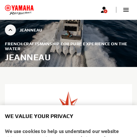
JEANNEAU
FRENCH CRAFTSMANSHIP FOR PURE EXPERIENCE ON THE
WATER
JEANNEAU
WE VALUE YOUR PRIVACY
We use cookies to help us understand our website