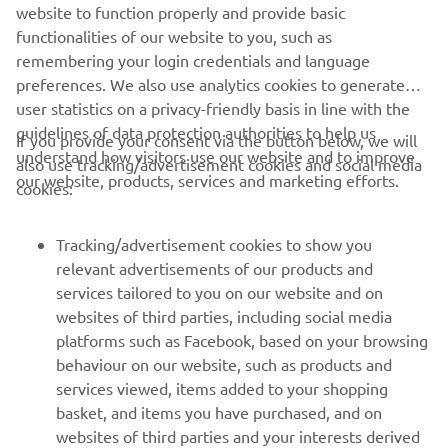
website to function properly and provide basic
JEANNEAU OFFICIAL WEBSITE
functionalities of our website to you, such as
remembering your login credentials and language
preferences. We also use analytics cookies to generate
user statistics on a privacy-friendly basis in line with the
guidelines of data protection authorities to help us
If you provide your consent via the button below, we will
understand how visitors use our website and to improve
also use tracking/advertisement cookies and social media
CORPORATE
our website, products, services and marketing efforts.
cookies:
FOR BUSINESS
Tracking/advertisement cookies to show you
relevant advertisements of our products and
MORE YAMAHA
services tailored to you on our website and on
websites of third parties, including social media
platforms such as Facebook, based on your browsing
SUPPORT
behaviour on our website, such as products and
services viewed, items added to your shopping
basket, and items you have purchased, and on
NEWSLETTER
websites of third parties and your interests derived