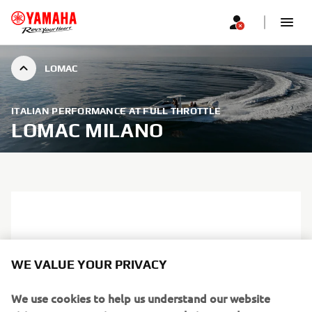
LOMAC
ITALIAN PERFORMANCE AT FULL THROTTLE
LOMAC MILANO
WE VALUE YOUR PRIVACY
We use cookies to help us understand our website