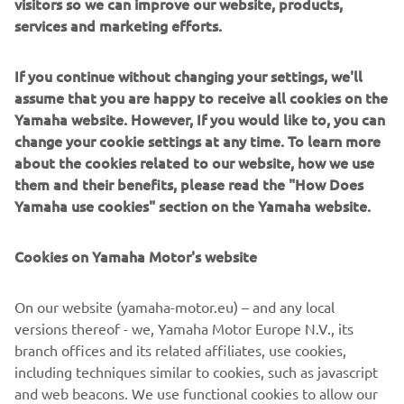
visitors so we can improve our website, products,
services and marketing efforts.
If you continue without changing your settings, we'll
Since 1960, Lomac Milano has a long heritage of building
assume that you are happy to receive all cookies on the
fast, capable and beautifully finished RIBs in Milan,
Yamaha website. However, If you would like to, you can
blending innovation with meticulous craftsmanship. Their
change your cookie settings at any time. To learn more
hulls are known for outstanding handling, stability and
about the cookies related to our website, how we use
wave-cutting performance. Serving thrill-seekers, families
them and their benefits, please read the "How Does
and professionals, Lomac Milano offers everything from
Yamaha use cookies" section on the Yamaha website.
agile tenders to offshore performance models and luxury
cruisers. They are built for boaters who want speed, style
Cookies on Yamaha Motor's website
and confidence in challenging conditions.
On our website (yamaha-motor.eu) – and any local
versions thereof - we, Yamaha Motor Europe N.V., its
branch offices and its related affiliates, use cookies,
including techniques similar to cookies, such as javascript
1
/
4
and web beacons. We use functional cookies to allow our