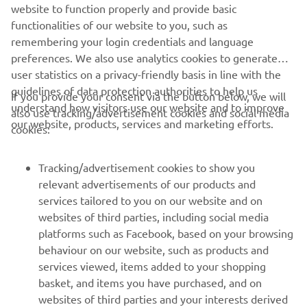
website to function properly and provide basic
LOMAC OFFICIAL WEBSITE
functionalities of our website to you, such as
remembering your login credentials and language
preferences. We also use analytics cookies to generate
user statistics on a privacy-friendly basis in line with the
guidelines of data protection authorities to help us
If you provide your consent via the button below, we will
understand how visitors use our website and to improve
also use tracking/advertisement cookies and social media
CORPORATE
our website, products, services and marketing efforts.
cookies:
FOR BUSINESS
Tracking/advertisement cookies to show you
relevant advertisements of our products and
MORE YAMAHA
services tailored to you on our website and on
websites of third parties, including social media
platforms such as Facebook, based on your browsing
SUPPORT
behaviour on our website, such as products and
services viewed, items added to your shopping
basket, and items you have purchased, and on
NEWSLETTER
websites of third parties and your interests derived