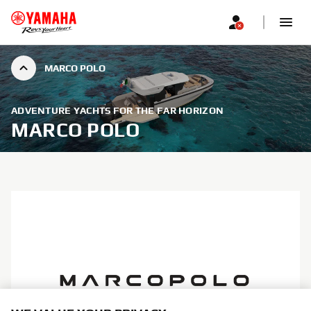
MARCO POLO
ADVENTURE YACHTS FOR THE FAR HORIZON
MARCO POLO