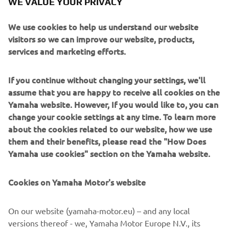
WE VALUE YOUR PRIVACY
We use cookies to help us understand our website
visitors so we can improve our website, products,
services and marketing efforts.
Marco Polo creates purposeful long-distance yachts
inspired by true exploration. Crafted in aluminium for
strength, weight efficiency and resilience, these vessels
If you continue without changing your settings, we'll
are engineered to take owners far beyond the
assume that you are happy to receive all cookies on the
conventional cruising map. Their design blends rugged
Yamaha website. However, If you would like to, you can
seakeeping with surprisingly inviting interior comfort.
change your cookie settings at any time. To learn more
Aimed at adventurers, liveaboard couples and long-range
about the cookies related to our website, how we use
cruisers, Marco Polo yachts specialise in endurance,
them and their benefits, please read the "How Does
autonomy and intelligent layouts designed for weeks or
Yamaha use cookies" section on the Yamaha website.
months at sea. Whether tackling remote archipelagos or
crossing ocean passages, they deliver a rare combination
Cookies on Yamaha Motor's website
of capability, security and understated style.
On our website (yamaha-motor.eu) – and any local
versions thereof - we, Yamaha Motor Europe N.V., its