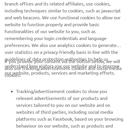
branch offices and its related affiliates, use cookies,
including techniques similar to cookies, such as javascript
1
/
3
and web beacons. We use functional cookies to allow our
website to function properly and provide basic
MARCO POLO OFFICIAL WEBSITE
functionalities of our website to you, such as
remembering your login credentials and language
preferences. We also use analytics cookies to generate
user statistics on a privacy-friendly basis in line with the
guidelines of data protection authorities to help us
If you provide your consent via the button below, we will
understand how visitors use our website and to improve
also use tracking/advertisement cookies and social media
CORPORATE
our website, products, services and marketing efforts.
cookies:
FOR BUSINESS
Tracking/advertisement cookies to show you
relevant advertisements of our products and
MORE YAMAHA
services tailored to you on our website and on
websites of third parties, including social media
platforms such as Facebook, based on your browsing
SUPPORT
behaviour on our website, such as products and