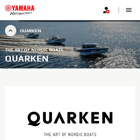
QUARKEN
THE ART OF NORDIC BOATS
QUARKEN