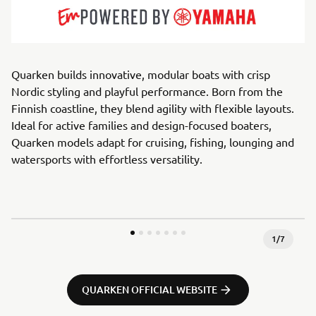
Quarken builds innovative, modular boats with crisp
Nordic styling and playful performance. Born from the
Finnish coastline, they blend agility with flexible layouts.
Ideal for active families and design-focused boaters,
Quarken models adapt for cruising, fishing, lounging and
watersports with effortless versatility.
1
/
7
QUARKEN OFFICIAL WEBSITE