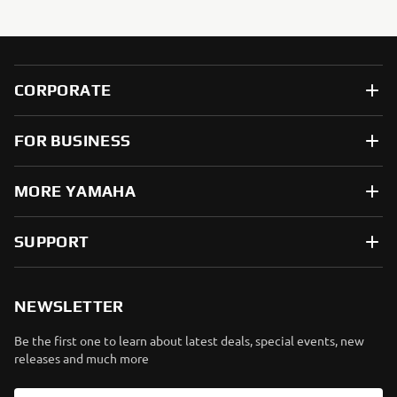
CORPORATE
FOR BUSINESS
MORE YAMAHA
SUPPORT
NEWSLETTER
Be the first one to learn about latest deals, special events, new
releases and much more