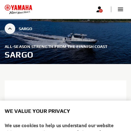
SARGO
ALL-SEASON STRENGTH FROM THE FINNISH COAST
SARGO
WE VALUE YOUR PRIVACY
We use cookies to help us understand our website