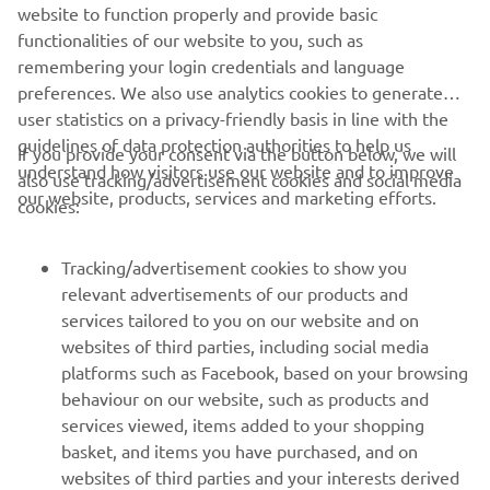
website to function properly and provide basic
SARGO OFFICIAL WEBSITE
functionalities of our website to you, such as
remembering your login credentials and language
preferences. We also use analytics cookies to generate
user statistics on a privacy-friendly basis in line with the
guidelines of data protection authorities to help us
If you provide your consent via the button below, we will
understand how visitors use our website and to improve
also use tracking/advertisement cookies and social media
CORPORATE
our website, products, services and marketing efforts.
cookies:
FOR BUSINESS
Tracking/advertisement cookies to show you
relevant advertisements of our products and
MORE YAMAHA
services tailored to you on our website and on
websites of third parties, including social media
platforms such as Facebook, based on your browsing
SUPPORT
behaviour on our website, such as products and
services viewed, items added to your shopping
basket, and items you have purchased, and on
NEWSLETTER
websites of third parties and your interests derived