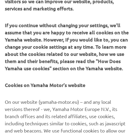
visitors so we can improve our website, products,
services and marketing efforts.
If you continue without changing your settings, we'll
Sargo builds robust pilothouse boats engineered for tough
assume that you are happy to receive all cookies on the
Northern waters. With deep V hulls, heated cabins and
Yamaha website. However, If you would like to, you can
walkaround decks, they deliver safety and comfort in
change your cookie settings at any time. To learn more
every season, from stormy autumn seas to bright
about the cookies related to our website, how we use
midsummer cruising. Perfect for commuters, anglers and
them and their benefits, please read the "How Does
adventure families, Sargo models offer exceptional
Yamaha use cookies" section on the Yamaha website.
visibility, rugged construction and calm handling. They are
designed for boaters who refuse to let weather dictate
Cookies on Yamaha Motor's website
their plans.
On our website (yamaha-motor.eu) – and any local
versions thereof - we, Yamaha Motor Europe N.V., its
branch offices and its related affiliates, use cookies,
including techniques similar to cookies, such as javascript
1
/
6
and web beacons. We use functional cookies to allow our