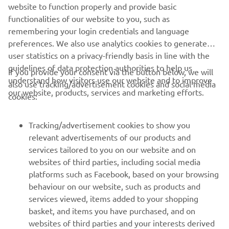
website to function properly and provide basic
STERK OFFICIAL WEBSITE
functionalities of our website to you, such as
remembering your login credentials and language
preferences. We also use analytics cookies to generate
user statistics on a privacy-friendly basis in line with the
guidelines of data protection authorities to help us
If you provide your consent via the button below, we will
understand how visitors use our website and to improve
also use tracking/advertisement cookies and social media
CORPORATE
our website, products, services and marketing efforts.
cookies:
FOR BUSINESS
Tracking/advertisement cookies to show you
relevant advertisements of our products and
MORE YAMAHA
services tailored to you on our website and on
websites of third parties, including social media
platforms such as Facebook, based on your browsing
SUPPORT
behaviour on our website, such as products and
services viewed, items added to your shopping
basket, and items you have purchased, and on
NEWSLETTER
websites of third parties and your interests derived