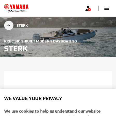
STERK
PRECISION-BUILT MODERN DAYBOATING
STERK
WE VALUE YOUR PRIVACY
We use cookies to help us understand our website