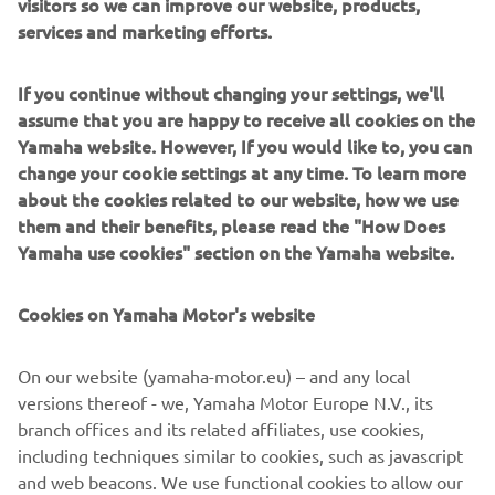
visitors so we can improve our website, products,
services and marketing efforts.
If you continue without changing your settings, we'll
Sterk Yachts combine modern design with precise
assume that you are happy to receive all cookies on the
engineering. Clean lines, solid construction and sporty
Yamaha website. However, If you would like to, you can
Supersport hulls deliver a dayboat experience that feels
change your cookie settings at any time. To learn more
balanced, controlled and dynamic. Designed for
about the cookies related to our website, how we use
sunseekers, coastal cruising and social boating, Sterk
them and their benefits, please read the "How Does
Yachts models focus on comfort, versatility and fast,
Yamaha use cookies" section on the Yamaha website.
stable and efficient performance. Each model reflects
functional European design paired with performance-
Cookies on Yamaha Motor's website
driven hull technology.
On our website (yamaha-motor.eu) – and any local
versions thereof - we, Yamaha Motor Europe N.V., its
branch offices and its related affiliates, use cookies,
including techniques similar to cookies, such as javascript
1
/
5
and web beacons. We use functional cookies to allow our