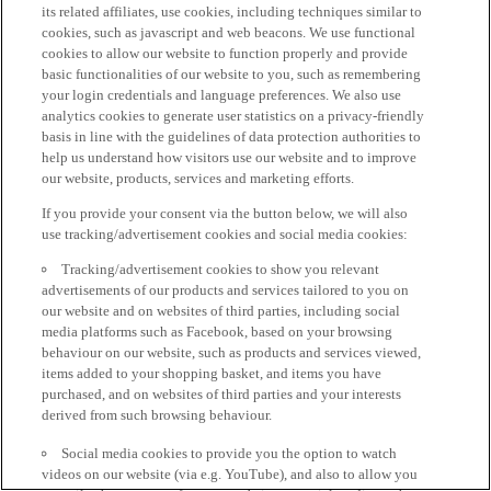
its related affiliates, use cookies, including techniques similar to
cookies, such as javascript and web beacons. We use functional
cookies to allow our website to function properly and provide
basic functionalities of our website to you, such as remembering
your login credentials and language preferences. We also use
analytics cookies to generate user statistics on a privacy-friendly
basis in line with the guidelines of data protection authorities to
help us understand how visitors use our website and to improve
our website, products, services and marketing efforts.
If you provide your consent via the button below, we will also
use tracking/advertisement cookies and social media cookies:
Tracking/advertisement cookies to show you relevant
advertisements of our products and services tailored to you on
our website and on websites of third parties, including social
media platforms such as Facebook, based on your browsing
behaviour on our website, such as products and services viewed,
items added to your shopping basket, and items you have
purchased, and on websites of third parties and your interests
derived from such browsing behaviour.
Social media cookies to provide you the option to watch
videos on our website (via e.g. YouTube), and also to allow you