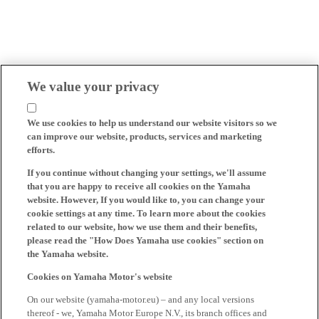
We value your privacy
We use cookies to help us understand our website visitors so we
can improve our website, products, services and marketing
efforts.
If you continue without changing your settings, we'll assume
that you are happy to receive all cookies on the Yamaha
website. However, If you would like to, you can change your
cookie settings at any time. To learn more about the cookies
related to our website, how we use them and their benefits,
please read the "How Does Yamaha use cookies" section on
the Yamaha website.
Cookies on Yamaha Motor's website
On our website (yamaha-motor.eu) – and any local versions
thereof - we, Yamaha Motor Europe N.V., its branch offices and