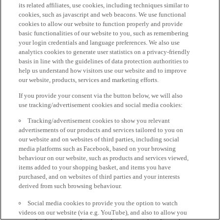
its related affiliates, use cookies, including techniques similar to
cookies, such as javascript and web beacons. We use functional
cookies to allow our website to function properly and provide
basic functionalities of our website to you, such as remembering
your login credentials and language preferences. We also use
analytics cookies to generate user statistics on a privacy-friendly
basis in line with the guidelines of data protection authorities to
help us understand how visitors use our website and to improve
our website, products, services and marketing efforts.
If you provide your consent via the button below, we will also
use tracking/advertisement cookies and social media cookies:
Tracking/advertisement cookies to show you relevant
advertisements of our products and services tailored to you on
our website and on websites of third parties, including social
media platforms such as Facebook, based on your browsing
behaviour on our website, such as products and services viewed,
items added to your shopping basket, and items you have
purchased, and on websites of third parties and your interests
derived from such browsing behaviour.
Social media cookies to provide you the option to watch
videos on our website (via e.g. YouTube), and also to allow you