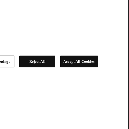
ttings
Reject All
Accept All Cookies