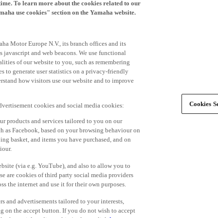
time. To learn more about the cookies related to our
amaha use cookies" section on the Yamaha website.
ha Motor Europe N.V., its branch offices and its
 as javascript and web beacons. We use functional
alities of our website to you, such as remembering
 to generate user statistics on a privacy-friendly
derstand how visitors use our website and to improve
Cookies Se
advertisement cookies and social media cookies:
r products and services tailored to you on our
such as Facebook, based on your browsing behaviour on
ping basket, and items you have purchased, and on
iour.
bsite (via e.g. YouTube), and also to allow you to
e are cookies of third party social media providers
s the internet and use it for their own purposes.
ers and advertisements tailored to your interests,
g on the accept button. If you do not wish to accept