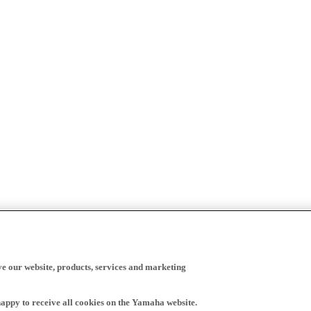
ve our website, products, services and marketing
happy to receive all cookies on the Yamaha website.