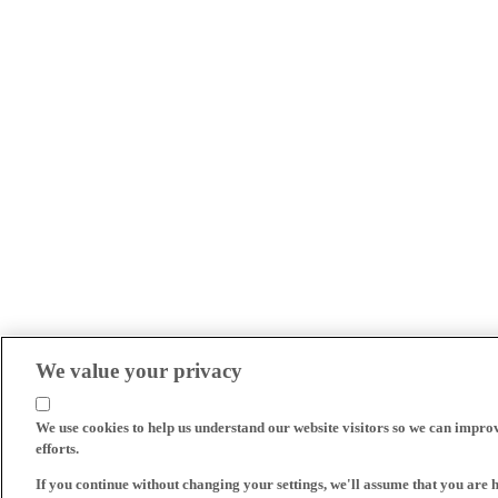
We value your privacy
We use cookies to help us understand our website visitors so we can impro
efforts.
If you continue without changing your settings, we'll assume that you are 