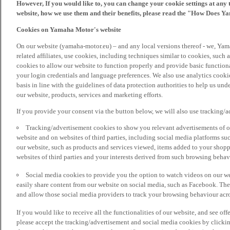
However, If you would like to, you can change your cookie settings at any 
website, how we use them and their benefits, please read the "How Does Y
Cookies on Yamaha Motor's website
On our website (yamaha-motor.eu) – and any local versions thereof - we, Yama
related affiliates, use cookies, including techniques similar to cookies, such
cookies to allow our website to function properly and provide basic function
your login credentials and language preferences. We also use analytics cookies
basis in line with the guidelines of data protection authorities to help us un
our website, products, services and marketing efforts.
If you provide your consent via the button below, we will also use tracking/
Tracking/advertisement cookies to show you relevant advertisements of ou
website and on websites of third parties, including social media platforms 
our website, such as products and services viewed, items added to your shop
websites of third parties and your interests derived from such browsing behav
Social media cookies to provide you the option to watch videos on our we
easily share content from our website on social media, such as Facebook. Thes
and allow those social media providers to track your browsing behaviour acros
If you would like to receive all the functionalities of our website, and see off
please accept the tracking/advertisement and social media cookies by clickin