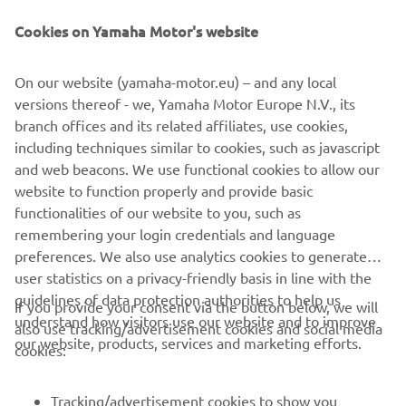
Be the first one to learn about latest deals, special events, new
releases and much more
Cookies on Yamaha Motor's website
On our website (yamaha-motor.eu) – and any local
versions thereof - we, Yamaha Motor Europe N.V., its
SUBSCRIBE
branch offices and its related affiliates, use cookies,
including techniques similar to cookies, such as javascript
Read our Privacy Policy to learn how we process your personal
and web beacons. We use functional cookies to allow our
data:
Privacy policy
website to function properly and provide basic
functionalities of our website to you, such as
remembering your login credentials and language
Iceland (English)
preferences. We also use analytics cookies to generate
user statistics on a privacy-friendly basis in line with the
guidelines of data protection authorities to help us
If you provide your consent via the button below, we will
understand how visitors use our website and to improve
also use tracking/advertisement cookies and social media
our website, products, services and marketing efforts.
© Copyright - 2026 Yamaha Motor Europe N.V. - All Rights
cookies:
Reserved
Tracking/advertisement cookies to show you