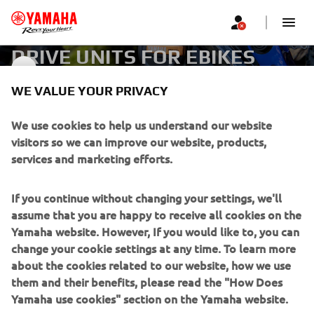
DRIVE UNITS FOR EBIKES
DRIVE UNITS
WE VALUE YOUR PRIVACY
CORPORATE
We use cookies to help us understand our website
visitors so we can improve our website, products,
services and marketing efforts.
FOR BUSINESS
If you continue without changing your settings, we'll
MORE YAMAHA
assume that you are happy to receive all cookies on the
Yamaha website. However, If you would like to, you can
SUPPORT
change your cookie settings at any time. To learn more
about the cookies related to our website, how we use
them and their benefits, please read the "How Does
NEWSLETTER
Yamaha use cookies" section on the Yamaha website.