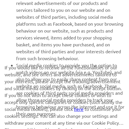
relevant advertisements of our products and
MORE YAMAHA
services tailored to you on our website and on
websites of third parties, including social media
platforms such as Facebook, based on your browsing
SUPPORT
behaviour on our website, such as products and
services viewed, items added to your shopping
basket, and items you have purchased, and on
NEWSLETTER
websites of third parties and your interests derived
Be the first one to learn about latest deals, special events, new
from such browsing behaviour.
releases and much more
Social media cookies to provide you the option to
If you would like to receive all the functionalities of our
watch videos on our website (via e.g. YouTube), and
website, and see offers and advertisements tailored to
also to allow you to easily share content from our
your interests, please accept the tracking/advertisement
website on social media, such as Facebook. These
and social media cookies by clicking on the accept button.
SUBSCRIBE
are cookies of third party social media providers and
If you do not wish to accept these cookies or wish to
allow those social media providers to track your
accept only specific categories of cookies (such asonly the
browsing behaviour across the internet and use it for
Read our Privacy Policy to learn how we process your personal
social media cookies), please click
here
to customise your
their own purposes.
data:
Privacy policy
cookies settings. You can also change your settings and
withdraw your consent at any time via our Cookie Policy.