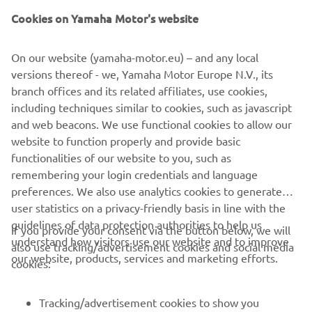
Cookies on Yamaha Motor's website
DOWNLOAD
MYRIDE
On our website (yamaha-motor.eu) – and any local
versions thereof - we, Yamaha Motor Europe N.V., its
Please click one of the icons to download the free MyRide
branch offices and its related affiliates, use cookies,
App.
including techniques similar to cookies, such as javascript
and web beacons. We use functional cookies to allow our
website to function properly and provide basic
functionalities of our website to you, such as
remembering your login credentials and language
preferences. We also use analytics cookies to generate
user statistics on a privacy-friendly basis in line with the
guidelines of data protection authorities to help us
If you provide your consent via the button below, we will
understand how visitors use our website and to improve
also use tracking/advertisement cookies and social media
CORPORATE
our website, products, services and marketing efforts.
cookies:
FOR BUSINESS
Tracking/advertisement cookies to show you