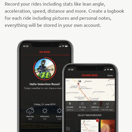
Record your rides including stats like lean angle,
acceleration, speed, distance and more. Create a logbook
for each ride including pictures and personal notes,
everything will be stored in your own account.