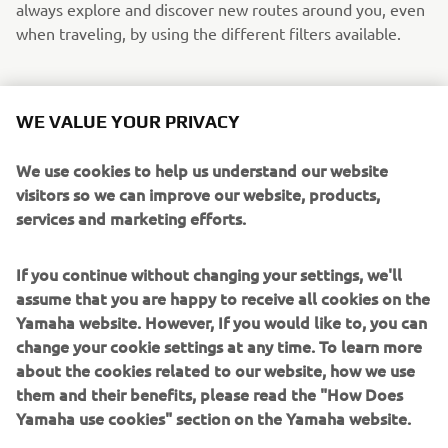
always explore and discover new routes around you, even
when traveling, by using the different filters available.
WE VALUE YOUR PRIVACY
We use cookies to help us understand our website
visitors so we can improve our website, products,
services and marketing efforts.
If you continue without changing your settings, we'll
assume that you are happy to receive all cookies on the
Yamaha website. However, If you would like to, you can
change your cookie settings at any time. To learn more
about the cookies related to our website, how we use
them and their benefits, please read the "How Does
Yamaha use cookies" section on the Yamaha website.