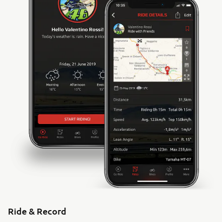
Ride & Record