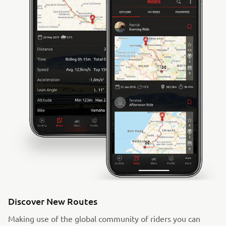
Discover New Routes
Making use of the global community of riders you can