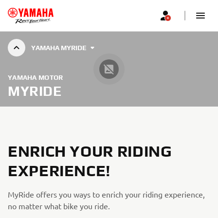
YAMAHA MYRIDE
YAMAHA MOTOR
MYRIDE
ENRICH YOUR RIDING
EXPERIENCE!
MyRide offers you ways to enrich your riding experience,
no matter what bike you ride.