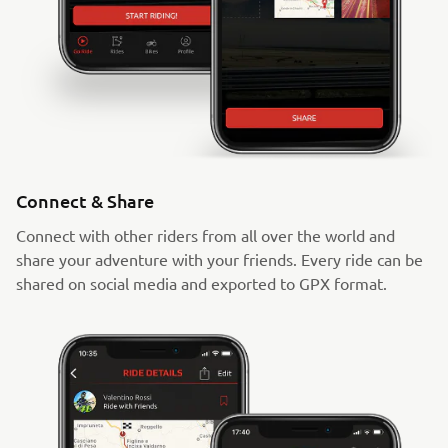
Connect & Share
Connect with other riders from all over the world and
share your adventure with your friends. Every ride can be
shared on social media and exported to GPX format.