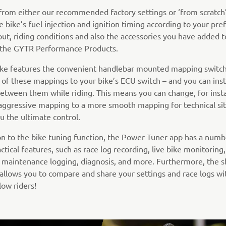
 from either our recommended factory settings or ‘from scratch’
e bike’s fuel injection and ignition timing according to your pre
out, riding conditions and also the accessories you have added t
e the GYTR Performance Products.
bike features the convenient handlebar mounted mapping switch
 of these mappings to your bike’s ECU switch – and you can inst
etween them while riding. This means you can change, for inst
aggressive mapping to a more smooth mapping for technical sit
u the ultimate control.
ion to the bike tuning function, the Power Tuner app has a numb
ctical features, such as race log recording, live bike monitoring
 maintenance logging, diagnosis, and more. Furthermore, the s
 allows you to compare and share your settings and race logs wi
low riders!