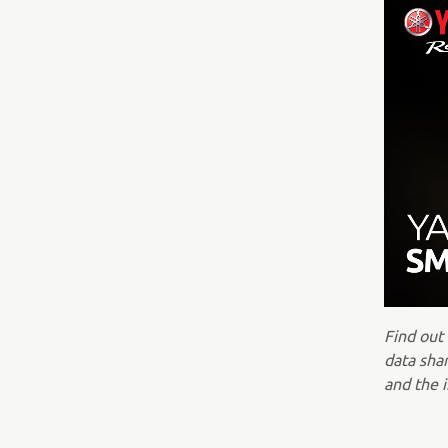
Find out
data shar
and the i