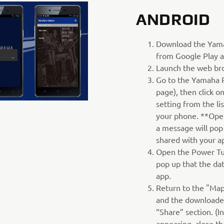
ANDROID
Download the Yam
from Google Play a
Launch the web br
Go to the Yamaha 
page), then click 
setting from the li
your phone. **Ope
a message will pop
shared with your a
Open the Power Tu
pop up that the da
app.
Return to the "Map
and the downloaded
“Share” section. (I
appearing, close t