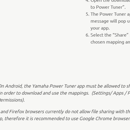
to Power Tuner”.
The Power Tuner ap
message will pop u
your app.
Select the “Share” 
chosen mapping and
On Android, the Yamaha Power Tuner app must be allowed to s
in order to download and use the mappings. (Settings/ Apps / 
ermissions).
 and Firefox browsers currently do not allow file sharing with 
p, therefore it is recommended to use Google Chrome browser