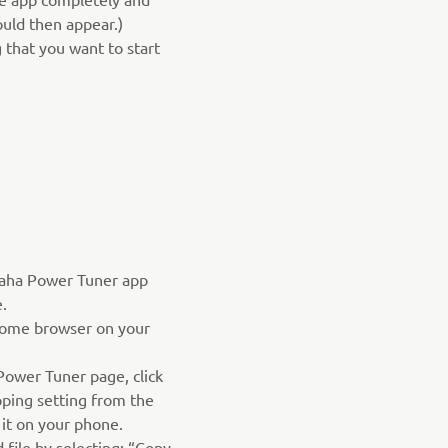
hould then appear.)
 that you want to start
aha Power Tuner app
.
ome browser on your
ower Tuner page, click
ping setting from the
 it on your phone.
file by selecting: “Copy