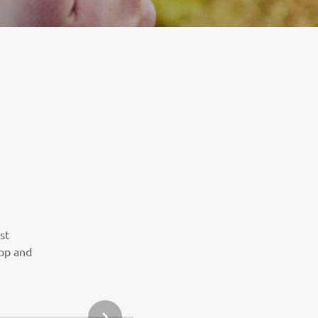
st
pp and