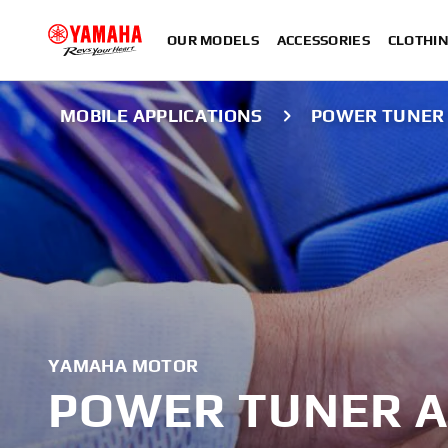
OUR MODELS
ACCESSORIES
CLOTHI
MOBILE APPLICATIONS
POWER TUNER
YAMAHA MOTOR
POWER TUNER A