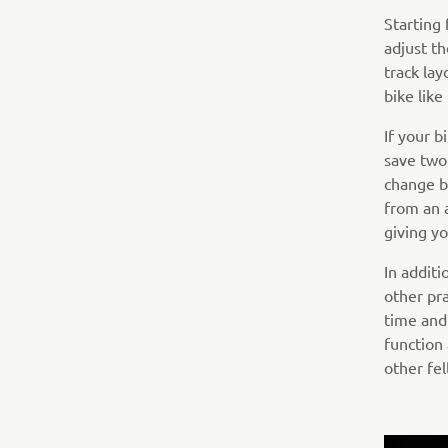
Starting
adjust th
track lay
bike lik
If your 
save two
change b
from an 
giving yo
In addit
other pra
time and
function
other fel