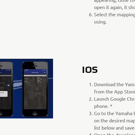
open it again, it s
Select the mapping
using.
IOS
Download the Yam
from the App Store
Launch Google Chr
phone. *
Go to the Yamaha P
on the desired map
list below and save
Open the download 