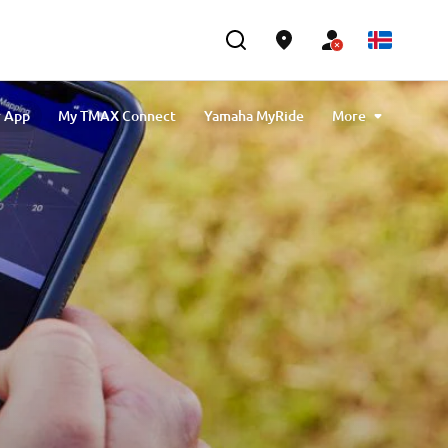
r App
My TMAX Connect
Yamaha MyRide
More
X Connect
MyRide NMAX
MyRide NEO's
Buster App
Yamarin App
MyRide Tricity
ech MAX Connectivity & Navigation
MyBoat