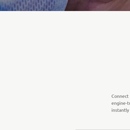
Connect t
engine-t
instantly