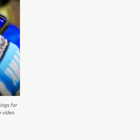
ings for
n video