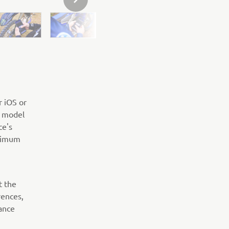
NEXT GALLERY ITEM
r iOS or
R model
ce's
ptimum
t the
rences,
ance