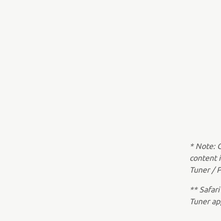
* Note: 
content 
Tuner / P
** Safari
Tuner ap