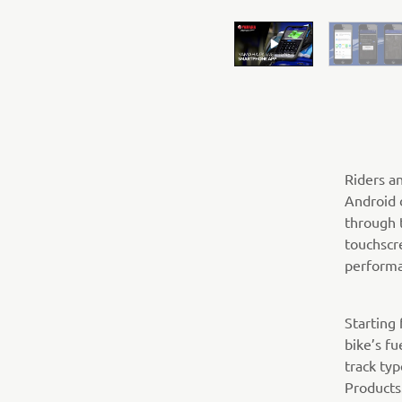
Riders a
Android 
through 
touchscr
performa
Starting
bike’s fu
track ty
Products