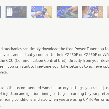
nd mechanics can simply download the free Power Tuner app fo
devices and instantly connect to their YZ450F or YZ250F or W
the CCU (Communication Control Unit). Directly from your devi
een, you can start to fine-tune your bike settings to achieve o
nce.
 from the recommended Yamaha factory settings, you can adjus
el injection and ignition timing settings according to your prefe
pe, riding conditions and also when you are using GYTR Perform
.