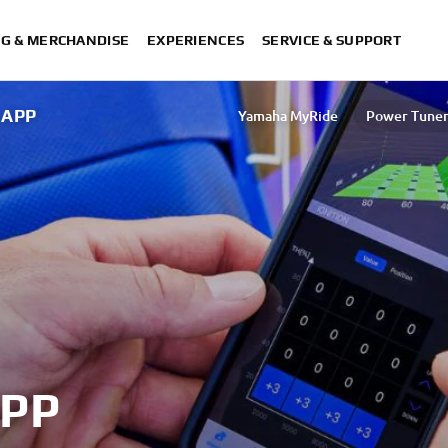
NG & MERCHANDISE
EXPERIENCES
SERVICE & SUPPORT
 APP
Yamaha MyRide
Power Tune
Power Tuner App
My TMA
MyRide TMAX
XMAX T
PP