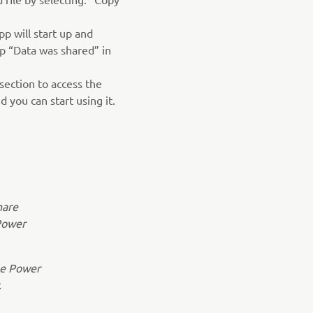
p will start up and
p “Data was shared” in
section to access the
 you can start using it.
hare
Power
the Power
.