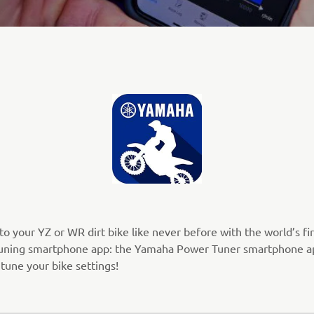
o your YZ or WR dirt bike like never before with the world’s fir
uning smartphone app: the Yamaha Power Tuner smartphone a
 tune your bike settings!