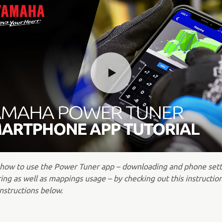
 how to use the Power Tuner app – downloading and phone sett
ing as well as mappings usage – by checking out this instructio
nstructions below.