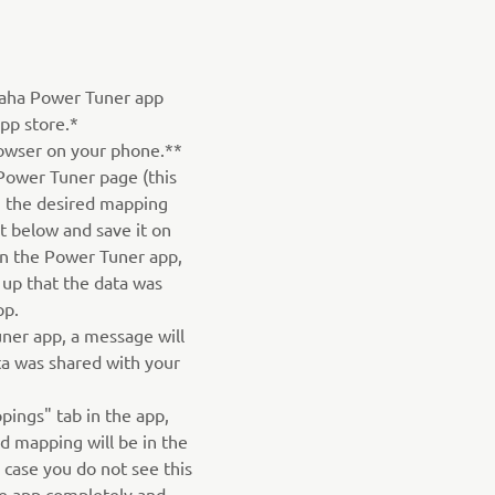
aha Power Tuner app
pp store.*
owser on your phone.**
Power Tuner page (this
on the desired mapping
st below and save it on
n the Power Tuner app,
 up that the data was
pp.
ner app, a message will
ta was shared with your
pings" tab in the app,
 mapping will be in the
n case you do not see this
he app completely and