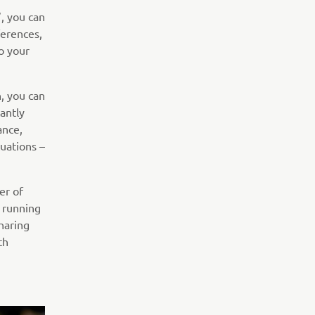
, you can
ferences,
o your
, you can
antly
ance,
uations –
er of
, running
haring
th