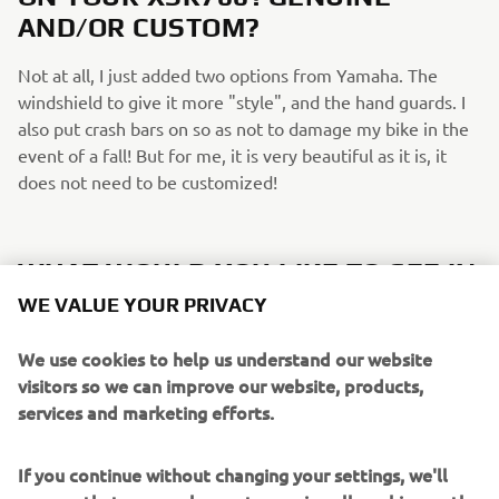
AND/OR CUSTOM?
Not at all, I just added two options from Yamaha. The
windshield to give it more "style", and the hand guards. I
also put crash bars on so as not to damage my bike in the
event of a fall! But for me, it is very beautiful as it is, it
does not need to be customized!
WHAT WOULD YOU LIKE TO SEE IN
FUTURE XSR700/SPORT HERITAGE
WE VALUE YOUR PRIVACY
EDITIONS?
We use cookies to help us understand our website
I would love to see more Neo-retro colours if possible! It's
visitors so we can improve our website, products,
really the red and black white colour that made me decide
services and marketing efforts.
to get mine.
If you continue without changing your settings, we'll