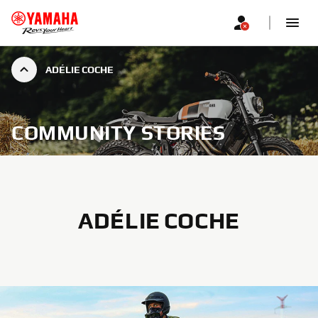
ADÉLIE COCHE
COMMUNITY STORIES
ADÉLIE COCHE