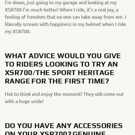
I'm down, just going to my garage and looking at my
XSR700 I'm much better! When I ride, it's a real joy, a
feeling of freedom that no one can take away from me. I
liberally scream with happiness in my helmet when I ride
my XSR700.
WHAT ADVICE WOULD YOU GIVE
TO RIDERS LOOKING TO TRY AN
XSR700/THE SPORT HERITAGE
RANGE FOR THE FIRST TIME?
Not to think and enjoy the moment! They will come out
with a huge smile!
DO YOU HAVE ANY ACCESSORIES
ON YOUR XSR700? GENUINE