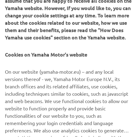
assume that you are happy to receive all cookies on the
IF YOU COULD HAVE ONE DREAM
Yamaha website. However, If you would like to, you can
YAMAHA FROM THE BRAND’S
change your cookie settings at any time. To learn more
about the cookies related to our website, how we use
HISTORY, WHAT WOULD IT BE AND
them and their benefits, please read the "How Does
WHY?
Yamaha use cookies" section on the Yamaha website.
I'm looking for a XT600Z Ténéré from 1983! I have a real
crush on this bike! I think it's an inspiring motorcycle, it has
Cookies on Yamaha Motor's website
beautiful shapes and I love vintage motorcycles. In
addition, I think they are very reliable motorcycles, and
On our website (yamaha-motor.eu) – and any local
above all solid. Also thanks to Pol Tarrès, who owns one
versions thereof - we, Yamaha Motor Europe N.V., its
and who does incredible tricks with this XT600Z.
branch offices and its related affiliates, use cookies,
including techniques similar to cookies, such as javascript
and web beacons. We use functional cookies to allow our
website to function properly and provide basic
DISCOVER THE XSR700
functionalities of our website to you, such as
remembering your login credentials and language
preferences. We also use analytics cookies to generate