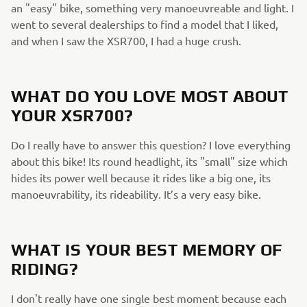
an "easy" bike, something very manoeuvreable and light. I
went to several dealerships to find a model that I liked,
and when I saw the XSR700, I had a huge crush.
WHAT DO YOU LOVE MOST ABOUT
YOUR XSR700?
Do I really have to answer this question? I love everything
about this bike! Its round headlight, its "small" size which
hides its power well because it rides like a big one, its
manoeuvrability, its rideability. It’s a very easy bike.
WHAT IS YOUR BEST MEMORY OF
RIDING?
I don't really have one single best moment because each