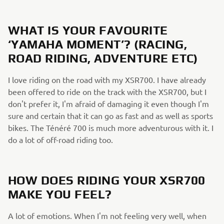
WHAT IS YOUR FAVOURITE
‘YAMAHA MOMENT’? (RACING,
ROAD RIDING, ADVENTURE ETC)
I love riding on the road with my XSR700. I have already
been offered to ride on the track with the XSR700, but I
don't prefer it, I'm afraid of damaging it even though I'm
sure and certain that it can go as fast and as well as sports
bikes. The Ténéré 700 is much more adventurous with it. I
do a lot of off-road riding too.
HOW DOES RIDING YOUR XSR700
MAKE YOU FEEL?
A lot of emotions. When I'm not feeling very well, when