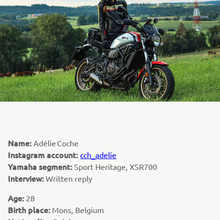
Name:
Adélie Coche
Instagram account:
cch_adelie
Yamaha segment:
Sport Heritage, XSR700
Interview:
Written reply
Age:
28
Birth place:
Mons, Belgium