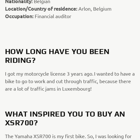
Nationality:
Belgian
Location/Country of residence:
Arlon, Belgium
Occupation:
Financial auditor
HOW LONG HAVE YOU BEEN
RIDING?
I got my motorcycle license 3 years ago. I wanted to have a
bike to go to work and cut through traffic, because there
are a lot of traffic jams in Luxembourg!
WHAT INSPIRED YOU TO BUY AN
XSR700?
The Yamaha XSR700 is my first bike. So, I was looking for