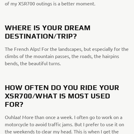
of my XSR700 outings is a better moment.
WHERE IS YOUR DREAM
DESTINATION/TRIP?
The French Alps! For the landscapes, but especially for the
climbs of the mountain passes, the roads, the hairpins
bends, the beautiful turns.
HOW OFTEN DO YOU RIDE YOUR
XSR700/WHAT IS MOST USED
FOR?
Ouhlaa! More than once a week. I often go to work on a
motorcycle to avoid traffic jams. But I prefer to use it on
the weekends to clear my head. This is when I get the