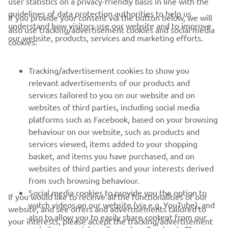
user statistics on a privacy-friendly basis in line with the
guidelines of data protection authorities to help us
If you provide your consent via the button below, we will
understand how visitors use our website and to improve
also use tracking/advertisement cookies and social media
CORPORATE
our website, products, services and marketing efforts.
cookies:
FOR BUSINESS
Tracking/advertisement cookies to show you
relevant advertisements of our products and
MORE YAMAHA
services tailored to you on our website and on
websites of third parties, including social media
platforms such as Facebook, based on your browsing
SUPPORT
behaviour on our website, such as products and
services viewed, items added to your shopping
basket, and items you have purchased, and on
NEWSLETTER
websites of third parties and your interests derived
Be the first one to learn about latest deals, special events, new
from such browsing behaviour.
releases and much more
Social media cookies to provide you the option to
If you would like to receive all the functionalities of our
watch videos on our website (via e.g. YouTube), and
website, and see offers and advertisements tailored to
also to allow you to easily share content from our
your interests, please accept the tracking/advertisement