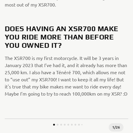
most out of my XSR700.
DOES HAVING AN XSR700 MAKE
YOU RIDE MORE THAN BEFORE
YOU OWNED IT?
The XSR700 is my first motorcycle. It will be 3 years in
January 2023 that I’ve had it, and it already has more than
25,000 km. I also have a Ténéré 700, which allows me not
to “use out” my XSR700! I want to keep it all my life! But
it's true that my bike makes me want to ride every day!
Maybe I’m going to try to reach 100,000km on my XSR? :D
1
/
26