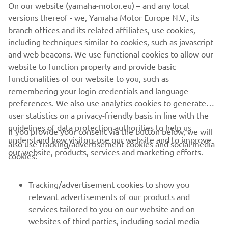
On our website (yamaha-motor.eu) – and any local
that why I love it. I would only change it for 1 or 2 bikes on
versions thereof - we, Yamaha Motor Europe N.V., its
the market, but not sure which!
branch offices and its related affiliates, use cookies,
including techniques similar to cookies, such as javascript
and web beacons. We use functional cookies to allow our
website to function properly and provide basic
DISCOVER THE XSR700
functionalities of our website to you, such as
remembering your login credentials and language
preferences. We also use analytics cookies to generate
user statistics on a privacy-friendly basis in line with the
guidelines of data protection authorities to help us
If you provide your consent via the button below, we will
understand how visitors use our website and to improve
also use tracking/advertisement cookies and social media
CORPORATE
our website, products, services and marketing efforts.
cookies:
FOR BUSINESS
Tracking/advertisement cookies to show you
relevant advertisements of our products and
MORE YAMAHA
services tailored to you on our website and on
websites of third parties, including social media