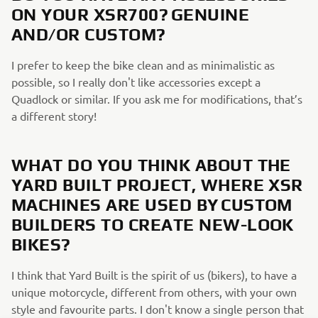
ON YOUR XSR700? GENUINE
AND/OR CUSTOM?
I prefer to keep the bike clean and as minimalistic as
possible, so I really don't like accessories except a
Quadlock or similar. If you ask me for modifications, that’s
a different story!
WHAT DO YOU THINK ABOUT THE
YARD BUILT PROJECT, WHERE XSR
MACHINES ARE USED BY CUSTOM
BUILDERS TO CREATE NEW-LOOK
BIKES?
I think that Yard Built is the spirit of us (bikers), to have a
unique motorcycle, different from others, with your own
style and favourite parts. I don't know a single person that