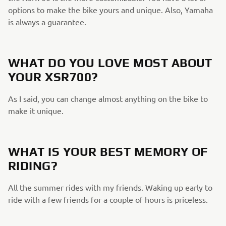
options to make the bike yours and unique. Also, Yamaha
is always a guarantee.
WHAT DO YOU LOVE MOST ABOUT
YOUR XSR700?
As I said, you can change almost anything on the bike to
make it unique.
WHAT IS YOUR BEST MEMORY OF
RIDING?
All the summer rides with my friends. Waking up early to
ride with a few friends for a couple of hours is priceless.