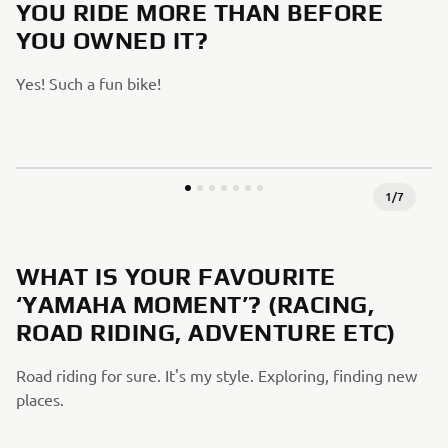
YOU RIDE MORE THAN BEFORE
YOU OWNED IT?
Yes! Such a fun bike!
1
/
7
WHAT IS YOUR FAVOURITE
‘YAMAHA MOMENT’? (RACING,
ROAD RIDING, ADVENTURE ETC)
Road riding for sure. It's my style. Exploring, finding new
places.