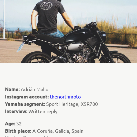
Name:
Adrián Mallo
Instagram account:
thenorthmoto
Yamaha segment:
Sport Heritage, XSR700
Interview:
Written reply
Age:
32
Birth place:
A Coruña, Galicia, Spain