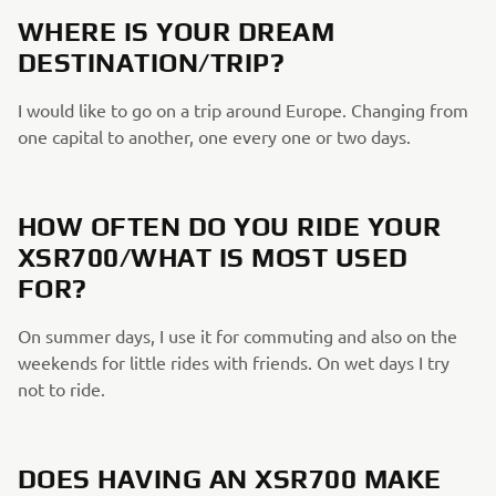
WHERE IS YOUR DREAM
DESTINATION/TRIP?
I would like to go on a trip around Europe. Changing from
one capital to another, one every one or two days.
HOW OFTEN DO YOU RIDE YOUR
XSR700/WHAT IS MOST USED
FOR?
On summer days, I use it for commuting and also on the
weekends for little rides with friends. On wet days I try
not to ride.
DOES HAVING AN XSR700 MAKE