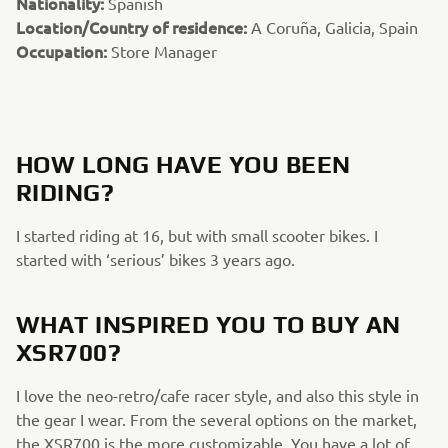
Nationality:
Spanish
Location/Country of residence:
A Coruña, Galicia, Spain
Occupation:
Store Manager
HOW LONG HAVE YOU BEEN
RIDING?
I started riding at 16, but with small scooter bikes. I
started with ‘serious’ bikes 3 years ago.
WHAT INSPIRED YOU TO BUY AN
XSR700?
I love the neo-retro/cafe racer style, and also this style in
the gear I wear. From the several options on the market,
the XSR700 is the more customizable. You have a lot of