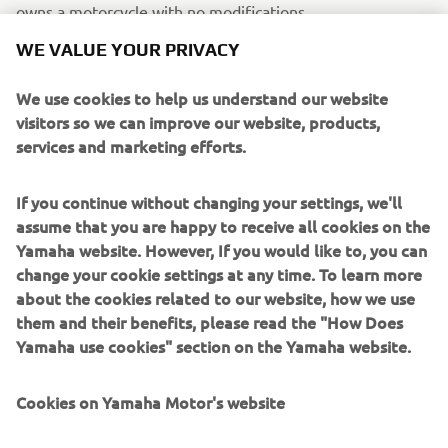
owns a motorcycle with no modifications.
WE VALUE YOUR PRIVACY
WHAT WOULD YOU LIKE TO SEE IN
We use cookies to help us understand our website
FUTURE XSR700/SPORT HERITAGE
visitors so we can improve our website, products,
EDITIONS?
services and marketing efforts.
I would like to see less plastic, and more classic style. And
If you continue without changing your settings, we'll
why not a 1200cc XSR? It would be truly amazing.
assume that you are happy to receive all cookies on the
Yamaha website. However, If you would like to, you can
change your cookie settings at any time. To learn more
IF YOU COULD HAVE ONE DREAM
about the cookies related to our website, how we use
YAMAHA FROM THE BRAND’S
them and their benefits, please read the "How Does
Yamaha use cookies" section on the Yamaha website.
HISTORY, WHAT WOULD IT BE AND
WHY?
Cookies on Yamaha Motor's website
My XSR700 is my dream bike. Obviously, it's not perfect,
but the modifications and parts to this bike are endless,