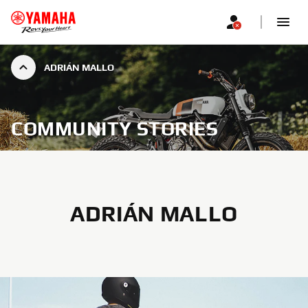
ADRIÁN MALLO
COMMUNITY STORIES
ADRIÁN MALLO