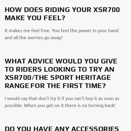
HOW DOES RIDING YOUR XSR700
MAKE YOU FEEL?
It makes me feel free. You feel the power in your hand
and all the worries go away!
WHAT ADVICE WOULD YOU GIVE
TO RIDERS LOOKING TO TRY AN
XSR700/THE SPORT HERITAGE
RANGE FOR THE FIRST TIME?
I would say that don't try it if you can't buy it as soon as
possible. When you get on it there is no turning back!
DO YOU HAVE ANY ACCESSORIES