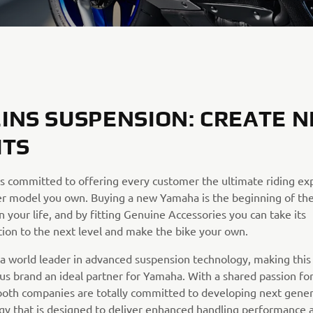
INS SUSPENSION: CREATE 
ITS
s committed to offering every customer the ultimate riding ex
r model you own. Buying a new Yamaha is the beginning of th
n your life, and by fitting Genuine Accessories you can take its
tion to the next level and make the bike your own.
s a world leader in advanced suspension technology, making this
ous brand an ideal partner for Yamaha. With a shared passion fo
both companies are totally committed to developing next gener
gy that is designed to deliver enhanced handling performance 