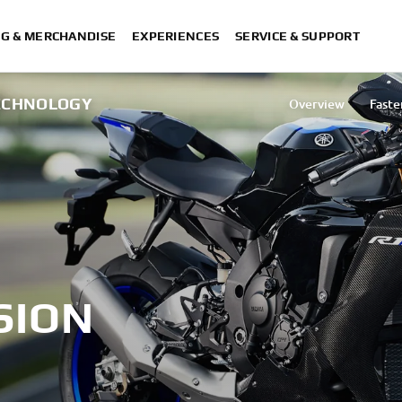
NG & MERCHANDISE
EXPERIENCES
SERVICE & SUPPORT
TECHNOLOGY
Overview
Faste
Mobile 
Destinati
SION