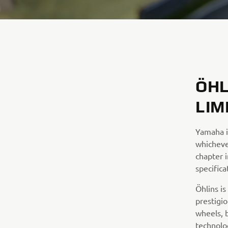
ÖHL
LIM
Yamaha i
whicheve
chapter i
specifica
Öhlins i
prestigi
wheels, 
technolo