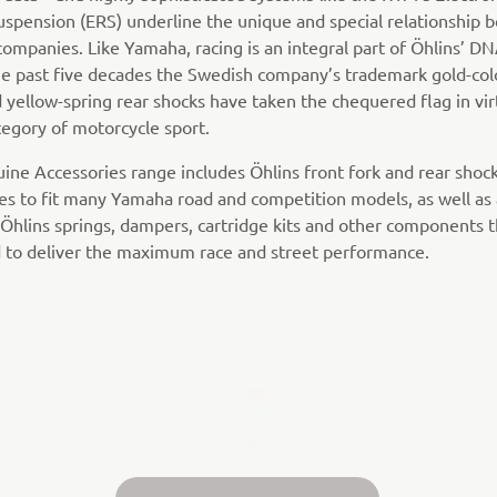
uspension (ERS) underline the unique and special relationship
companies. Like Yamaha, racing is an integral part of Öhlins’ D
he past five decades the Swedish company’s trademark gold-co
 yellow-spring rear shocks have taken the chequered flag in vir
tegory of motorcycle sport.
ine Accessories range includes Öhlins front fork and rear shoc
es to fit many Yamaha road and competition models, as well as
 Öhlins springs, dampers, cartridge kits and other components t
 to deliver the maximum race and street performance.