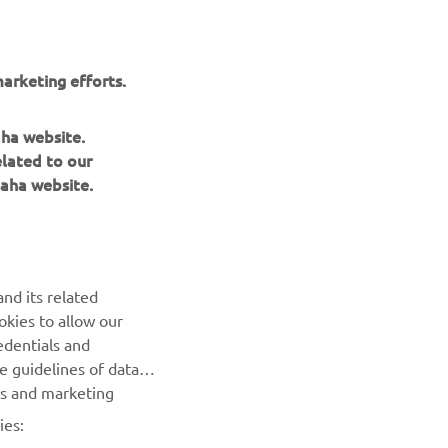
arketing efforts.
aha website.
elated to our
aha website.
NEWSLETTER
nd its related
Be the first one to learn about latest deals, special events, new
okies to allow our
releases and much more
edentials and
he guidelines of data
es and marketing
SUBSCRIBE
ies: