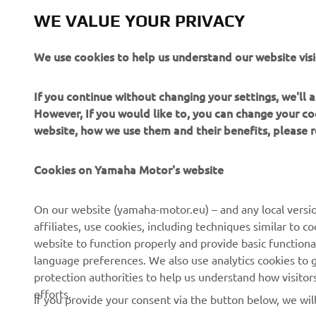
WE VALUE YOUR PRIVACY
We use cookies to help us understand our website visi
If you continue without changing your settings, we'll
However, If you would like to, you can change your co
website, how we use them and their benefits, please
Cookies on Yamaha Motor's website
CORPORATE
FOR BUSINESS
On our website (yamaha-motor.eu) – and any local versio
affiliates, use cookies, including techniques similar to 
About us
eBike systems
website to function properly and provide basic functiona
News
Authorities
language preferences. We also use analytics cookies to ge
protection authorities to help us understand how visito
Events
Golfcourses
efforts.
If you provide your consent via the button below, we wil
Press
First responders