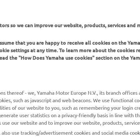
tors so we can improve our website, products, services and m
 assume that you are happy to receive all cookies on the Yam
okie settings at any time. To learn more about the cookies r
 read the "How Does Yamaha use cookies" section on the Yam
MORE YAMAHA
SUPPORT
ns thereof - we, Yamaha Motor Europe N.V., its branch offices a
cookies, such as javascript and web beacons. We use functional co
MyYamaha
Parts Catalogue
lities of our website to you, such as remembering your login cr
Yamaha Music
Book Maintenance
nerate user statistics on a privacy-friendly basis in line with t
rs use our website and to improve our website, products, servic
Yamaha Racing
Dealer locator
l also use tracking/advertisement cookies and social media cook
Yamaha Motor Global
Management of Waste