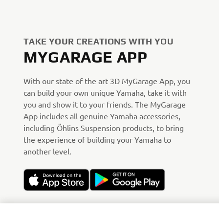
TAKE YOUR CREATIONS WITH YOU
MYGARAGE APP
With our state of the art 3D MyGarage App, you
can build your own unique Yamaha, take it with
you and show it to your friends. The MyGarage
App includes all genuine Yamaha accessories,
including Öhlins Suspension products, to bring
the experience of building your Yamaha to
another level.