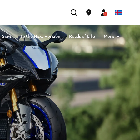
r Sons
To the Next Horizon
Roads of Life
More
Applications
Yamaha Official Riding Schools
on Yamaha Motor
Ténéré Spirit Travel Trophy
Yamaha Motor Desert Raid