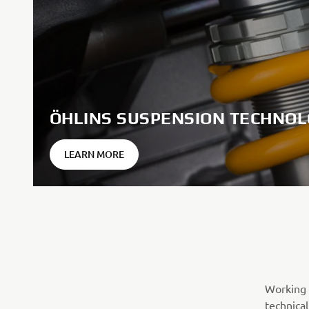
ÖHLINS SUSPENSION TECHNO
LEARN MORE
Working 
technical