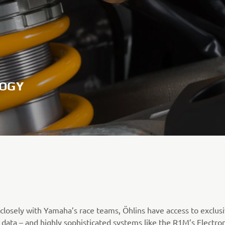
LOGY
closely with Yamaha’s race teams, Öhlins have access to exclus
 data – and highly sophisticated systems like the R1M’s Electron