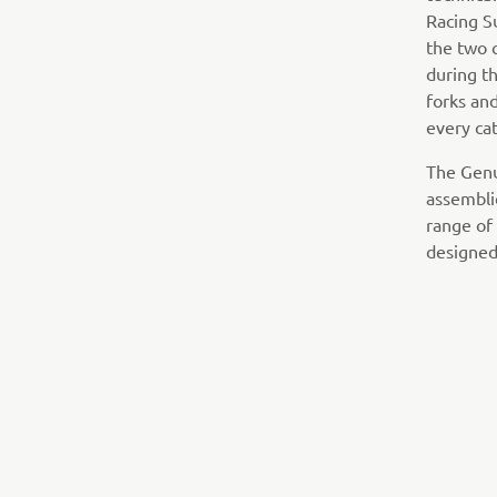
Racing S
the two 
during t
forks and
every ca
The Genu
assembli
range of
designed