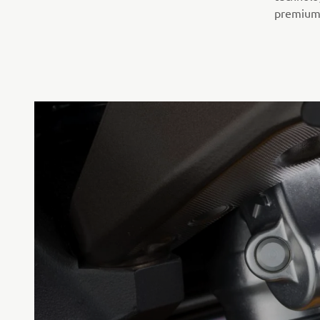
premium 