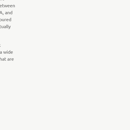
 between
NA, and
loured
tually
k
 a wide
hat are