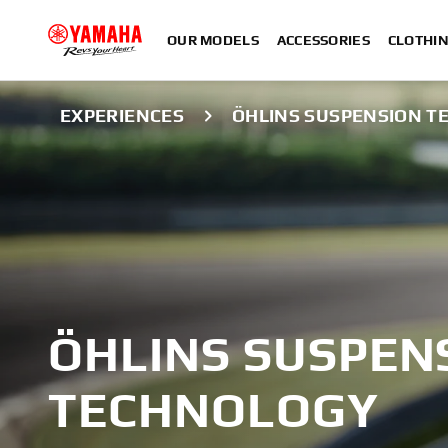
OUR MODELS
ACCESSORIES
CLOTHI
EXPERIENCES
ÖHLINS SUSPENSION 
ÖHLINS SUSPEN
TECHNOLOGY