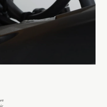
ive
ic