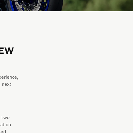
NEW
perience,
e next
r two
ation
and