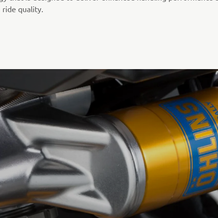
ride quality.