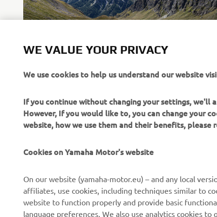
WE VALUE YOUR PRIVACY
We use cookies to help us understand our website visi
If you continue without changing your settings, we'll
However, If you would like to, you can change your co
website, how we use them and their benefits, please
Cookies on Yamaha Motor's website
CORPORATE
FOR BUSINESS
On our website (yamaha-motor.eu) – and any local versio
affiliates, use cookies, including techniques similar to 
About us
eBike systems
website to function properly and provide basic functiona
News
Authorities
language preferences. We also use analytics cookies to ge