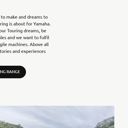
s to make and dreams to
uring is about for Yamaha.
your Touring dreams, be
ales and we want to fulfil
agile machines. Above all
tories and experiences
ING RANGE