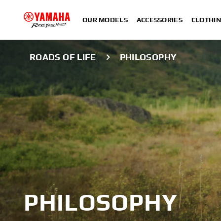
OUR MODELS
ACCESSORIES
CLOTHI
ROADS OF LIFE
PHILOSOPHY
PHILOSOPHY