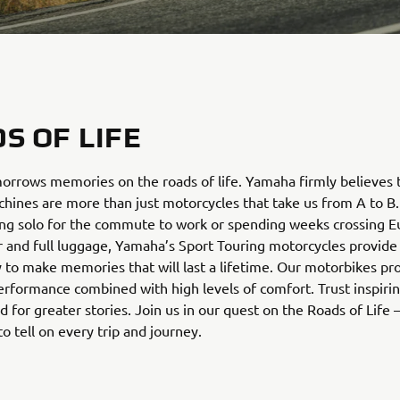
S OF LIFE
rrows memories on the roads of life. Yamaha firmly believes 
hines are more than just motorcycles that take us from A to B
ing solo for the commute to work or spending weeks crossing E
 and full luggage, Yamaha’s Sport Touring motorcycles provide 
 to make memories that will last a lifetime. Our motorbikes pr
erformance combined with high levels of comfort. Trust inspir
 for greater stories. Join us in our quest on the Roads of Life
to tell on every trip and journey.