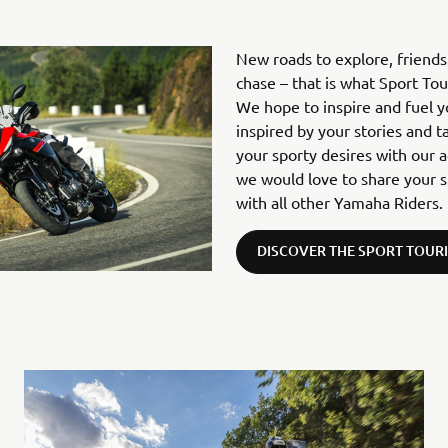
New roads to explore, friend
chase – that is what Sport To
We hope to inspire and fuel 
inspired by your stories and t
your sporty desires with our 
we would love to share your s
with all other Yamaha Riders.
DISCOVER THE SPORT TOUR