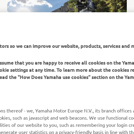
tors so we can improve our website, products, services and m
 assume that you are happy to receive all cookies on the Yam
okie settings at any time. To learn more about the cookies r
 read the "How Does Yamaha use cookies" section on the Yam
MORE YAMAHA
SUPPORT
ns thereof - we, Yamaha Motor Europe N.V., its branch offices a
cookies, such as javascript and web beacons. We use functional co
MyYamaha
Parts Catalogue
lities of our website to you, such as remembering your login cr
Yamaha Music
Book Maintenance
nerate user statistics on a privacy-friendly basis in line with t