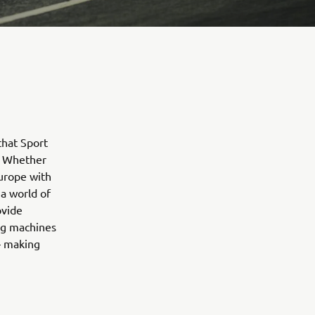
that Sport
. Whether
urope with
a world of
ovide
ing machines
 – making