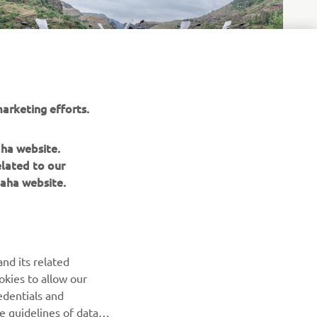
arketing efforts.
aha website.
elated to our
aha website.
NEWSLETTER
nd its related
Be the first one to learn about latest deals, special events, new
okies to allow our
releases and much more
edentials and
he guidelines of data