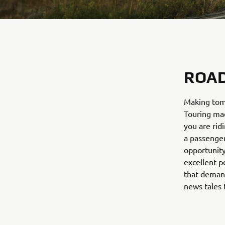
ROAD
Making tomo
Touring mac
you are rid
a passenger
opportunity
excellent p
that demand
news tales 