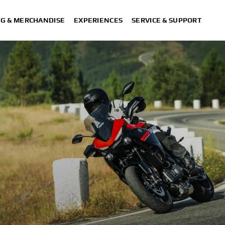
NG & MERCHANDISE
EXPERIENCES
SERVICE & SUPPORT