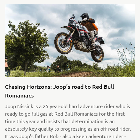
Chasing Horizons: Joop’s road to Red Bull
Romaniacs
Joop Nissink is a 25 year-old hard adventure rider who is
ready to go full gas at Red Bull Romaniacs for the first
time this year and insists that determination is an
absolutely key quality to progressing as an off road rider.
It was Joop’s father Rob - also a keen adventure rider -