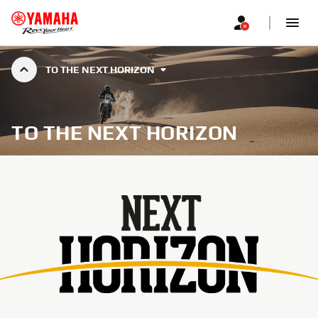
TO THE NEXT HORIZON
TO THE NEXT HORIZON