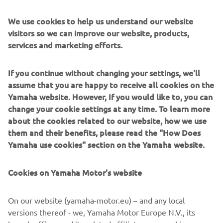
We use cookies to help us understand our website
visitors so we can improve our website, products,
services and marketing efforts.
If you continue without changing your settings, we'll
assume that you are happy to receive all cookies on the
Yamaha website. However, If you would like to, you can
change your cookie settings at any time. To learn more
about the cookies related to our website, how we use
them and their benefits, please read the "How Does
The World Raid (2018 Edition)
Yamaha use cookies" section on the Yamaha website.
After the T7 concept machine of 2017, the Ténéré World
Raid is an improved prototype given to a number of hard-
Cookies on Yamaha Motor's website
core riders in a quest to put it to the ultimate test. The
2018 World Raid is a world-hopping event that shows
On our website (yamaha-motor.eu) – and any local
Yamaha’s unquenched thirst for adventure and desire to
versions thereof - we, Yamaha Motor Europe N.V., its
push to the limit and beyond.This is what the Next