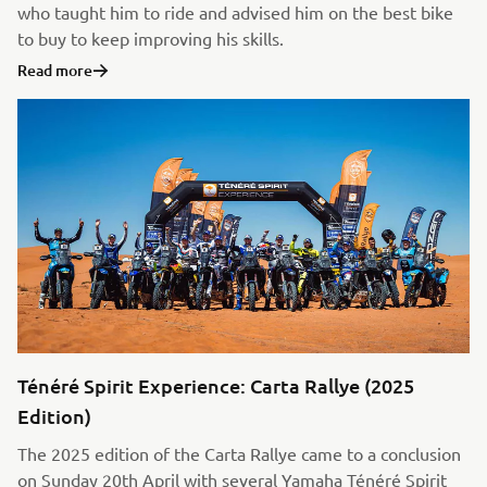
who taught him to ride and advised him on the best bike
to buy to keep improving his skills.
Read more
Ténéré Spirit Experience: Carta Rallye (2025
Edition)
The 2025 edition of the Carta Rallye came to a conclusion
on Sunday 20th April with several Yamaha Ténéré Spirit