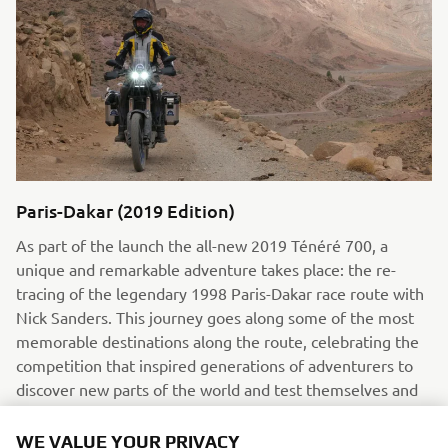
Paris-Dakar (2019 Edition)
As part of the launch the all-new 2019 Ténéré 700, a
unique and remarkable adventure takes place: the re-
tracing of the legendary 1998 Paris-Dakar race route with
Nick Sanders. This journey goes along some of the most
memorable destinations along the route, celebrating the
competition that inspired generations of adventurers to
discover new parts of the world and test themselves and
their bikes on some of the world’s harshest terrains.
WE VALUE YOUR PRIVACY
Read more