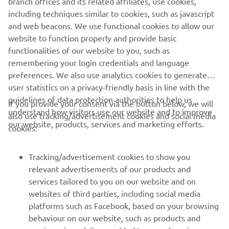
branch offices and its related affiliates, use cookies,
Horizon is about - that sense of purpose runs all the way
including techniques similar to cookies, such as javascript
back to the legendary Ténéré 600 of 1983 and is in the
and web beacons. We use functional cookies to allow our
DNA of every new Adventure bike built by Yamaha.
website to function properly and provide basic
Read more
functionalities of our website to you, such as
remembering your login credentials and language
preferences. We also use analytics cookies to generate
user statistics on a privacy-friendly basis in line with the
guidelines of data protection authorities to help us
If you provide your consent via the button below, we will
understand how visitors use our website and to improve
also use tracking/advertisement cookies and social media
CORPORATE
our website, products, services and marketing efforts.
cookies:
FOR BUSINESS
Tracking/advertisement cookies to show you
relevant advertisements of our products and
MORE YAMAHA
services tailored to you on our website and on
websites of third parties, including social media
platforms such as Facebook, based on your browsing
SUPPORT
behaviour on our website, such as products and