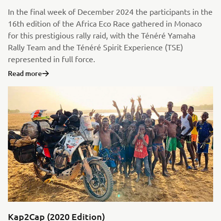
In the final week of December 2024 the participants in the
16th edition of the Africa Eco Race gathered in Monaco
for this prestigious rally raid, with the Ténéré Yamaha
Rally Team and the Ténéré Spirit Experience (TSE)
represented in full force.
Read more
Kap2Cap (2020 Edition)