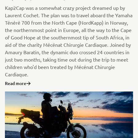
Kap2Cap was a somewhat crazy project dreamed up by
Laurent Cochet. The plan was to travel aboard the Yamaha
Ténéré 700 from the North Cape (NordKapp) in Norway,
the northernmost point in Europe, all the way to the Cape
of Good Hope at the southernmost tip of South Africa, in
aid of the charity Mécénat Chirurgie Cardiaque. Joined by
Amaury Baratin, the dynamic duo crossed 24 countries in
just two months, taking time out during the trip to meet
children who'd been treated by Mécénat Chirurgie
Cardiaque.
Read more