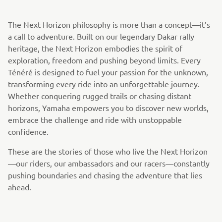
The Next Horizon philosophy is more than a concept—it’s
a call to adventure. Built on our legendary Dakar rally
heritage, the Next Horizon embodies the spirit of
exploration, freedom and pushing beyond limits. Every
Ténéré is designed to fuel your passion for the unknown,
transforming every ride into an unforgettable journey.
Whether conquering rugged trails or chasing distant
horizons, Yamaha empowers you to discover new worlds,
embrace the challenge and ride with unstoppable
confidence.
These are the stories of those who live the Next Horizon
—our riders, our ambassadors and our racers—constantly
pushing boundaries and chasing the adventure that lies
ahead.