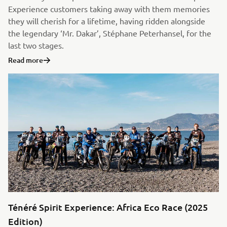
Experience customers taking away with them memories
they will cherish for a lifetime, having ridden alongside
the legendary ‘Mr. Dakar’, Stéphane Peterhansel, for the
last two stages.
Read more
Ténéré Spirit Experience: Africa Eco Race (2025
Edition)