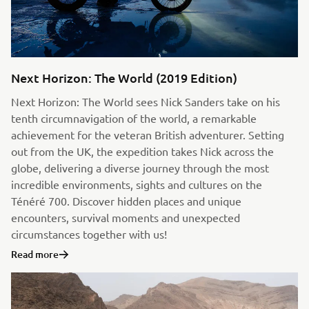
Next Horizon: The World (2019 Edition)
Next Horizon: The World sees Nick Sanders take on his
tenth circumnavigation of the world, a remarkable
achievement for the veteran British adventurer. Setting
out from the UK, the expedition takes Nick across the
globe, delivering a diverse journey through the most
incredible environments, sights and cultures on the
Ténéré 700. Discover hidden places and unique
encounters, survival moments and unexpected
circumstances together with us!
Read more