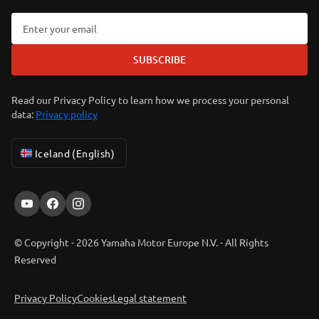
SUBSCRIBE
Read our Privacy Policy to learn how we process your personal
data:
Privacy policy
Iceland (English)
© Copyright - 2026 Yamaha Motor Europe N.V. - All Rights
Reserved
Privacy Policy
Cookies
Legal statement
ER-LOCATOR