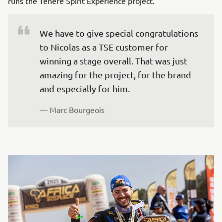
runs the Ténéré Spirit Experience project.
We have to give special congratulations 
to Nicolas as a TSE customer for 
winning a stage overall. That was just 
amazing for the project, for the brand 
and especially for him.
— Marc Bourgeois