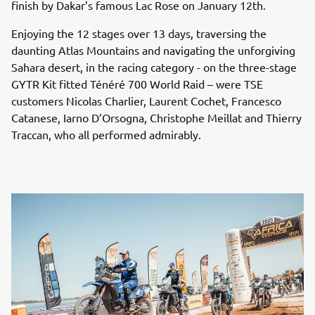
finish by Dakar’s famous Lac Rose on January 12th.
Enjoying the 12 stages over 13 days, traversing the
daunting Atlas Mountains and navigating the unforgiving
Sahara desert, in the racing category - on the three-stage
GYTR Kit fitted Ténéré 700 World Raid – were TSE
customers Nicolas Charlier, Laurent Cochet, Francesco
Catanese, Iarno D’Orsogna, Christophe Meillat and Thierry
Traccan, who all performed admirably.