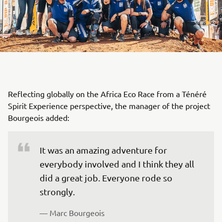
Reflecting globally on the Africa Eco Race from a Ténéré
Spirit Experience perspective, the manager of the project
Bourgeois added:
It was an amazing adventure for 
everybody involved and I think they all 
did a great job. Everyone rode so 
strongly.
— Marc Bourgeois