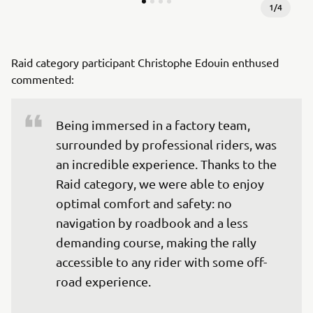
1
/
4
Raid category participant Christophe Edouin enthused
commented:
Being immersed in a factory team, 
surrounded by professional riders, was 
an incredible experience. Thanks to the 
Raid category, we were able to enjoy 
optimal comfort and safety: no 
navigation by roadbook and a less 
demanding course, making the rally 
accessible to any rider with some off-
road experience.
