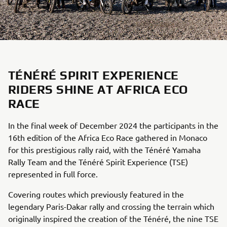
TÉNÉRÉ SPIRIT EXPERIENCE
RIDERS SHINE AT AFRICA ECO
RACE
In the final week of December 2024 the participants in the
16th edition of the Africa Eco Race gathered in Monaco
for this prestigious rally raid, with the Ténéré Yamaha
Rally Team and the Ténéré Spirit Experience (TSE)
represented in full force.
Covering routes which previously featured in the
legendary Paris-Dakar rally and crossing the terrain which
originally inspired the creation of the Ténéré, the nine TSE