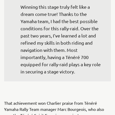
Winning this stage truly felt like a 
dream come true! Thanks to the 
Yamaha team, I had the best possible 
conditions for this rally-raid. Over the 
past two years, I’ve learned a lot and 
refined my skills in both riding and 
navigation with them. Most 
importantly, having a Ténéré 700 
equipped for rally-raid plays a key role 
in securing a stage victory.
That achievement won Charlier praise from Ténéré
Yamaha Rally Team manager Marc Bourgeois, who also