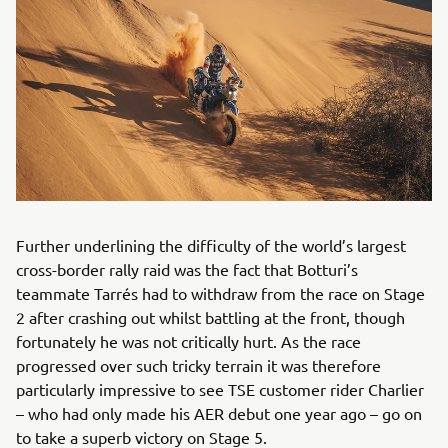
Further underlining the difficulty of the world’s largest
cross-border rally raid was the fact that Botturi’s
teammate Tarrés had to withdraw from the race on Stage
2 after crashing out whilst battling at the front, though
fortunately he was not critically hurt. As the race
progressed over such tricky terrain it was therefore
particularly impressive to see TSE customer rider Charlier
– who had only made his AER debut one year ago – go on
to take a superb victory on Stage 5.