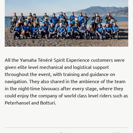
All the Yamaha Ténéré Spirit Experience customers were
given elite level mechanical and logistical support
throughout the event, with training and guidance on
navigation. They also shared in the ambience of the team
in the night-time bivouacs after every stage, where they
could enjoy the company of world class level riders such as
Peterhansel and Botturi.