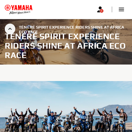
TÉNÉRÉ SPIRIT EXPERIENCE RIDERS SHINE AT AFRICA
ECO RACE
TÉNÉRÉ SPIRIT EXPERIENCE
RIDERS SHINE AT AFRICA ECO
RACE