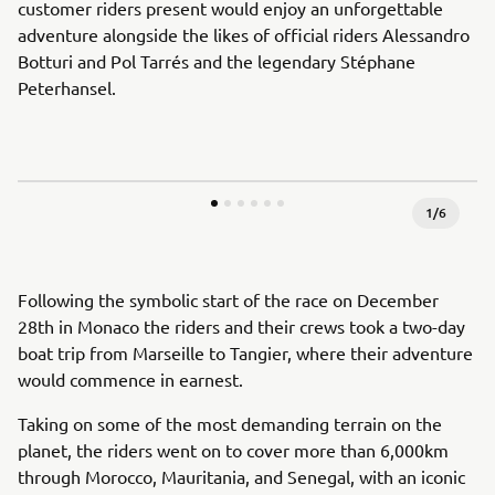
customer riders present would enjoy an unforgettable
adventure alongside the likes of official riders Alessandro
Botturi and Pol Tarrés and the legendary Stéphane
Peterhansel.
1
/
6
Following the symbolic start of the race on December
28th in Monaco the riders and their crews took a two-day
boat trip from Marseille to Tangier, where their adventure
would commence in earnest.
Taking on some of the most demanding terrain on the
planet, the riders went on to cover more than 6,000km
through Morocco, Mauritania, and Senegal, with an iconic