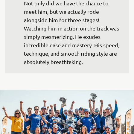
Not only did we have the chance to 
meet him, but we actually rode 
alongside him for three stages! 
Watching him in action on the track was 
simply mesmerizing. He exudes 
incredible ease and mastery. His speed, 
technique, and smooth riding style are 
absolutely breathtaking.