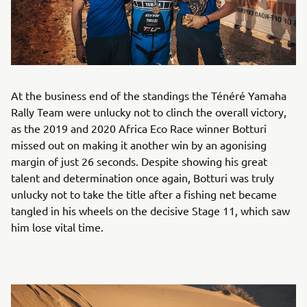
At the business end of the standings the Ténéré Yamaha
Rally Team were unlucky not to clinch the overall victory,
as the 2019 and 2020 Africa Eco Race winner Botturi
missed out on making it another win by an agonising
margin of just 26 seconds. Despite showing his great
talent and determination once again, Botturi was truly
unlucky not to take the title after a fishing net became
tangled in his wheels on the decisive Stage 11, which saw
him lose vital time.