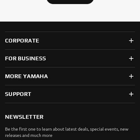
CORPORATE
FOR BUSINESS
MORE YAMAHA
SUPPORT
NEWSLETTER
Be the first one to learn about latest deals, special events, new
releases and much more