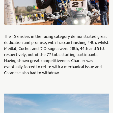
The TSE riders in the racing category demonstrated great
dedication and promise, with Traccan finishing 24th, whilst
Meillat, Cochet and D’Orsogna were 28th, 44th and 51st
respectively, out of the 77 total starting participants.
Having shown great competitiveness Charlier was
eventually forced to retire with a mechanical issue and
Catanese also had to withdraw.