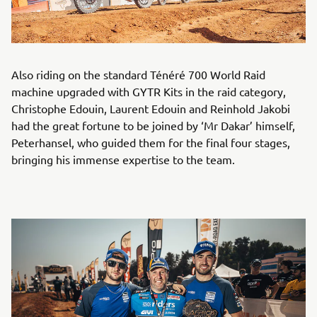
Also riding on the standard Ténéré 700 World Raid
machine upgraded with GYTR Kits in the raid category,
Christophe Edouin, Laurent Edouin and Reinhold Jakobi
had the great fortune to be joined by ‘Mr Dakar’ himself,
Peterhansel, who guided them for the final four stages,
bringing his immense expertise to the team.