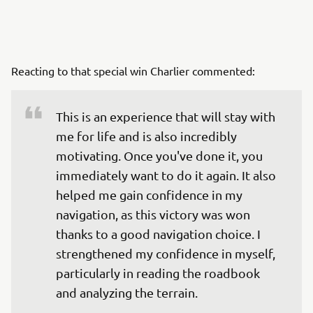
Reacting to that special win Charlier commented:
This is an experience that will stay with 
me for life and is also incredibly 
motivating. Once you've done it, you 
immediately want to do it again. It also 
helped me gain confidence in my 
navigation, as this victory was won 
thanks to a good navigation choice. I 
strengthened my confidence in myself, 
particularly in reading the roadbook 
and analyzing the terrain.
