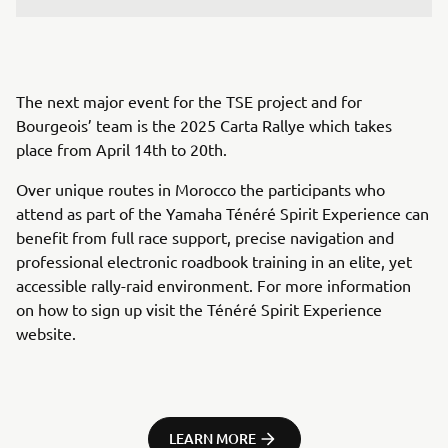
The next major event for the TSE project and for
Bourgeois’ team is the 2025 Carta Rallye which takes
place from April 14th to 20th.
Over unique routes in Morocco the participants who
attend as part of the Yamaha Ténéré Spirit Experience can
benefit from full race support, precise navigation and
professional electronic roadbook training in an elite, yet
accessible rally-raid environment. For more information
on how to sign up visit the Ténéré Spirit Experience
website.
LEARN MORE