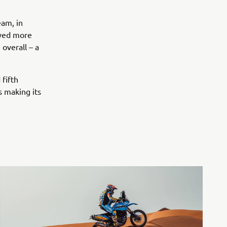
eam, in
oyed more
 overall – a
fifth
s making its