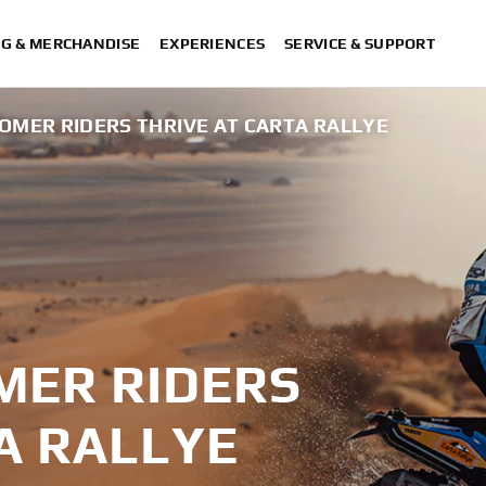
NG & MERCHANDISE
EXPERIENCES
SERVICE & SUPPORT
MER RIDERS THRIVE AT CARTA RALLYE
MER RIDERS
A RALLYE