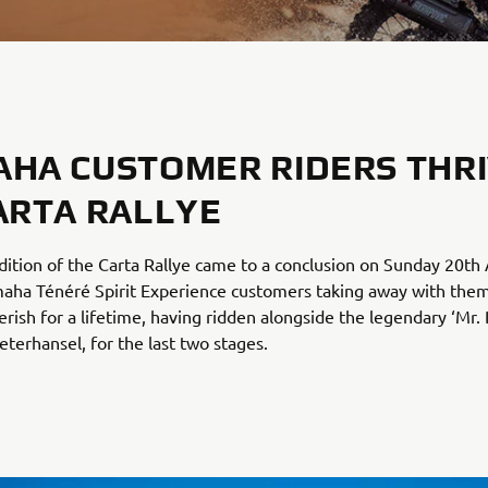
HA CUSTOMER RIDERS THR
ARTA RALLYE
ition of the Carta Rallye came to a conclusion on Sunday 20th 
maha Ténéré Spirit Experience customers taking away with th
herish for a lifetime, having ridden alongside the legendary ‘Mr. 
terhansel, for the last two stages.