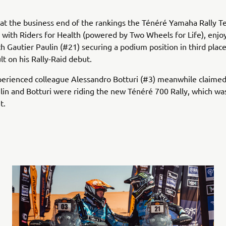
t the business end of the rankings the Ténéré Yamaha Rally T
 with Riders for Health (powered by Two Wheels for Life), enj
th Gautier Paulin (#21) securing a podium position in third place
lt on his Rally-Raid debut.
perienced colleague Alessandro Botturi (#3) meanwhile claimed 
ulin and Botturi were riding the new Ténéré 700 Rally, which wa
t.