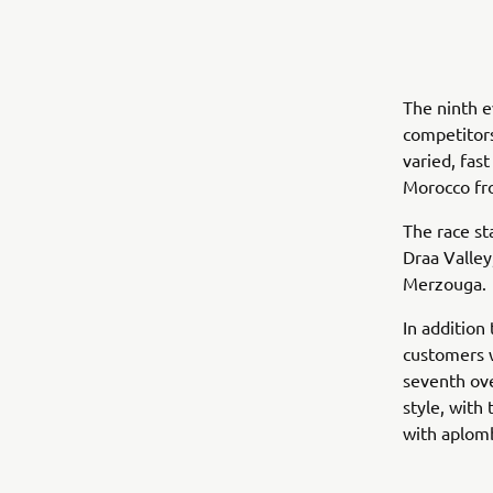
The ninth e
competitors
varied, fas
Morocco fr
The race st
Draa Valley
Merzouga.
In addition
customers w
seventh ove
style, with 
with aplom