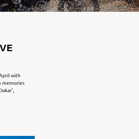
IVE
April with
em memories
Dakar’,