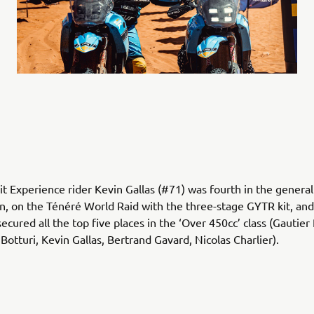
it Experience rider Kevin Gallas (#71) was fourth in the general
ion, on the Ténéré World Raid with the three-stage GYTR kit, a
secured all the top five places in the ‘Over 450cc’ class (Gautier 
Botturi, Kevin Gallas, Bertrand Gavard, Nicolas Charlier).