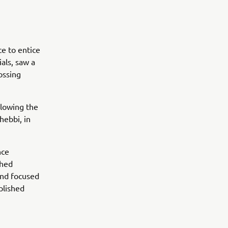
ce to entice
als, saw a
ossing
llowing the
hebbi, in
nce
shed
 and focused
mplished