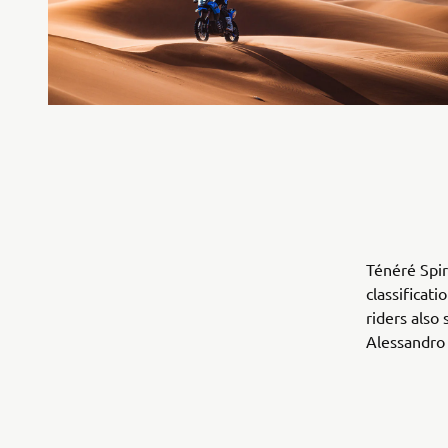
Ténéré Spir
classificat
riders also 
Alessandro 