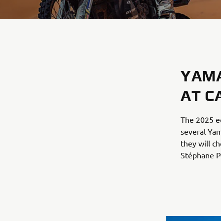
YAMA
AT C
The 2025 ed
several Ya
they will c
Stéphane Pe