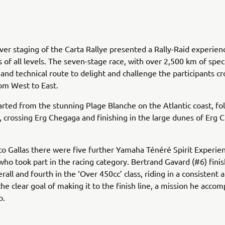
ver staging of the Carta Rallye presented a Rally-Raid experien
 of all levels. The seven-stage race, with over 2,500 km of speci
t and technical route to delight and challenge the participants cr
om West to East.
arted from the stunning Plage Blanche on the Atlantic coast, fo
, crossing Erg Chegaga and finishing in the large dunes of Erg C
 to Gallas there were five further Yamaha Ténéré Spirit Experie
ho took part in the racing category. Bertrand Gavard (#6) fini
rall and fourth in the ‘Over 450cc’ class, riding in a consistent
the clear goal of making it to the finish line, a mission he acco
b.