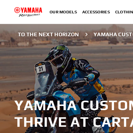
OUR MODELS
ACCESSORIES
CLOTHI
TO THE NEXT HORIZON
YAMAHA CUSTO
YAMAHA CUSTO
THRIVE AT CART