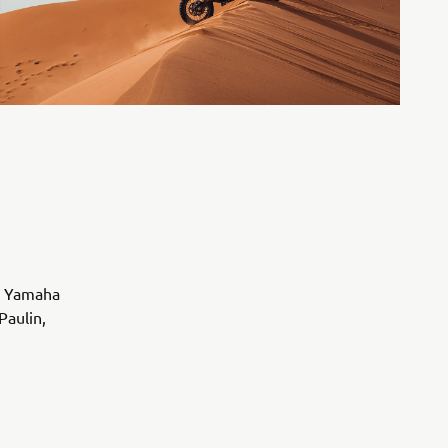
nd Yamaha
Paulin,