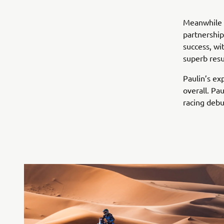
Meanwhile a
partnership
success, wi
superb resu
Paulin’s ex
overall. Pa
racing debu