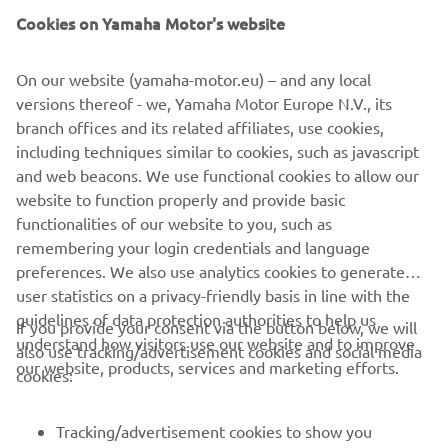
license. In short, he’s the right man to show the world
Cookies on Yamaha Motor's website
what the Ténéré 700 World Raid can do.
On our website (yamaha-motor.eu) – and any local
versions thereof - we, Yamaha Motor Europe N.V., its
branch offices and its related affiliates, use cookies,
including techniques similar to cookies, such as javascript
and web beacons. We use functional cookies to allow our
website to function properly and provide basic
functionalities of our website to you, such as
remembering your login credentials and language
preferences. We also use analytics cookies to generate
user statistics on a privacy-friendly basis in line with the
guidelines of data protection authorities to help us
If you provide your consent via the button below, we will
understand how visitors use our website and to improve
also use tracking/advertisement cookies and social media
CORPORATE
our website, products, services and marketing efforts.
cookies:
FOR BUSINESS
Tracking/advertisement cookies to show you