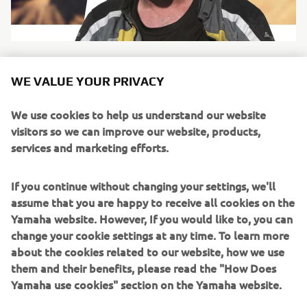
WE VALUE YOUR PRIVACY
SANDERS
We use cookies to help us understand our website
visitors so we can improve our website, products,
Name:
Nick Sanders
services and marketing efforts.
Nationality:
British
Special fact:
Has broken the world record for
If you continue without changing your settings, we'll
circumnavigation of the globe, more than once.
assume that you are happy to receive all cookies on the
Nick Sanders is adventure. He has circumnavigated the
Yamaha website. However, If you would like to, you can
global multiple times, holding the world record for a
change your cookie settings at any time. To learn more
number of years. He was the first person to ride the entire
about the cookies related to our website, how we use
length of the Americas and back in under 49 days. He’s
them and their benefits, please read the "How Does
taken long boats across the English channel and up the
Yamaha use cookies" section on the Yamaha website.
Danube and even holds a private hot air balloon pilot’s