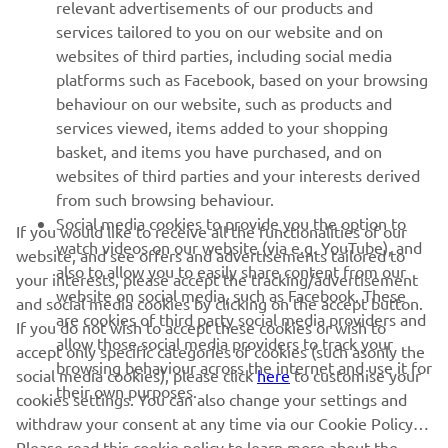
relevant advertisements of our products and
MORE YAMAHA
services tailored to you on our website and on
websites of third parties, including social media
platforms such as Facebook, based on your browsing
SUPPORT
behaviour on our website, such as products and
services viewed, items added to your shopping
basket, and items you have purchased, and on
NEWSLETTER
websites of third parties and your interests derived
Be the first one to learn about latest deals, special events, new
from such browsing behaviour.
releases and much more
Social media cookies to provide you the option to
If you would like to receive all the functionalities of our
watch videos on our website (via e.g. YouTube), and
website, and see offers and advertisements tailored to
also to allow you to easily share content from our
your interests, please accept the tracking/advertisement
website on social media, such as Facebook. These
and social media cookies by clicking on the accept button.
SUBSCRIBE
are cookies of third party social media providers and
If you do not wish to accept these cookies or wish to
allow those social media providers to track your
accept only specific categories of cookies (such asonly the
browsing behaviour across the internet and use it for
Read our Privacy Policy to learn how we process your personal
social media cookies), please click
here
to customise your
their own purposes.
data:
Privacy policy
cookies settings. You can also change your settings and
withdraw your consent at any time via our Cookie Policy.
Please read this cookie policy to learn more about the
Iceland (English)