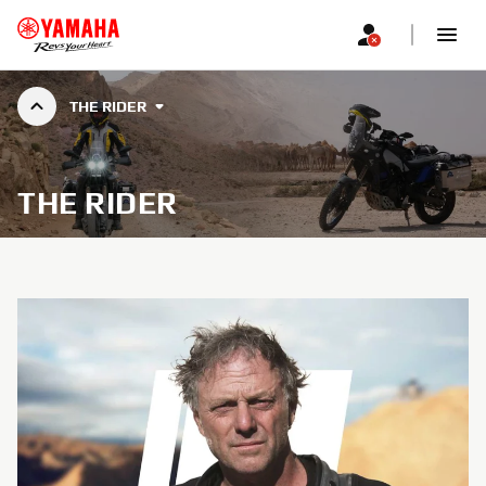
THE RIDER
THE RIDER