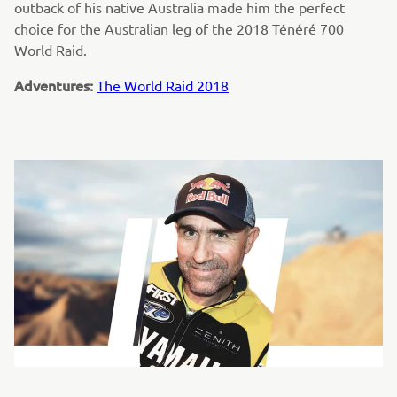
outback of his native Australia made him the perfect
choice for the Australian leg of the 2018 Ténéré 700
World Raid.
Adventures:
The World Raid 2018