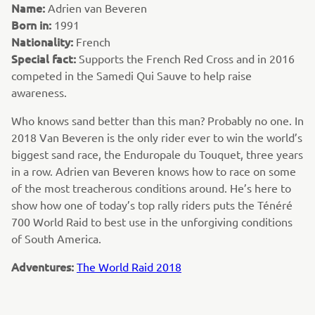
Name:
Adrien van Beveren
Born in:
1991
Nationality:
French
Special fact:
Supports the French Red Cross and in 2016
competed in the Samedi Qui Sauve to help raise
awareness.
Who knows sand better than this man? Probably no one. In
2018 Van Beveren is the only rider ever to win the world’s
biggest sand race, the Enduropale du Touquet, three years
in a row. Adrien van Beveren knows how to race on some
of the most treacherous conditions around. He’s here to
show how one of today’s top rally riders puts the Ténéré
700 World Raid to best use in the unforgiving conditions
of South America.
Adventures:
The World Raid 2018