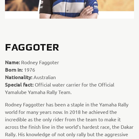
FAGGOTER
Name:
Rodney Faggoter
Born in:
1976
Nationality:
Australian
Special fact:
Official water carrier for the Official
Yamalube Yamaha Rally Team.
Rodney Faggotter has been a staple in the Yamaha Rally
world for many years now. In 2018 he achieved the
incredible as the only rider from the team to make it
across the finish line in the world’s hardest race, the Dakar
Rally. His knowledge of not only rally but the aggressive