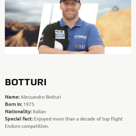
BOTTURI
Name:
Alessandro Botturi
Born in:
1975
Nationality:
Italian
Special fact:
Enjoyed more than a decade of top flight
Enduro competition.