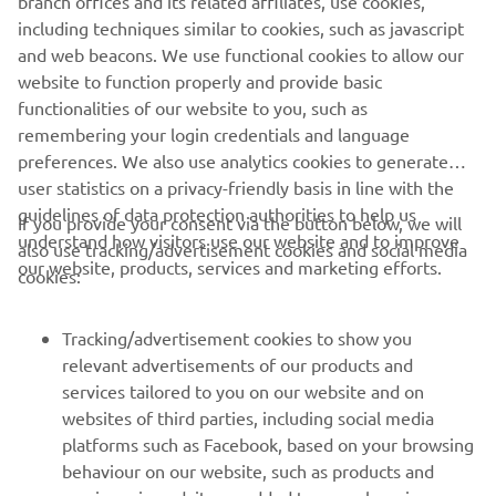
branch offices and its related affiliates, use cookies,
including techniques similar to cookies, such as javascript
and web beacons. We use functional cookies to allow our
website to function properly and provide basic
functionalities of our website to you, such as
remembering your login credentials and language
preferences. We also use analytics cookies to generate
user statistics on a privacy-friendly basis in line with the
guidelines of data protection authorities to help us
If you provide your consent via the button below, we will
understand how visitors use our website and to improve
also use tracking/advertisement cookies and social media
CORPORATE
our website, products, services and marketing efforts.
cookies:
FOR BUSINESS
Tracking/advertisement cookies to show you
relevant advertisements of our products and
MORE YAMAHA
services tailored to you on our website and on
websites of third parties, including social media
platforms such as Facebook, based on your browsing
SUPPORT
behaviour on our website, such as products and