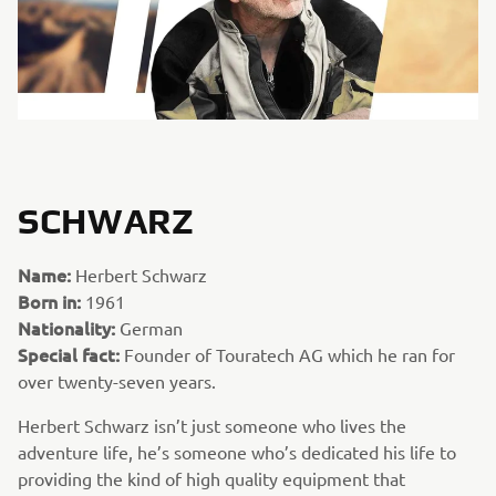
SCHWARZ
Name:
Herbert Schwarz
Born in:
1961
Nationality:
German
Special fact:
Founder of Touratech AG which he ran for
over twenty-seven years.
Herbert Schwarz isn’t just someone who lives the
adventure life, he’s someone who’s dedicated his life to
providing the kind of high quality equipment that