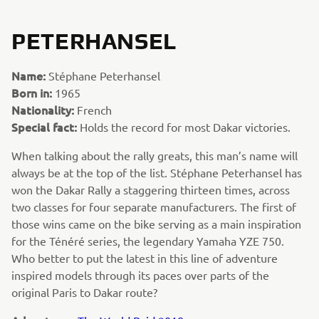
PETERHANSEL
Name:
Stéphane Peterhansel
Born in:
1965
Nationality:
French
Special fact:
Holds the record for most Dakar victories.
When talking about the rally greats, this man’s name will
always be at the top of the list. Stéphane Peterhansel has
won the Dakar Rally a staggering thirteen times, across
two classes for four separate manufacturers. The first of
those wins came on the bike serving as a main inspiration
for the Ténéré series, the legendary Yamaha YZE 750.
Who better to put the latest in this line of adventure
inspired models through its paces over parts of the
original Paris to Dakar route?