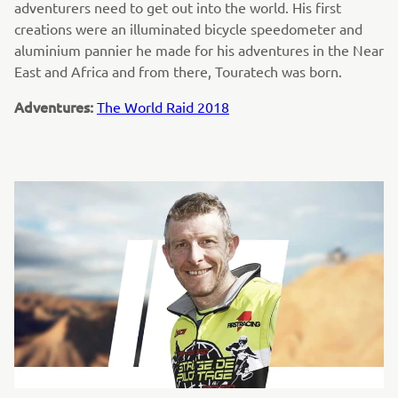
adventurers need to get out into the world. His first
creations were an illuminated bicycle speedometer and
aluminium pannier he made for his adventures in the Near
East and Africa and from there, Touratech was born.
Adventures:
The World Raid 2018