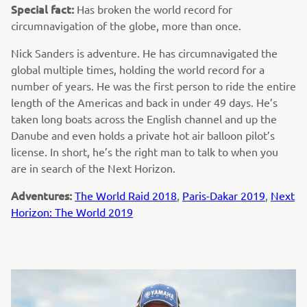
Special fact:
Has broken the world record for
circumnavigation of the globe, more than once.
Nick Sanders is adventure. He has circumnavigated the
global multiple times, holding the world record for a
number of years. He was the first person to ride the entire
length of the Americas and back in under 49 days. He’s
taken long boats across the English channel and up the
Danube and even holds a private hot air balloon pilot’s
license. In short, he’s the right man to talk to when you
are in search of the Next Horizon.
Adventures:
The World Raid 2018
,
Paris-Dakar 2019
,
Next
Horizon: The World 2019