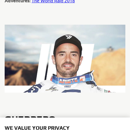
Adventures:
The World Raid 2018
GUERRERO
WE VALUE YOUR PRIVACY