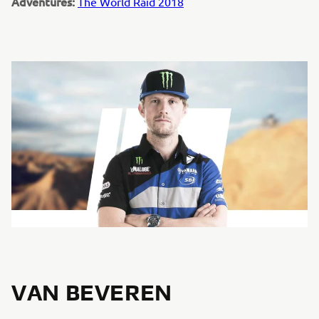
Adventures:
The World Raid 2018
VAN BEVEREN