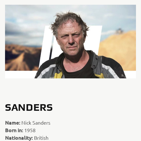
SANDERS
Name:
Nick Sanders
Born in:
1958
Nationality:
British