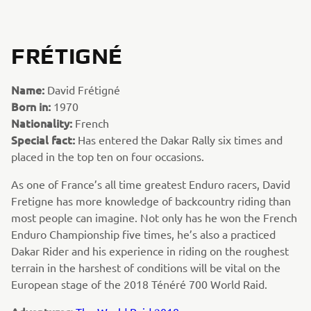
FRÉTIGNÉ
Name:
David Frétigné
Born in:
1970
Nationality:
French
Special fact:
Has entered the Dakar Rally six times and
placed in the top ten on four occasions.
As one of France’s all time greatest Enduro racers, David
Fretigne has more knowledge of backcountry riding than
most people can imagine. Not only has he won the French
Enduro Championship five times, he’s also a practiced
Dakar Rider and his experience in riding on the roughest
terrain in the harshest of conditions will be vital on the
European stage of the 2018 Ténéré 700 World Raid.