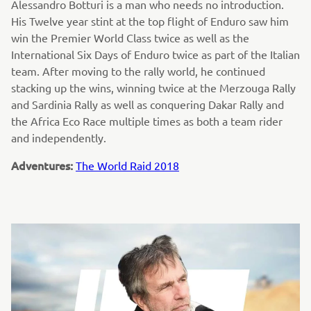
Alessandro Botturi is a man who needs no introduction.
His Twelve year stint at the top flight of Enduro saw him
win the Premier World Class twice as well as the
International Six Days of Enduro twice as part of the Italian
team. After moving to the rally world, he continued
stacking up the wins, winning twice at the Merzouga Rally
and Sardinia Rally as well as conquering Dakar Rally and
the Africa Eco Race multiple times as both a team rider
and independently.
Adventures:
The World Raid 2018