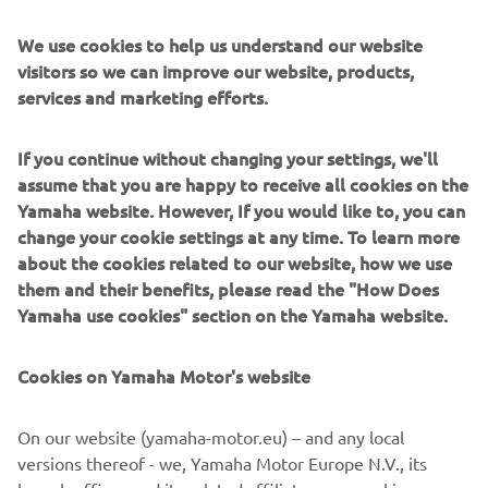
Name:
Cristòbal Guerrero
Born in:
1984
We use cookies to help us understand our website
Nationality:
Spanish
visitors so we can improve our website, products,
Special fact:
Was part of the Spanish team that won the
services and marketing efforts.
Junior Trophy at the 2007 ISDE
Key victories:
Four time Spanish Enduro Champion
If you continue without changing your settings, we'll
assume that you are happy to receive all cookies on the
An Enduro legend in his own right, Cristòbal has been
Yamaha website. However, If you would like to, you can
riding the off road dream from an early age. He was a part
change your cookie settings at any time. To learn more
of the Spanish Junior team that won their category at the
about the cookies related to our website, how we use
2007 ISDE when he was just 13 years old. In the
them and their benefits, please read the "How Does
intervening years, he’s dedicated his life to doing his best
Yamaha use cookies" section on the Yamaha website.
to live large and conquer any challenge the world can
throw under his wheels.
Cookies on Yamaha Motor's website
Adventures:
The World Raid 2018
On our website (yamaha-motor.eu) – and any local
versions thereof - we, Yamaha Motor Europe N.V., its