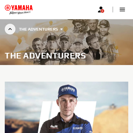
THE ADVENTURERS
THE ADVENTURERS