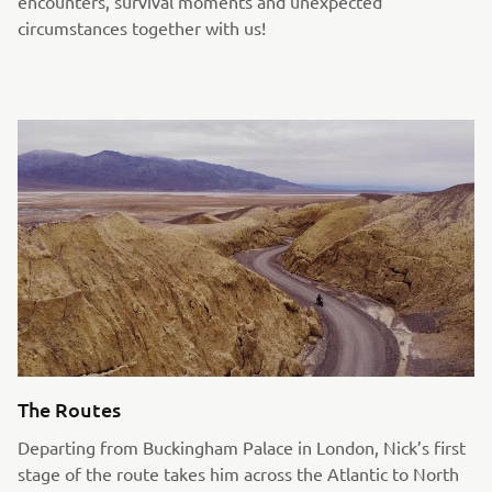
encounters, survival moments and unexpected
circumstances together with us!
The Routes
Departing from Buckingham Palace in London, Nick’s first
stage of the route takes him across the Atlantic to North