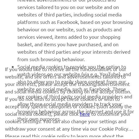
MORE YAMAHA
services tailored to you on our website and on
websites of third parties, including social media
platforms such as Facebook, based on your browsing
SUPPORT
behaviour on our website, such as products and
services viewed, items added to your shopping
basket, and items you have purchased, and on
NEWSLETTER
websites of third parties and your interests derived
Be the first one to learn about latest deals, special events, new
from such browsing behaviour.
releases and much more
Social media cookies to provide you the option to
If you would like to receive all the functionalities of our
watch videos on our website (via e.g. YouTube), and
website, and see offers and advertisements tailored to
also to allow you to easily share content from our
your interests, please accept the tracking/advertisement
website on social media, such as Facebook. These
and social media cookies by clicking on the accept button.
SUBSCRIBE
are cookies of third party social media providers and
If you do not wish to accept these cookies or wish to
allow those social media providers to track your
accept only specific categories of cookies (such asonly the
browsing behaviour across the internet and use it for
Read our Privacy Policy to learn how we process your personal
social media cookies), please click
here
to customise your
their own purposes.
data:
Privacy policy
cookies settings. You can also change your settings and
withdraw your consent at any time via our Cookie Policy.
Iceland (English)
Please read this cookie policy to learn more about the