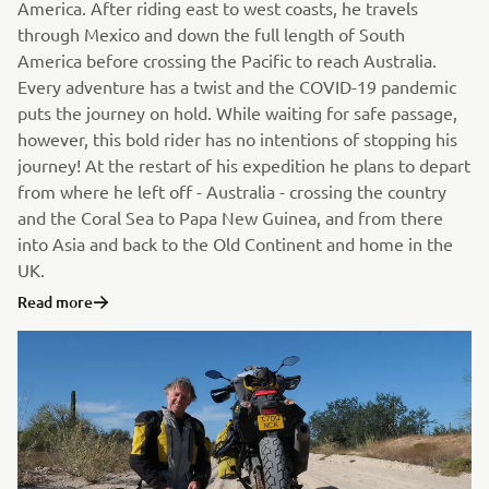
America. After riding east to west coasts, he travels
through Mexico and down the full length of South
America before crossing the Pacific to reach Australia.
Every adventure has a twist and the COVID-19 pandemic
puts the journey on hold. While waiting for safe passage,
however, this bold rider has no intentions of stopping his
journey! At the restart of his expedition he plans to depart
from where he left off - Australia - crossing the country
and the Coral Sea to Papa New Guinea, and from there
into Asia and back to the Old Continent and home in the
UK.
Read more