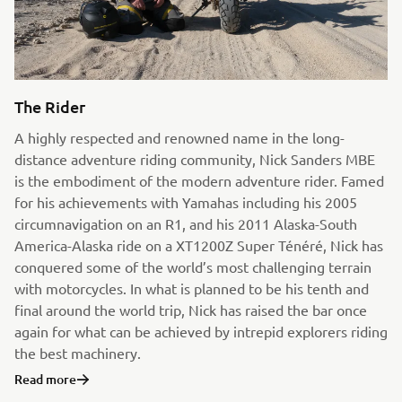
The Rider
A highly respected and renowned name in the long-
distance adventure riding community, Nick Sanders MBE
is the embodiment of the modern adventure rider. Famed
for his achievements with Yamahas including his 2005
circumnavigation on an R1, and his 2011 Alaska-South
America-Alaska ride on a XT1200Z Super Ténéré, Nick has
conquered some of the world’s most challenging terrain
with motorcycles. In what is planned to be his tenth and
final around the world trip, Nick has raised the bar once
again for what can be achieved by intrepid explorers riding
the best machinery.
Read more