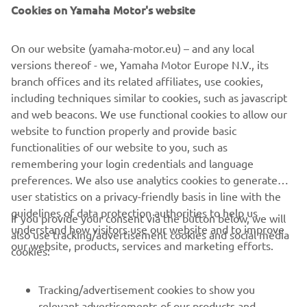
Cookies on Yamaha Motor's website
Read more
On our website (yamaha-motor.eu) – and any local
versions thereof - we, Yamaha Motor Europe N.V., its
branch offices and its related affiliates, use cookies,
including techniques similar to cookies, such as javascript
and web beacons. We use functional cookies to allow our
website to function properly and provide basic
functionalities of our website to you, such as
remembering your login credentials and language
preferences. We also use analytics cookies to generate
user statistics on a privacy-friendly basis in line with the
guidelines of data protection authorities to help us
If you provide your consent via the button below, we will
understand how visitors use our website and to improve
also use tracking/advertisement cookies and social media
CORPORATE
our website, products, services and marketing efforts.
cookies:
FOR BUSINESS
Tracking/advertisement cookies to show you
relevant advertisements of our products and