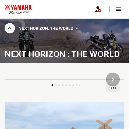
NEXT HORIZON: THE WORLD
NEXT HORIZON : THE WORLD
NEXT GA
1
/
34