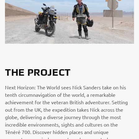
THE PROJECT
Next Horizon: The World sees Nick Sanders take on his
tenth circumnavigation of the world, a remarkable
achievement for the veteran British adventurer. Setting
out from the UK, the expedition takes Nick across the
globe, delivering a diverse journey through the most
incredible environments, sights and cultures on the
Ténéré 700. Discover hidden places and unique