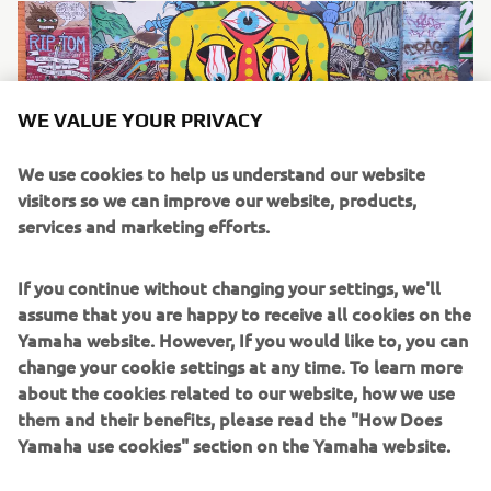
WE VALUE YOUR PRIVACY
We use cookies to help us understand our website
visitors so we can improve our website, products,
services and marketing efforts.
If you continue without changing your settings, we'll
The Bike
assume that you are happy to receive all cookies on the
The latest generation of Yamaha’s iconic adventure
Yamaha website. However, If you would like to, you can
flagship, the dual-purpose Ténéré 700 is Nick’s machine of
change your cookie settings at any time. To learn more
choice for his epic journey. Packed with cutting edge
about the cookies related to our website, how we use
technology that allows the rider to enjoy smooth tarmac
them and their benefits, please read the "How Does
riding and transition to off-road effortlessly, the bike is
Yamaha use cookies" section on the Yamaha website.
the ideal companion for a cross-continent journey of this
scale.