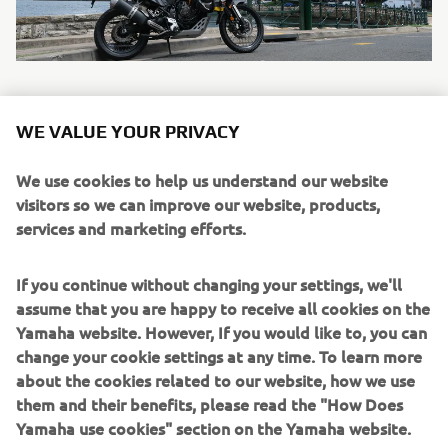
WE VALUE YOUR PRIVACY
TÉNÉRÉ 700
We use cookies to help us understand our website
Description: Driven by a high-torque 689cc 2-cylinder
visitors so we can improve our website, products,
engine equipped with a special optimised transmission
services and marketing efforts.
that gives you the ideal balance of power and control, this
rally-bred long distance adventure bike is built to master a
If you continue without changing your settings, we'll
wide range of riding conditions on the dirt or asphalt.
assume that you are happy to receive all cookies on the
The compact tubular chassis and slim bodywork offer
Yamaha website. However, If you would like to, you can
maximum agility during stand up or sit down riding – and
change your cookie settings at any time. To learn more
long travel suspension and spoke wheels give you the
about the cookies related to our website, how we use
ability to get to anywhere you want. Just fill up and go.
them and their benefits, please read the "How Does
Yamaha use cookies" section on the Yamaha website.