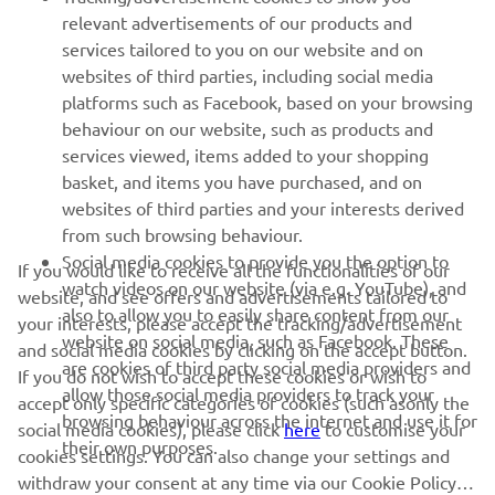
relevant advertisements of our products and
MORE YAMAHA
services tailored to you on our website and on
websites of third parties, including social media
platforms such as Facebook, based on your browsing
SUPPORT
behaviour on our website, such as products and
services viewed, items added to your shopping
basket, and items you have purchased, and on
NEWSLETTER
websites of third parties and your interests derived
Be the first one to learn about latest deals, special events, new
from such browsing behaviour.
releases and much more
Social media cookies to provide you the option to
If you would like to receive all the functionalities of our
watch videos on our website (via e.g. YouTube), and
website, and see offers and advertisements tailored to
also to allow you to easily share content from our
your interests, please accept the tracking/advertisement
website on social media, such as Facebook. These
and social media cookies by clicking on the accept button.
SUBSCRIBE
are cookies of third party social media providers and
If you do not wish to accept these cookies or wish to
allow those social media providers to track your
accept only specific categories of cookies (such asonly the
browsing behaviour across the internet and use it for
Read our Privacy Policy to learn how we process your personal
social media cookies), please click
here
to customise your
their own purposes.
data:
Privacy policy
cookies settings. You can also change your settings and
withdraw your consent at any time via our Cookie Policy.