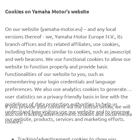
Cookies on Yamaha Motor's website
DISCOVER THE TÉNÉRÉ 700
On our website (yamaha-motor.eu) – and any local
versions thereof - we, Yamaha Motor Europe N.V., its
branch offices and its related affiliates, use cookies,
including techniques similar to cookies, such as javascript
and web beacons. We use functional cookies to allow our
website to function properly and provide basic
functionalities of our website to you, such as
remembering your login credentials and language
preferences. We also use analytics cookies to generate
user statistics on a privacy-friendly basis in line with the
guidelines of data protection authorities to help us
If you provide your consent via the button below, we will
understand how visitors use our website and to improve
also use tracking/advertisement cookies and social media
CORPORATE
our website, products, services and marketing efforts.
cookies:
FOR BUSINESS
Tracking/advertisement cookies to show you