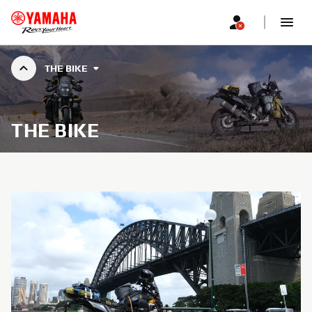
THE BIKE
THE BIKE