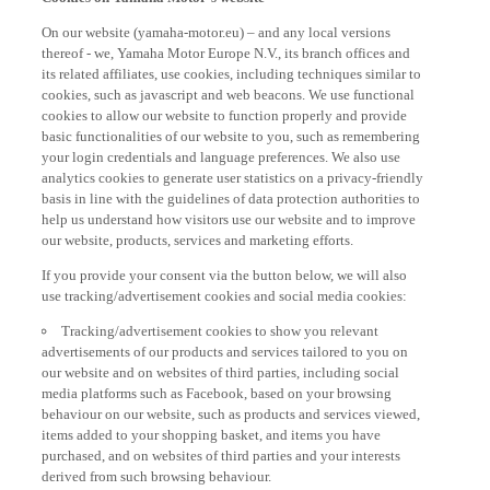
On our website (yamaha-motor.eu) – and any local versions
thereof - we, Yamaha Motor Europe N.V., its branch offices and
its related affiliates, use cookies, including techniques similar to
cookies, such as javascript and web beacons. We use functional
cookies to allow our website to function properly and provide
basic functionalities of our website to you, such as remembering
your login credentials and language preferences. We also use
analytics cookies to generate user statistics on a privacy-friendly
basis in line with the guidelines of data protection authorities to
help us understand how visitors use our website and to improve
our website, products, services and marketing efforts.
If you provide your consent via the button below, we will also
use tracking/advertisement cookies and social media cookies:
Tracking/advertisement cookies to show you relevant
advertisements of our products and services tailored to you on
our website and on websites of third parties, including social
media platforms such as Facebook, based on your browsing
behaviour on our website, such as products and services viewed,
items added to your shopping basket, and items you have
purchased, and on websites of third parties and your interests
derived from such browsing behaviour.