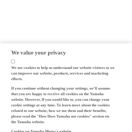
We value your privacy
We use cookies to help us understand our website visitors so we
can improve our website, products, services and marketing
efforts.
If you continue without changing your settings, we'll assume
that you are happy to receive all cookies on the Yamaha
website. However, If you would like to, you can change your
cookie settings at any time. To learn more about the cookies
related to our website, how we use them and their benefits,
please read the "How Does Yamaha use cookies" section on
the Yamaha website.
Cookies on Yamaha Motor's website