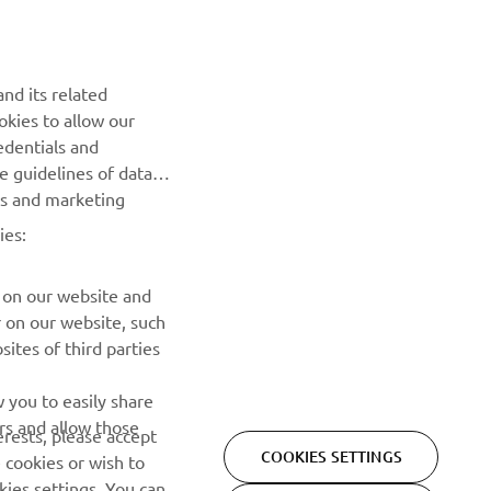
NEWSLETTER
nd its related
Be the first one to learn about latest deals, special events, new
okies to allow our
releases and much more
edentials and
he guidelines of data
es and marketing
SUBSCRIBE
ies:
Read our Privacy Policy to learn how we process your personal
data:
Privacy policy
 on our website and
r on our website, such
ites of third parties
 you to easily share
rs and allow those
erests, please accept
COOKIES SETTINGS
 cookies or wish to
ies settings. You can