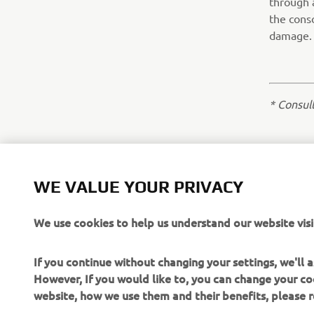
through 
the conso
damage.
* Consul
WE VALUE YOUR PRIVACY
We use cookies to help us understand our website visi
If you continue without changing your settings, we'll
However, If you would like to, you can change your co
website, how we use them and their benefits, please