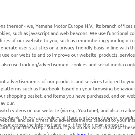
MORE YAMAHA
SUPPORT
ns thereof - we, Yamaha Motor Europe N.V., its branch offices a
cookies, such as javascript and web beacons. We use functional co
MyYamaha
Parts Catalogue
lities of our website to you, such as remembering your login cr
Yamaha Music
Book Maintenance
nerate user statistics on a privacy-friendly basis in line with t
rs use our website and to improve our website, products, servic
Yamaha Racing
Dealer locator
l also use tracking/advertisement cookies and social media cook
Yamaha Motor Global
Management of Waste
Batteries
Mobile Apps
nt advertisements of our products and services tailored to you
ia platforms such as Facebook, based on your browsing behaviou
our shopping basket, and items you have purchased, and on webs
aviour.
atch videos on our website (via e.g. YouTube), and also to allow
Facebook. These are cookies of third party social media provide
r website, and see offers and advertisements tailored to your int
viour across the internet and use it for their own purposes.
licking on the accept button. If you do not wish to accept these
e social media cookies), please click
here
to customise your cook