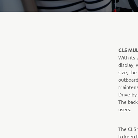
CL5 MUL
With its
display,
size, the
outboard
Maintena
Drive-by-
The back-
users.
The CL5 
to keep t