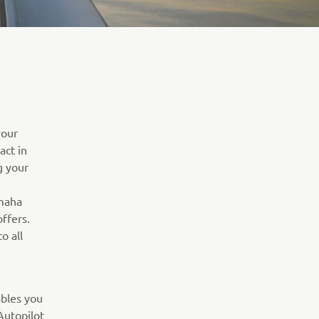
your
act in
g your
amaha
ffers.
o all
bles you
Autopilot