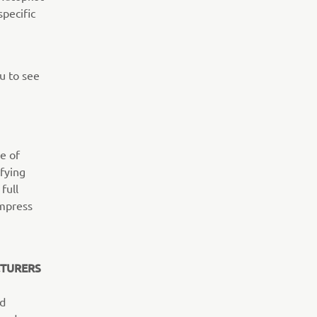
specific
u to see
e of
fying
full
impress
CTURERS
ed