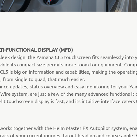
TI-FUNCTIONAL DISPLAY (MFD)
 sleek design, the Yamaha CL5 touchscreen fits seamlessly into 
 while its compact size permits more room for equipment. Comp
 CL5 is big on information and capabilities, making the operatin
, from single to quad, that much easier.
nce updates, status overview and easy monitoring for your Y
Wire system, are just a few of the many advanced functions it o
lit touchscreen display is fast, and its intuitive interface caters t
works together with the Helm Master EX Autopilot system, ena
rack of your current journey, target heading and course angle. 