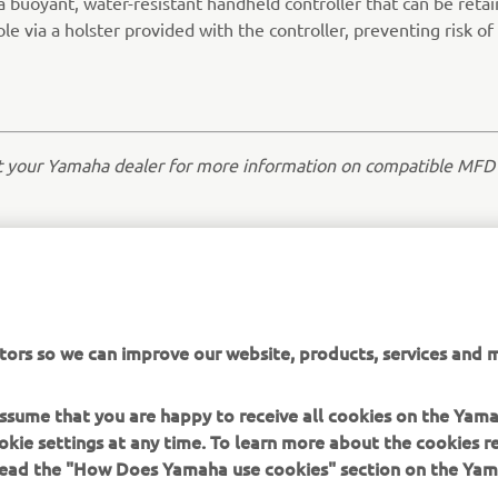
a buoyant, water-resistant handheld controller that can be reta
le via a holster provided with the controller, preventing risk of 
t your Yamaha dealer for more information on compatible MFD
tors so we can improve our website, products, services and m
 assume that you are happy to receive all cookies on the Yam
okie settings at any time. To learn more about the cookies r
 read the "How Does Yamaha use cookies" section on the Yam