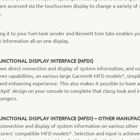
are accessed via the touchscreen display to change a variety of 
.
ng it to your fuel-tank sender and Bennett trim tabs enables yo
t information all on one display.
UNCTIONAL DISPLAY INTERFACE (MFDI)
ows direct connection and display of system information, and us
een capabilities, on various large Garmin® MFD models*, simpli
and enhancing experience. This also makes it possible to have a 
ckpit’ design on your console to complete that classy look and 
sengers.
UNCTIONAL DISPLAY INTERFACE (MFDI) – OTHER MANUFA
s connection and display of system information on various other
urers’ compatible MFD models*. Selection and input is achiev