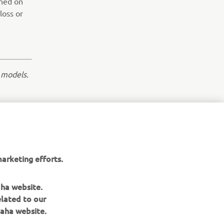
ined on
loss or
 models.
NEXT GALLERY ITEM
arketing efforts.
aha website.
elated to our
aha website.