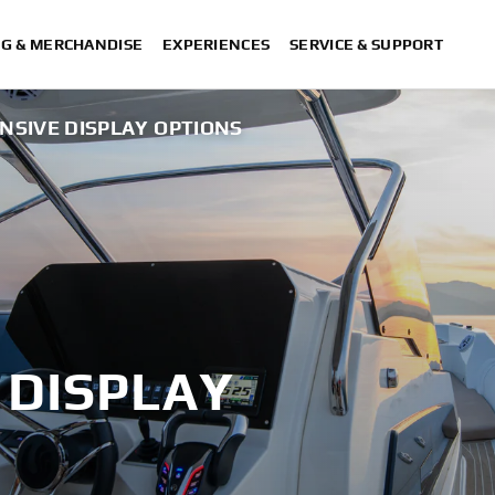
NG & MERCHANDISE
EXPERIENCES
SERVICE & SUPPORT
NSIVE DISPLAY OPTIONS
 DISPLAY