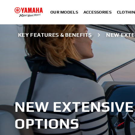
OUR MODELS
ACCESSORIES
CLOTHI
KEY FEATURES & BENEFITS
NEW EXTE
NEW EXTENSIVE
OPTIONS