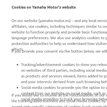
Cookies on Yamaha Motor's website
CORPORATE
FOR BUSINESS
On our website (yamaha-motor.eu) – and any local versio
affiliates, use cookies, including techniques similar to 
About us
eBike systems
website to function properly and provide basic functiona
News
Authorities
language preferences. We also use analytics cookies to ge
protection authorities to help us understand how visito
Events
Golfcourses
efforts.
If you provide your consent via the button below, we wil
Press
First responders
Brochures
Driving schools
Tracking/advertisement cookies to show you releva
Working at Yamaha
Robotics
on websites of third parties, including social med
as products and services viewed, items added to y
Become a Dealer
Partnerships
and your interests derived from such browsing beh
Whistleblower Channel
Technical information for
Social media cookies to provide you the option to w
independent dealers
content from our website on social media, such as 
If you would like to receive all the functionalities of ou
social media providers to track your browsing beha
the tracking/advertisement and social media cookies by c
Yamalube Safety Data
accept only specific categories of cookies (such asonly th
Sheets