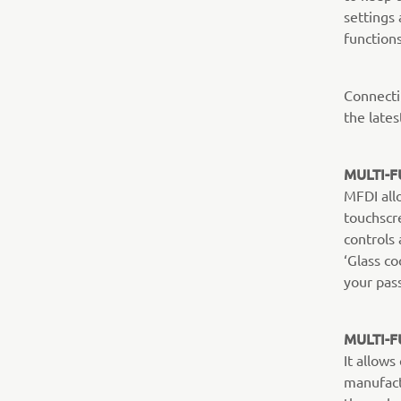
settings 
functions
Connecti
the lates
MULTI-F
MFDI all
touchscr
controls 
‘Glass co
your pas
MULTI-F
It allow
manufact