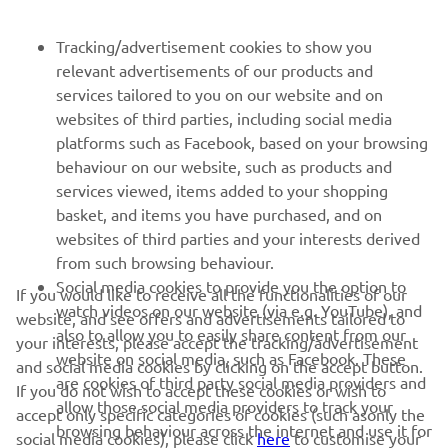
NEWSLETTER
Tracking/advertisement cookies to show you
relevant advertisements of our products and
Be the first one to learn about latest deals, special events, new
services tailored to you on our website and on
releases and much more
websites of third parties, including social media
platforms such as Facebook, based on your browsing
behaviour on our website, such as products and
services viewed, items added to your shopping
SUBSCRIBE
basket, and items you have purchased, and on
websites of third parties and your interests derived
Read our Privacy Policy to learn how we process your personal
from such browsing behaviour.
data:
Privacy policy
Social media cookies to provide you the option to
If you would like to receive all the functionalities of our
watch videos on our website (via e.g. YouTube), and
website, and see offers and advertisements tailored to
Iceland (English)
also to allow you to easily share content from our
your interests, please accept the tracking/advertisement
website on social media, such as Facebook. These
and social media cookies by clicking on the accept button.
are cookies of third party social media providers and
If you do not wish to accept these cookies or wish to
allow those social media providers to track your
accept only specific categories of cookies (such asonly the
browsing behaviour across the internet and use it for
social media cookies), please click
here
to customise your