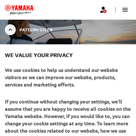
PATTERN STEER
WE VALUE YOUR PRIVACY
PATTERN STEER
We use cookies to help us understand our website
visitors so we can improve our website, products,
services and marketing efforts.
Return to a known position, or find the ideal dive spot
with Yamaha Pattern Steer. Pattern Steer allows the
If you continue without changing your settings, we'll
skipper of the boat to complete a Williamson Turn, or
assume that you are happy to receive all cookies on the
pattern search at the touch of a button – avoiding the
Yamaha website. However, If you would like to, you can
need for any calculations of distance and course.
change your cookie settings at any time. To learn more
about the cookies related to our website, how we use
Pattern search can also be adjusted via the CL5 gauges to