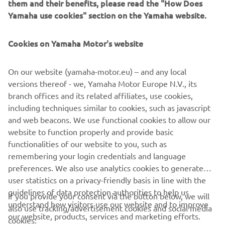
them and their benefits, please read the "How Does
suit the search area required up to 2.5 nautical miles.
Yamaha use cookies" section on the Yamaha website.
Cookies on Yamaha Motor's website
NEXT GA
1
/
2
On our website (yamaha-motor.eu) – and any local
versions thereof - we, Yamaha Motor Europe N.V., its
branch offices and its related affiliates, use cookies,
including techniques similar to cookies, such as javascript
and web beacons. We use functional cookies to allow our
CORPORATE
website to function properly and provide basic
functionalities of our website to you, such as
FOR BUSINESS
remembering your login credentials and language
preferences. We also use analytics cookies to generate
MORE YAMAHA
user statistics on a privacy-friendly basis in line with the
guidelines of data protection authorities to help us
If you provide your consent via the button below, we will
understand how visitors use our website and to improve
SUPPORT
also use tracking/advertisement cookies and social media
our website, products, services and marketing efforts.
cookies: