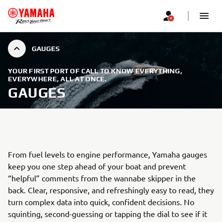
GAUGES
YOUR FIRST PORT OF CALL TO KNOW EVERYTHING,
EVERYWHERE, ALL AT ONCE.
GAUGES
From fuel levels to engine performance, Yamaha gauges
keep you one step ahead of your boat and prevent
“helpful” comments from the wannabe skipper in the
back. Clear, responsive, and refreshingly easy to read, they
turn complex data into quick, confident decisions. No
squinting, second-guessing or tapping the dial to see if it