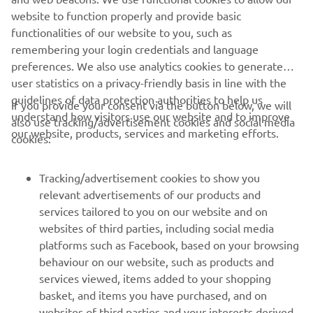
website to function properly and provide basic
FIND YOUR NEAREST DEALER
functionalities of our website to you, such as
remembering your login credentials and language
preferences. We also use analytics cookies to generate
user statistics on a privacy-friendly basis in line with the
guidelines of data protection authorities to help us
If you provide your consent via the button below, we will
understand how visitors use our website and to improve
also use tracking/advertisement cookies and social media
CORPORATE
our website, products, services and marketing efforts.
cookies:
FOR BUSINESS
Tracking/advertisement cookies to show you
relevant advertisements of our products and
MORE YAMAHA
services tailored to you on our website and on
websites of third parties, including social media
platforms such as Facebook, based on your browsing
SUPPORT
behaviour on our website, such as products and
services viewed, items added to your shopping
basket, and items you have purchased, and on
NEWSLETTER
websites of third parties and your interests derived