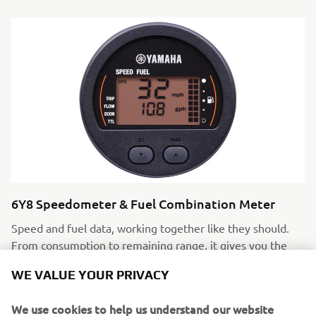
6Y8 Speedometer & Fuel Combination Meter
Speed and fuel data, working together like they should.
From consumption to remaining range, it gives you the
full picture not just half the story.
WE VALUE YOUR PRIVACY
We use cookies to help us understand our website