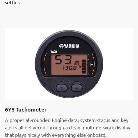
settles.
6Y8 Tachometer
A proper all-rounder. Engine data, system status and key
alerts all delivered through a clean, multi-network display
that plays nicely with everything else onboard.