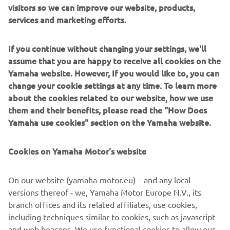
visitors so we can improve our website, products,
services and marketing efforts.
If you continue without changing your settings, we'll
assume that you are happy to receive all cookies on the
Yamaha website. However, If you would like to, you can
change your cookie settings at any time. To learn more
about the cookies related to our website, how we use
them and their benefits, please read the "How Does
6VM Digital Tachometer
Yamaha use cookies" section on the Yamaha website.
Access all the stats every seasoned skipper needs; the
6VM Digital Tachometer puts your engine’s key info front
Cookies on Yamaha Motor's website
and centre. RPM, trim, fuel, voltage and alerts are all
served up in a crisp, easy-to-digest format. It updates in
On our website (yamaha-motor.eu) – and any local
real time, so you’re never left wondering what’s going on
versions thereof - we, Yamaha Motor Europe N.V., its
under the cowling.
branch offices and its related affiliates, use cookies,
including techniques similar to cookies, such as javascript
and web beacons. We use functional cookies to allow our